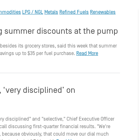
mmodities
LPG / NGL
Metals
Refined Fuels
Renewables
ing summer discounts at the pump
 besides its grocery stores, said this week that summer
savings up to $35 per fuel purchase.
Read More
‘very disciplined’ on
ry disciplined" and "selective," Chief Executive Officer
ll discussing first-quarter financial results. "We're
ge, because obviously, that could move our dial much