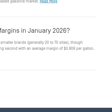
leaded gasoline market.
Read More
argins in January 2026?
smaller brands (generally 20 to 70 sites), though
king second with an average margin of $0.806 per gallon.