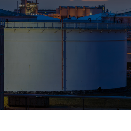
Who We Help
Pricing
News
Analytics
Find a Product