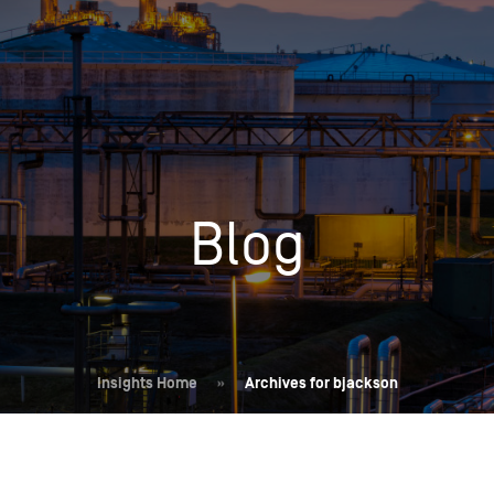
Insights
Login
Commodities
Products
Energy Market News
Pricing Overview
Conferences & Events
Conferences
Blog
On-Demand Events
Spot
Seminars & Industry Events
Rack
Webinars
Retail
Price History
Insights Home
»
Archives for bjackson