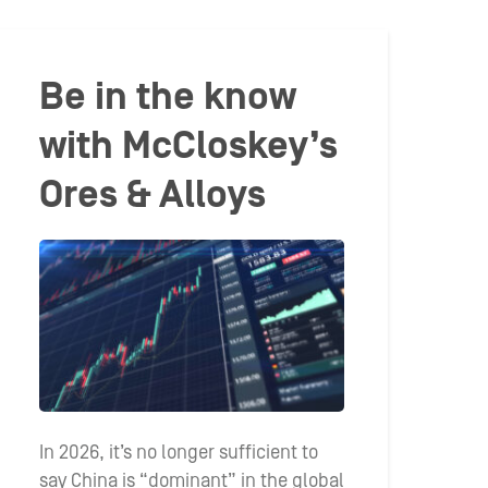
Be in the know
with McCloskey’s
Ores & Alloys
In 2026, it’s no longer sufficient to
say China is “dominant” in the global