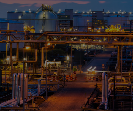
OPIS TALKS PODCAST
Events
Resources
About
Contact