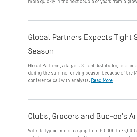
more quickly in the next couple of years from a grow
Global Partners Expects Tight 
Season
Global Partners, a large U.S. fuel distributor, retaile
during the summer driving season because of the Mid
conference call with analysts.
Read More
Clubs, Grocers and Buc-ee’s Are
With its typical store ranging from 50,000 to 75,00