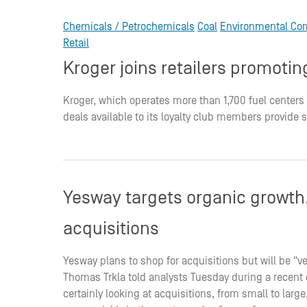
Chemicals / Petrochemicals
Coal
Environmental Co
Retail
Kroger joins retailers promot
Kroger, which operates more than 1,700 fuel centers
deals available to its loyalty club members provide 
Yesway targets organic growth, 
acquisitions
Yesway plans to shop for acquisitions but will be "ve
Thomas Trkla told analysts Tuesday during a recent ca
certainly looking at acquisitions, from small to lar