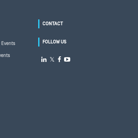
CONTACT
FOLLOW US
 Events
vents

𝕏

