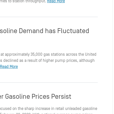
 comes to station throughput.
Read More
soline Demand has Fluctuated
 at approximately 35,000 gas stations across the United
 declined as a result of higher pump prices, although
Read More
r Gasoline Prices Persist
ocused on the sharp increase in retail unleaded gasoline