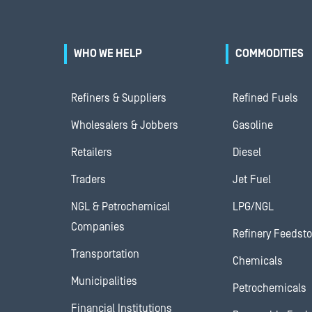
WHO WE HELP
COMMODITIES
Refiners & Suppliers
Refined Fuels
Wholesalers & Jobbers
Gasoline
Retailers
Diesel
Traders
Jet Fuel
NGL & Petrochemical
LPG/NGL
Companies
Refinery Feedst
Transportation
Chemicals
Municipalities
Petrochemicals
Financial Institutions