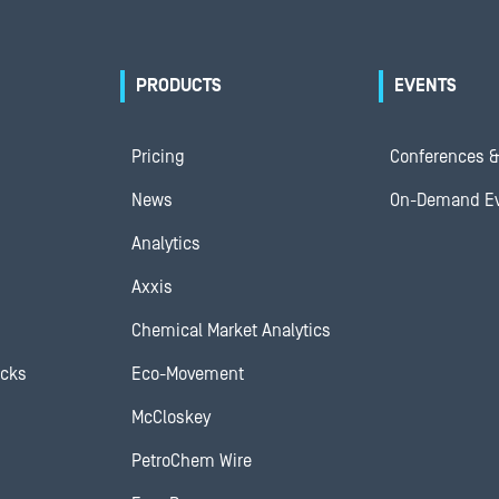
PRODUCTS
EVENTS
Pricing
Conferences &
News
On-Demand E
Analytics
Axxis
Chemical Market Analytics
ocks
Eco-Movement
McCloskey
PetroChem Wire