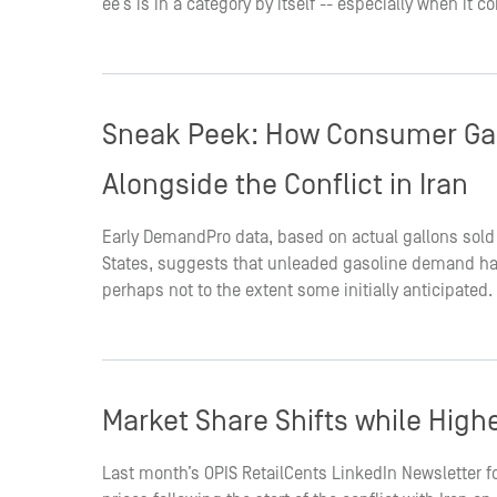
ee’s is in a category by itself -- especially when it
Sneak Peek: How Consumer Ga
Alongside the Conflict in Iran
Early DemandPro data, based on actual gallons sold
States, suggests that unleaded gasoline demand has
perhaps not to the extent some initially anticipated.
Market Share Shifts while Highe
Last month’s OPIS RetailCents LinkedIn Newsletter f