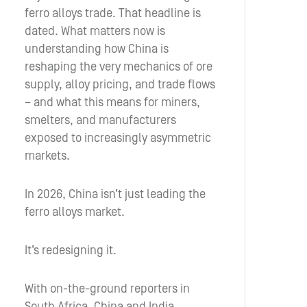
ferro alloys trade. That headline is
dated. What matters now is
understanding how China is
reshaping the very mechanics of ore
supply, alloy pricing, and trade flows
– and what this means for miners,
smelters, and manufacturers
exposed to increasingly asymmetric
markets.
In 2026, China isn’t just leading the
ferro alloys market.
It’s redesigning it.
With on-the-ground reporters in
South Africa, China and India,