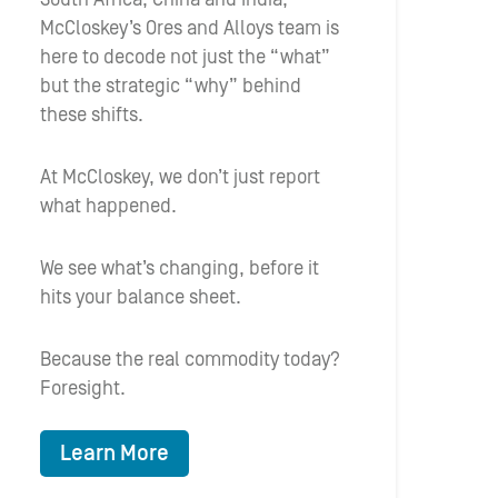
McCloskey’s Ores and Alloys team is
here to decode not just the “what”
but the strategic “why” behind
these shifts.
At McCloskey, we don’t just report
what happened.
We see what’s changing, before it
hits your balance sheet.
Because the real commodity today?
Foresight.
Learn More