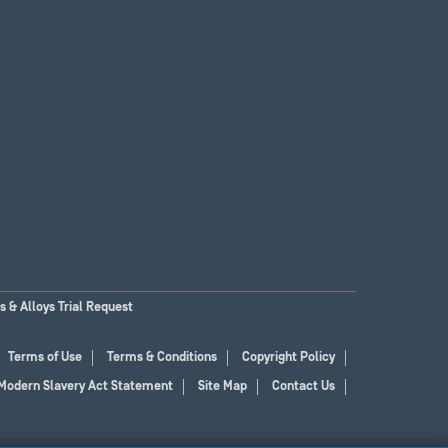
 & Alloys Trial Request
Terms of Use
Terms & Conditions
Copyright Policy
Modern Slavery Act Statement
Site Map
Contact Us