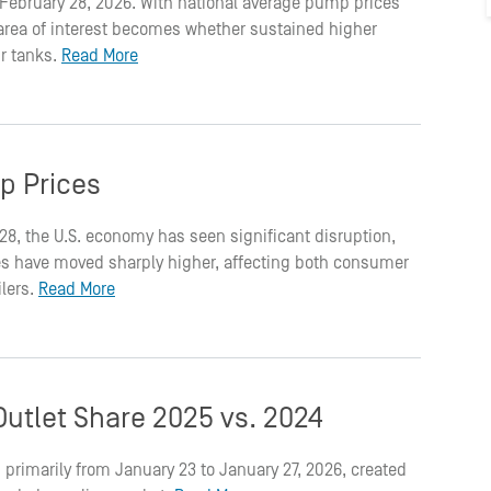
on February 28, 2026. With national average pump prices
t area of interest becomes whether sustained higher
ir tanks.
Read More
p Prices
 28, the U.S. economy has seen significant disruption,
rices have moved sharply higher, affecting both consumer
ilers.
Read More
utlet Share 2025 vs. 2024
 primarily from January 23 to January 27, 2026, created