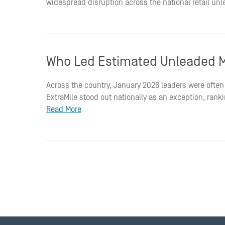
widespread disruption across the national retail un
Who Led Estimated Unleaded M
Across the country, January 2026 leaders were often 
ExtraMile stood out nationally as an exception, ran
Read More