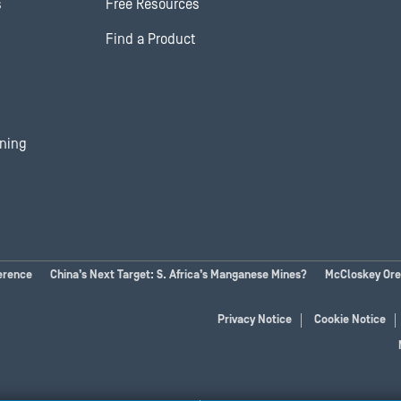
s
Free Resources
Find a Product
ining
erence
China’s Next Target: S. Africa’s Manganese Mines?
McCloskey Ores
Privacy Notice
Cookie Notice