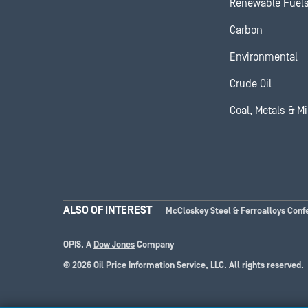
Renewable Fuel
Carbon
Environmental
Crude Oil
Coal, Metals & M
ALSO OF INTEREST
McCloskey Steel & Ferroalloys Conf
OPIS, A
Dow Jones
Company
© 2026 Oil Price Information Service, LLC. All rights reserved.