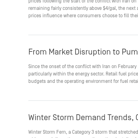
prices following the start of the conflict with Iran 
remaining fairly consistently above $4/gal, the nex
prices influence where consumers choose to fill the
From Market Disruption to Pum
Since the onset of the conflict with Iran on February
particularly within the energy sector. Retail fuel p
budgets and the operating environment for fuel reta
Winter Storm Demand Trends, O
Winter Storm Fern, a Category 3 storm that stretched