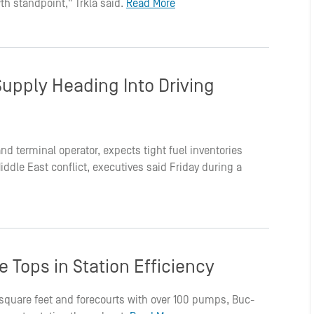
th standpoint," Trkla said.
Read More
Supply Heading Into Driving
r and terminal operator, expects tight fuel inventories
dle East conflict, executives said Friday during a
 Tops in Station Efficiency
0 square feet and forecourts with over 100 pumps, Buc-