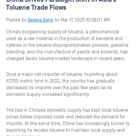
Toluene Trade Flows
Posted by
Serena Seng
on Mar 17, 2025 10:39:07 AM
China’s burgeoning supply of toluene, a petrochemical
used as a raw material in the production of benzene and
xylenes in the toluene disproportionation process, gasoline
blending, and the manufacture of paints and solvents, has
changed Asia’s toluene market landscape in recent years.
Once a major net importer of toluene, importing about
67,700 metric tons in 2022, the country has gradually
decreased its imports over the past few years as its
domestic supply increased significantly.
The rise in Chinese domestic supply has kept local toluene
prices below imported costs and reduced the demand for
imports. At the same time, China has increasingly turned to
exporting its excess toluene to maintain local supply and