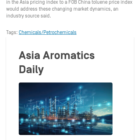
in the Asia pricing index to a FOB China toluene price index
would address these changing market dynamics, an
industry source said.
Tags:
Chemicals/Petrochemicals
Asia Aromatics
Daily