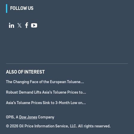
FOLLOW US

𝕏


ALSO OF INTEREST
The Changing Face of the European Toluene...
Robust Demand Lifts Asia’s Toluene Prices to...
Asia’s Toluene Prices Sink to 3-Month Low on...
OPIS, A
Dow Jones
Company
© 2026 Oil Price Information Service, LLC. All rights reserved.