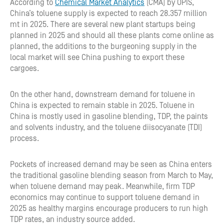
According to
Chemical Market Analytics
(CMA) by OPIS,
China’s toluene supply is expected to reach 28.357 million
mt in 2025. There are several new plant startups being
planned in 2025 and should all these plants come online as
planned, the additions to the burgeoning supply in the
local market will see China pushing to export these
cargoes.
On the other hand, downstream demand for toluene in
China is expected to remain stable in 2025. Toluene in
China is mostly used in gasoline blending, TDP, the paints
and solvents industry, and the toluene diisocyanate (TDI)
process.
Pockets of increased demand may be seen as China enters
the traditional gasoline blending season from March to May,
when toluene demand may peak. Meanwhile, firm TDP
economics may continue to support toluene demand in
2025 as healthy margins encourage producers to run high
TDP rates, an industry source added.