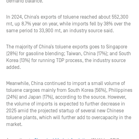
demand balance.
In 2024, China’s exports of toluene reached about 552,300
mt, up 8.7% year on year, while imports fell by 38% over the
same period to 33,900 mt, an industry source said.
The majority of China’s toluene exports goes to Singapore
(28%) for gasoline blending; Taiwan, China (17%); and South
Korea (13%) for running TDP process, the industry source
added.
Meanwhile, China continued to import a small volume of
toluene cargoes mainly from South Korea (56%), Philippines
(24%) and Japan (17%), according to the source. However,
the volume of imports is expected to further decrease in
2025 amid the projected startup of several new Chinese
toluene plants, which will further add to overcapacity in the
market.