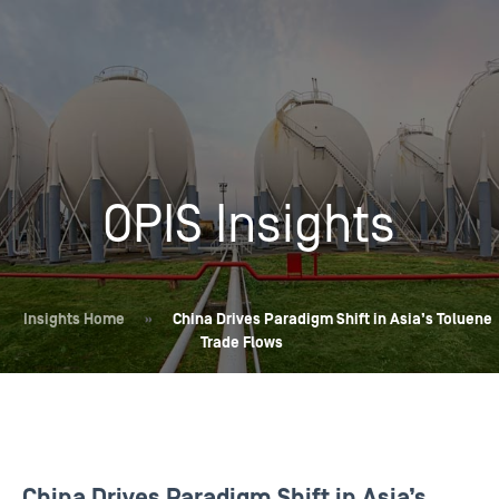
OPIS Insights
Insights Home
»
China Drives Paradigm Shift in Asia’s Toluene
Trade Flows
China Drives Paradigm Shift in Asia’s