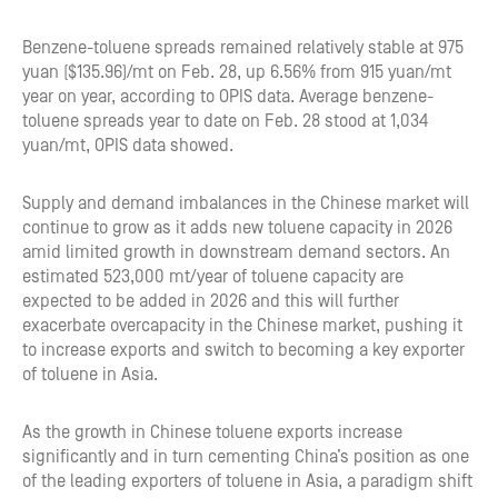
Benzene-toluene spreads remained relatively stable at 975
yuan ($135.96)/mt on Feb. 28, up 6.56% from 915 yuan/mt
year on year, according to OPIS data. Average benzene-
toluene spreads year to date on Feb. 28 stood at 1,034
yuan/mt, OPIS data showed.
Supply and demand imbalances in the Chinese market will
continue to grow as it adds new toluene capacity in 2026
amid limited growth in downstream demand sectors. An
estimated 523,000 mt/year of toluene capacity are
expected to be added in 2026 and this will further
exacerbate overcapacity in the Chinese market, pushing it
to increase exports and switch to becoming a key exporter
of toluene in Asia.
As the growth in Chinese toluene exports increase
significantly and in turn cementing China’s position as one
of the leading exporters of toluene in Asia, a paradigm shift