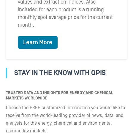
values and extraction indices. Also
included for each product is a running
monthly spot average price for the current
month.
Learn More
STAY IN THE KNOW WITH OPIS
TRUSTED DATA AND INSIGHTS FOR ENERGY AND CHEMICAL
MARKETS WORLDWIDE
Choose the FREE customized information you would like to
receive from the world-leading provider of news, data, and
analysis for the energy, chemical and environmental
commodity markets.