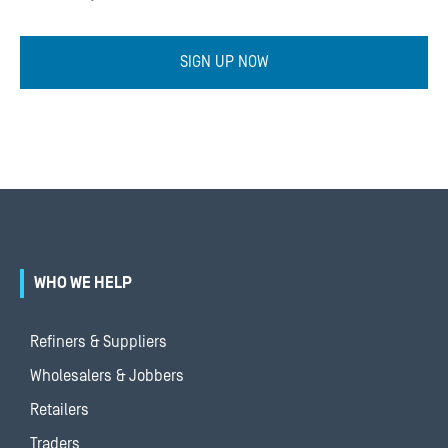
SIGN UP NOW
WHO WE HELP
Refiners & Suppliers
Wholesalers & Jobbers
Retailers
Traders