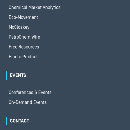
Chemical Market Analytics
Eco-Movement
McCloskey
PetroChem Wire
Free Resources
Find a Product
EVENTS
Conferences & Events
On-Demand Events
CONTACT