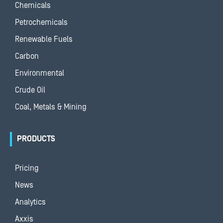
Chemicals
Petrochemicals
Renewable Fuels
Carbon
Environmental
Crude Oil
Coal, Metals & Mining
PRODUCTS
Pricing
News
Analytics
Axxis