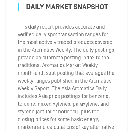
DAILY MARKET SNAPSHOT
This daily report provides accurate and
verified daily spot transaction ranges for
the most actively traded products covered
in the Aromatics Weekly. The daily postings
provide an alternate posting index to the
traditional Aromatics Market Weekly
month-end, spot posting that averages the
weekly ranges published in the Aromatics
Weekly Report. The Asia Aromatics Daily
includes Asia price postings for benzene,
toluene, mixed xylenes, paraxylene, and
styrene (actual or notional), plus the
closing prices for some basic energy
markers and calculations of key alternative