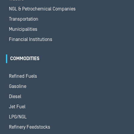
NGL & Petrochemical Companies
Transportation
Municipalities
Financial Institutions
COMMODITIES
Refined Fuels
Gasoline
Diesel
Jet Fuel
LPG/NGL
Refinery Feedstocks