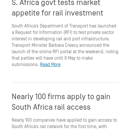
S. Africa govt tests market
appetite for rail investment
South Africa’s Department of Transport has launched
a Request for Information (RFI) to test private sector
interest in developing rail and port infrastructure.
Transport Minister Barbara Creecy announced the
launch of the online RFI portal at the weekend, noting
that parties will have until 9 May to make
submissions.
Read More
Nearly 100 firms apply to gain
South Africa rail access
Nearly 100 companies have applied to gain access to
South Africa’s rail network for the first time, with