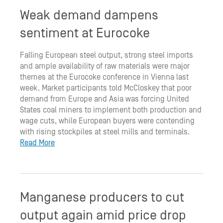
Weak demand dampens
sentiment at Eurocoke
Falling European steel output, strong steel imports
and ample availability of raw materials were major
themes at the Eurocoke conference in Vienna last
week. Market participants told McCloskey that poor
demand from Europe and Asia was forcing United
States coal miners to implement both production and
wage cuts, while European buyers were contending
with rising stockpiles at steel mills and terminals.
Read More
Manganese producers to cut
output again amid price drop