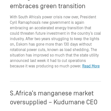
embraces green transition
With South Africa’s power crisis now over, President
Cyril Ramaphosa’s new government is again
embracing an accelerated energy transition that
could threaten future investment in the country’s coal
industry. After two years struggling to keep the lights
on, Eskom has gone more than 130 days without
rotational power cuts, known as load shedding. The
situation has improved so much that the state utility
announced last week it had to cut operations
because it was producing so much power.
Read More
S.Africa’s manganese market
oversupplied – Kudumane CEO