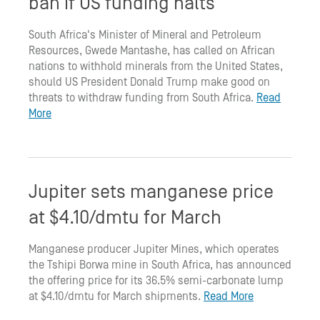
ban if US funding halts
South Africa's Minister of Mineral and Petroleum
Resources, Gwede Mantashe, has called on African
nations to withhold minerals from the United States,
should US President Donald Trump make good on
threats to withdraw funding from South Africa.
Read
More
Jupiter sets manganese price
at $4.10/dmtu for March
Manganese producer Jupiter Mines, which operates
the Tshipi Borwa mine in South Africa, has announced
the offering price for its 36.5% semi-carbonate lump
at $4.10/dmtu for March shipments.
Read More