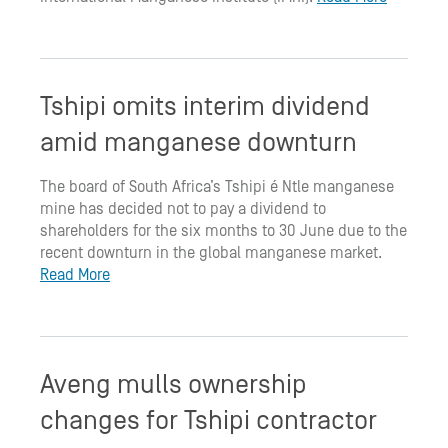
Tshipi omits interim dividend
amid manganese downturn
The board of South Africa’s Tshipi é Ntle manganese
mine has decided not to pay a dividend to
shareholders for the six months to 30 June due to the
recent downturn in the global manganese market.
Read More
Aveng mulls ownership
changes for Tshipi contractor