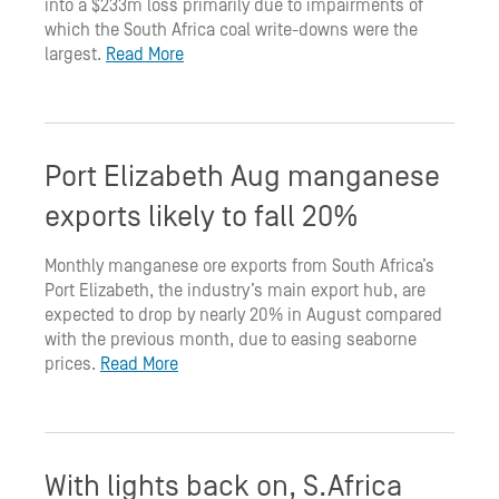
into a $233m loss primarily due to impairments of
which the South Africa coal write-downs were the
largest.
Read More
Port Elizabeth Aug manganese
exports likely to fall 20%
Monthly manganese ore exports from South Africa’s
Port Elizabeth, the industry’s main export hub, are
expected to drop by nearly 20% in August compared
with the previous month, due to easing seaborne
prices.
Read More
With lights back on, S.Africa