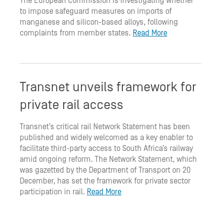
The European Commission is investigating whether
to impose safeguard measures on imports of
manganese and silicon-based alloys, following
complaints from member states.
Read More
Transnet unveils framework for
private rail access
Transnet’s critical rail Network Statement has been
published and widely welcomed as a key enabler to
facilitate third-party access to South Africa’s railway
amid ongoing reform. The Network Statement, which
was gazetted by the Department of Transport on 20
December, has set the framework for private sector
participation in rail.
Read More