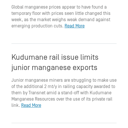
Global manganese prices appear to have found a
temporary floor with prices seen little changed this
week, as the market weighs weak demand against
emerging production cuts.
Read More
Kudumane rail issue limits
junior manganese exports
Junior manganese miners are struggling to make use
of the additional 2 mt/y in railing capacity awarded to
them by Transnet amid a stand-off with Kudumane
Manganese Resources over the use of its private rail
link.
Read More