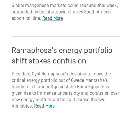
Global manganese markets could rebound this week,
supported by the shutdown of a key South African
export rail line.
Read More
Ramaphosa’s energy portfolio
shift stokes confusion
President Cyril Ramaphosa’s decision to move the
critical energy portfolio out of Gwede Mantashe’s
hands to fall under Kgosientsho Ramokgopa has
given rise to immense uncertainty and confusion over
how energy matters will be split across the two
ministries.
Read More