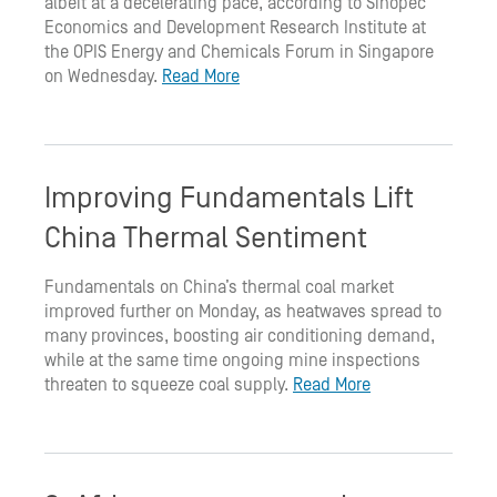
albeit at a decelerating pace, according to Sinopec
Economics and Development Research Institute at
the OPIS Energy and Chemicals Forum in Singapore
on Wednesday.
Read More
Improving Fundamentals Lift
China Thermal Sentiment
Fundamentals on China’s thermal coal market
improved further on Monday, as heatwaves spread to
many provinces, boosting air conditioning demand,
while at the same time ongoing mine inspections
threaten to squeeze coal supply.
Read More