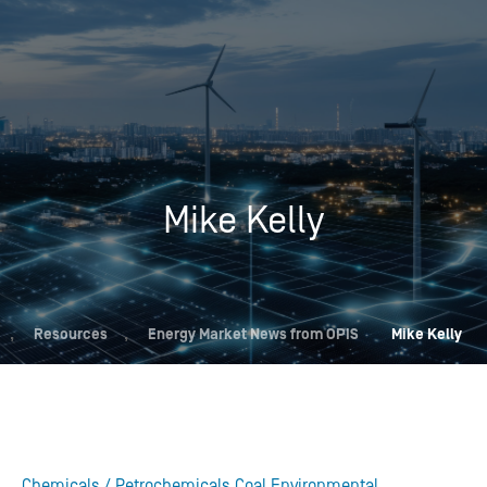
Mike Kelly
,
Resources
,
Energy Market News from OPIS
Mike Kelly
Chemicals / Petrochemicals
Coal
Environmental