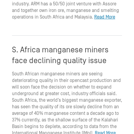
industry. ARM has a 50/50 joint venture with Assore
and together own iron ore, manganese and smelting
operations in South Africa and Malaysia.
Read More
S. Africa manganese miners
face declining quality issue
South African manganese miners are seeing
deteriorating quality in their opencast production and
will soon face the decision on whether to expand
underground at greater cost, industry officials said.
South Africa, the world’s biggest manganese exporter,
has seen the quality of its ore slowly decline from an
average of 40% manganese content a decade ago to
37% currently, as the shallow surface of the Kalahari
Basin begins to deplete, according to data from the
International Manganese Institute (IMnI).
Read More