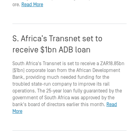
ore.
Read More
S. Africa’s Transnet set to
receive $1bn ADB loan
South Africa's Transnet is set to receive a ZAR18.85bn
($1bn) corporate loan from the African Development
Bank, providing much needed funding for the
troubled state-run company to improve its rail
operations. The 25-year loan fully guaranteed by the
government of South Africa was approved by the
bank's board of directors earlier this month.
Read
More