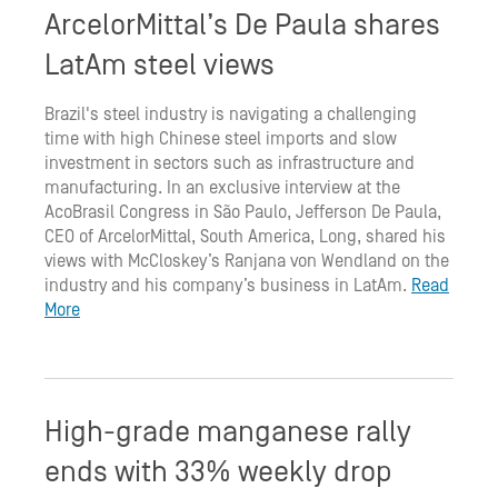
ArcelorMittal’s De Paula shares
LatAm steel views
Brazil's steel industry is navigating a challenging
time with high Chinese steel imports and slow
investment in sectors such as infrastructure and
manufacturing. In an exclusive interview at the
AcoBrasil Congress in São Paulo, Jefferson De Paula,
CEO of ArcelorMittal, South America, Long, shared his
views with McCloskey’s Ranjana von Wendland on the
industry and his company’s business in LatAm.
Read
More
High-grade manganese rally
ends with 33% weekly drop