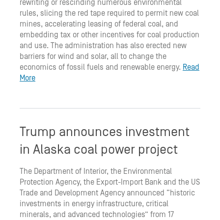
rewriting or rescinding numerous environmental
rules, slicing the red tape required to permit new coal
mines, accelerating leasing of federal coal, and
embedding tax or other incentives for coal production
and use. The administration has also erected new
barriers for wind and solar, all to change the
economics of fossil fuels and renewable energy.
Read
More
Trump announces investment
in Alaska coal power project
The Department of Interior, the Environmental
Protection Agency, the Export-Import Bank and the US
Trade and Development Agency announced “historic
investments in energy infrastructure, critical
minerals, and advanced technologies” from 17