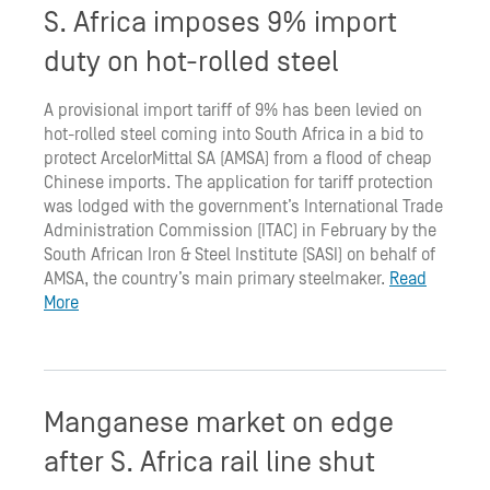
S. Africa imposes 9% import
duty on hot-rolled steel
A provisional import tariff of 9% has been levied on
hot-rolled steel coming into South Africa in a bid to
protect ArcelorMittal SA (AMSA) from a flood of cheap
Chinese imports. The application for tariff protection
was lodged with the government’s International Trade
Administration Commission (ITAC) in February by the
South African Iron & Steel Institute (SASI) on behalf of
AMSA, the country’s main primary steelmaker.
Read
More
Manganese market on edge
after S. Africa rail line shut