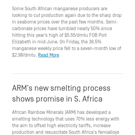
Some South African manganese producers are
looking to cut production again due to the sharp drop
in seaborne prices over the past few months. Semi-
carbonate prices have tumbled nearly 50% since
hitting this year’s high of $5.55/dmtu FOB Port
Elizabeth in mid-June. On Friday, the 36.5%
manganese weekly price fell to a seven-month low of
$2.98/dmtu.
Read More
ARM’s new smelting process
shows promise in S. Africa
African Rainbow Minerals (ARM) has developed a
smelting technology that uses 70% less energy with
the aim to offset high electricity tariffs, increase
production and resuscitate South Africa's ferroalloys