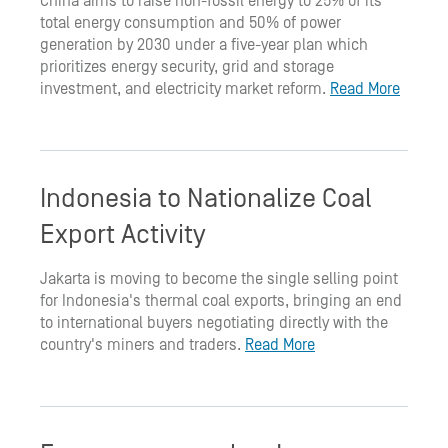
China aims to raise non-fossil energy to 25% of its
total energy consumption and 50% of power
generation by 2030 under a five-year plan which
prioritizes energy security, grid and storage
investment, and electricity market reform.
Read More
Indonesia to Nationalize Coal
Export Activity
Jakarta is moving to become the single selling point
for Indonesia's thermal coal exports, bringing an end
to international buyers negotiating directly with the
country's miners and traders.
Read More