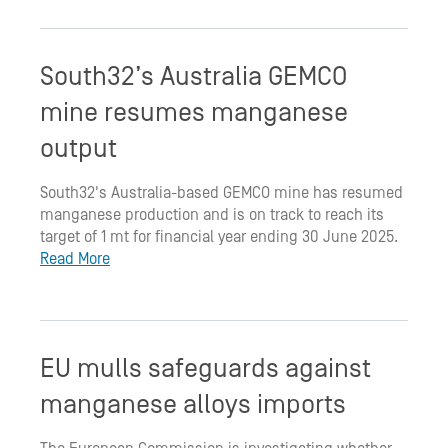
South32’s Australia GEMCO
mine resumes manganese
output
South32's Australia-based GEMCO mine has resumed
manganese production and is on track to reach its
target of 1 mt for financial year ending 30 June 2025.
Read More
EU mulls safeguards against
manganese alloys imports