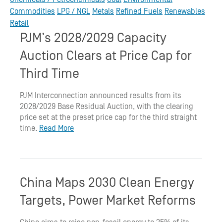
Commodities
LPG / NGL
Metals
Refined Fuels
Renewables
Retail
PJM’s 2028/2029 Capacity
Auction Clears at Price Cap for
Third Time
PJM Interconnection announced results from its
2028/2029 Base Residual Auction, with the clearing
price set at the preset price cap for the third straight
time.
Read More
China Maps 2030 Clean Energy
Targets, Power Market Reforms