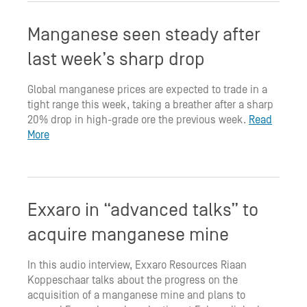
Manganese seen steady after
last week’s sharp drop
Global manganese prices are expected to trade in a
tight range this week, taking a breather after a sharp
20% drop in high-grade ore the previous week.
Read
More
Exxaro in “advanced talks” to
acquire manganese mine
In this audio interview, Exxaro Resources Riaan
Koppeschaar talks about the progress on the
acquisition of a manganese mine and plans to