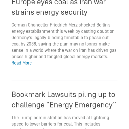
Europe eyes coal as Iran war
strains energy security
German Chancellor Friedrich Merz shocked Berlin’s
energy establishment this week by casting doubt on
Germany’s legally-binding timetable to phase out
coal by 2038, saying the plan may no longer make
sense in a world where the war on Iran has driven gas
prices higher and tangled global energy markets.
Read More
Bookmark Lawsuits piling up to
challenge “Energy Emergency”
The Trump administration has moved at lightning
speed to lower barriers for coal. This includes