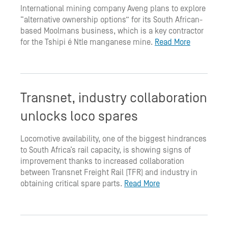
International mining company Aveng plans to explore
“alternative ownership options” for its South African-
based Moolmans business, which is a key contractor
for the Tshipi é Ntle manganese mine.
Read More
Transnet, industry collaboration
unlocks loco spares
Locomotive availability, one of the biggest hindrances
to South Africa’s rail capacity, is showing signs of
improvement thanks to increased collaboration
between Transnet Freight Rail (TFR) and industry in
obtaining critical spare parts.
Read More