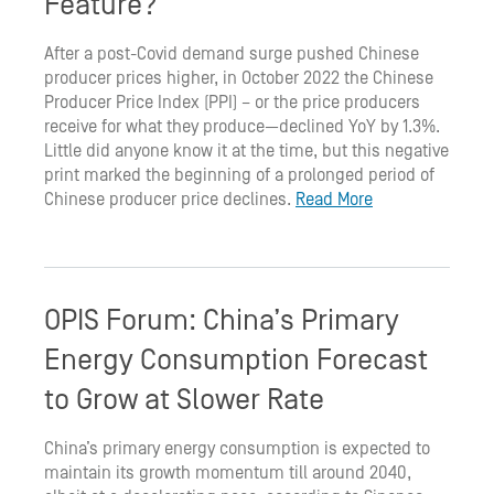
Feature?
After a post-Covid demand surge pushed Chinese
producer prices higher, in October 2022 the Chinese
Producer Price Index (PPI) – or the price producers
receive for what they produce—declined YoY by 1.3%.
Little did anyone know it at the time, but this negative
print marked the beginning of a prolonged period of
Chinese producer price declines.
Read More
OPIS Forum: China’s Primary
Energy Consumption Forecast
to Grow at Slower Rate
China’s primary energy consumption is expected to
maintain its growth momentum till around 2040,