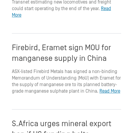
Transnet estimating new locomotives and freight
could start operating by the end of the year.
Read
More
Firebird, Eramet sign MOU for
manganese supply in China
ASX-listed Firebird Metals has signed a non-binding
Memorandum of Understanding (MoU) with Eramet for
the supply of manganese ore to its planned battery-
grade manganese sulphate plant in China.
Read More
S.Africa urges mineral export