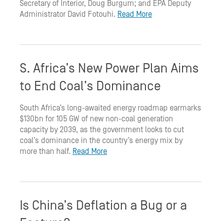
Secretary of Interior, Doug Burgum; and EPA Deputy
Administrator David Fotouhi.
Read More
S. Africa’s New Power Plan Aims
to End Coal’s Dominance
South Africa’s long-awaited energy roadmap earmarks
$130bn for 105 GW of new non-coal generation
capacity by 2039, as the government looks to cut
coal’s dominance in the country’s energy mix by
more than half.
Read More
Is China’s Deflation a Bug or a