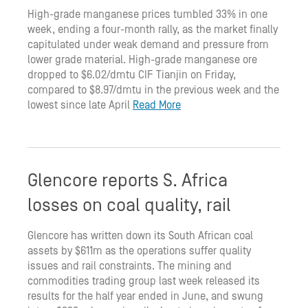
High-grade manganese prices tumbled 33% in one
week, ending a four-month rally, as the market finally
capitulated under weak demand and pressure from
lower grade material. High-grade manganese ore
dropped to $6.02/dmtu CIF Tianjin on Friday,
compared to $8.97/dmtu in the previous week and the
lowest since late April
Read More
Glencore reports S. Africa
losses on coal quality, rail
Glencore has written down its South African coal
assets by $611m as the operations suffer quality
issues and rail constraints. The mining and
commodities trading group last week released its
results for the half year ended in June, and swung