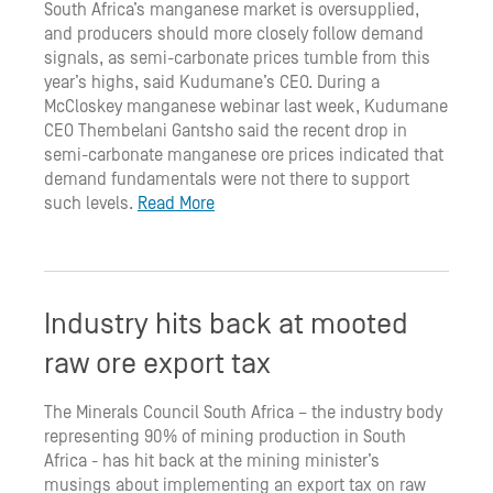
South Africa’s manganese market is oversupplied,
and producers should more closely follow demand
signals, as semi-carbonate prices tumble from this
year’s highs, said Kudumane’s CEO. During a
McCloskey manganese webinar last week, Kudumane
CEO Thembelani Gantsho said the recent drop in
semi-carbonate manganese ore prices indicated that
demand fundamentals were not there to support
such levels.
Read More
Industry hits back at mooted
raw ore export tax
The Minerals Council South Africa – the industry body
representing 90% of mining production in South
Africa - has hit back at the mining minister’s
musings about implementing an export tax on raw