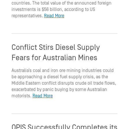
countries. The total value of the announced foreign
investments is $56 billion, according to US
representatives.
Read More
Conflict Stirs Diesel Supply
Fears for Australian Mines
Australia’s coal and iron ore mining industries could
be approaching a diesel fuel supply crisis, as the
Middle Eastern conflict disrupts crude oil trade flows,
exacerbated by panic buying by some Australian
motorists.
Read More
OPIS Successfully Completes its