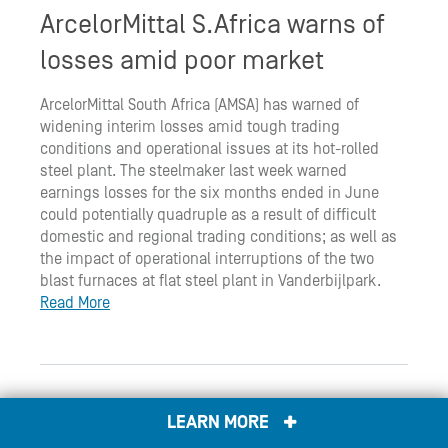
ArcelorMittal S.Africa warns of
losses amid poor market
ArcelorMittal South Africa (AMSA) has warned of
widening interim losses amid tough trading
conditions and operational issues at its hot-rolled
steel plant. The steelmaker last week warned
earnings losses for the six months ended in June
could potentially quadruple as a result of difficult
domestic and regional trading conditions; as well as
the impact of operational interruptions of the two
blast furnaces at flat steel plant in Vanderbijlpark.
Read More
S. Africa president reappoints
LEARN MORE