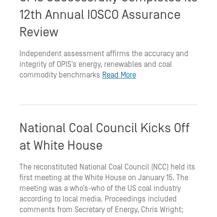
12th Annual IOSCO Assurance
Review
Independent assessment affirms the accuracy and
integrity of OPIS’s energy, renewables and coal
commodity benchmarks
Read More
National Coal Council Kicks Off
at White House
The reconstituted National Coal Council (NCC) held its
first meeting at the White House on January 15. The
meeting was a who’s-who of the US coal industry
according to local media. Proceedings included
comments from Secretary of Energy, Chris Wright;