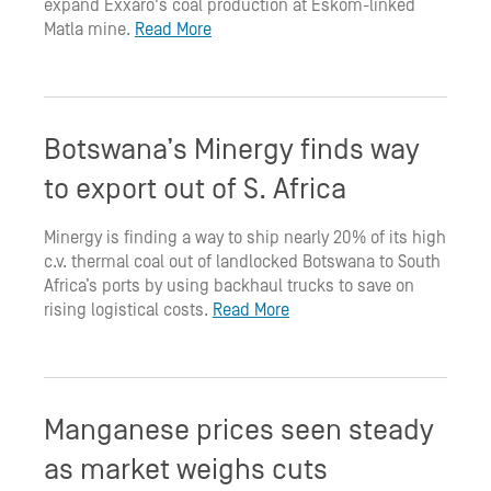
expand Exxaro's coal production at Eskom-linked
Matla mine.
Read More
Botswana’s Minergy finds way
to export out of S. Africa
Minergy is finding a way to ship nearly 20% of its high
c.v. thermal coal out of landlocked Botswana to South
Africa’s ports by using backhaul trucks to save on
rising logistical costs.
Read More
Manganese prices seen steady
as market weighs cuts