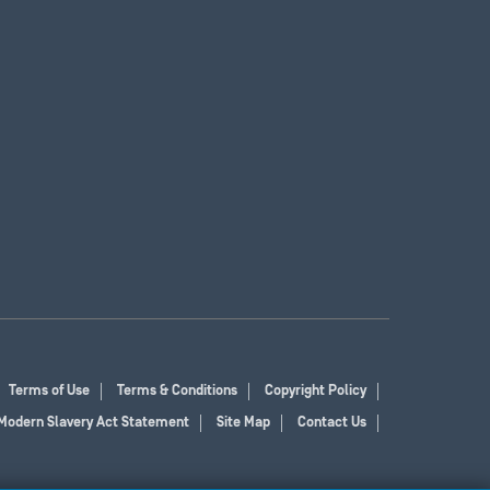
Terms of Use
Terms & Conditions
Copyright Policy
Modern Slavery Act Statement
Site Map
Contact Us