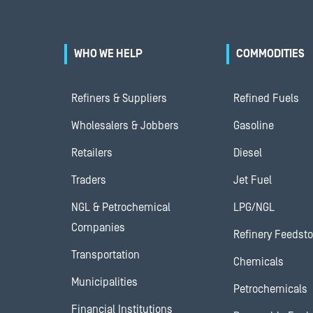
WHO WE HELP
COMMODITIES
Refiners & Suppliers
Refined Fuels
Wholesalers & Jobbers
Gasoline
Retailers
Diesel
Traders
Jet Fuel
NGL & Petrochemical
LPG/NGL
Companies
Refinery Feedst
Transportation
Chemicals
Municipalities
Petrochemicals
Financial Institutions