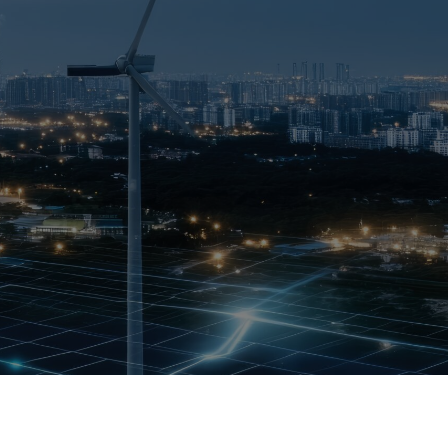
OPIS TALKS PODCAST
Events
Resources
About
Contact