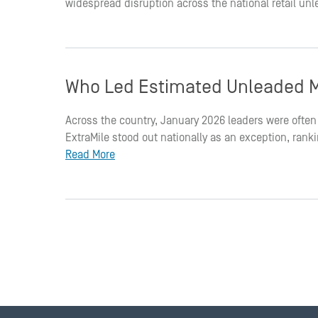
widespread disruption across the national retail un
Who Led Estimated Unleaded M
Across the country, January 2026 leaders were often 
ExtraMile stood out nationally as an exception, ran
Read More