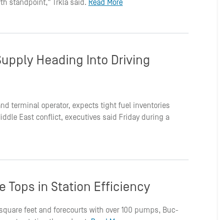
th standpoint," Trkla said.
Read More
Supply Heading Into Driving
r and terminal operator, expects tight fuel inventories
dle East conflict, executives said Friday during a
 Tops in Station Efficiency
0 square feet and forecourts with over 100 pumps, Buc-