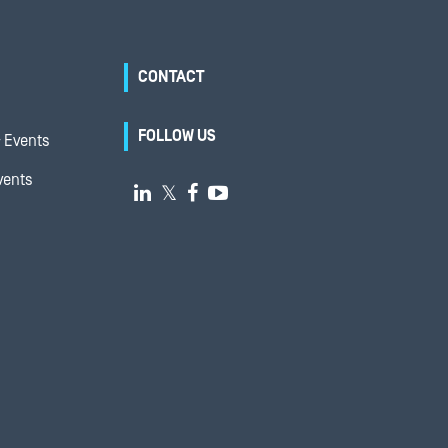
CONTACT
FOLLOW US
 Events
vents

𝕏

