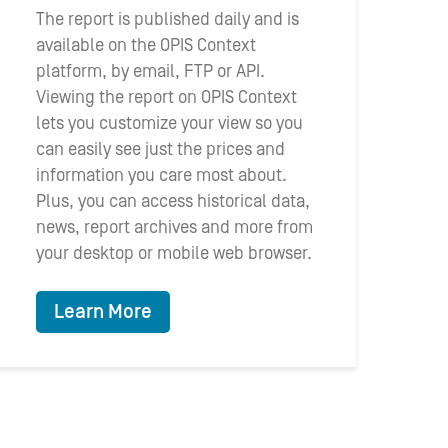
The report is published daily and is
available on the OPIS Context
platform, by email, FTP or API.
Viewing the report on OPIS Context
lets you customize your view so you
can easily see just the prices and
information you care most about.
Plus, you can access historical data,
news, report archives and more from
your desktop or mobile web browser.
Learn More