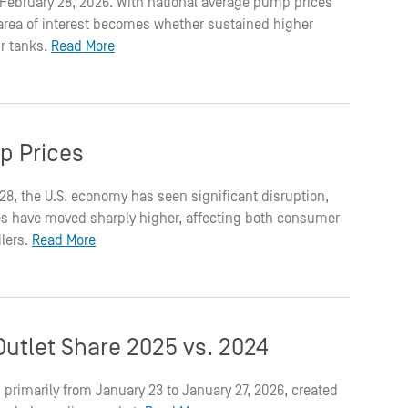
on February 28, 2026. With national average pump prices
t area of interest becomes whether sustained higher
ir tanks.
Read More
p Prices
 28, the U.S. economy has seen significant disruption,
rices have moved sharply higher, affecting both consumer
ilers.
Read More
utlet Share 2025 vs. 2024
 primarily from January 23 to January 27, 2026, created