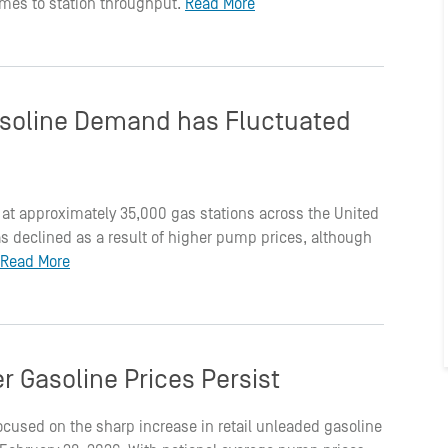
 comes to station throughput.
Read More
soline Demand has Fluctuated
 at approximately 35,000 gas stations across the United
 declined as a result of higher pump prices, although
Read More
r Gasoline Prices Persist
ocused on the sharp increase in retail unleaded gasoline