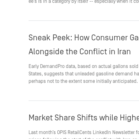
ee’s is in a category by itself -- especially when it
Sneak Peek: How Consumer Ga
Alongside the Conflict in Iran
Early DemandPro data, based on actual gallons sold
States, suggests that unleaded gasoline demand has
perhaps not to the extent some initially anticipated.
Market Share Shifts while Highe
Last month’s OPIS RetailCents LinkedIn Newsletter f