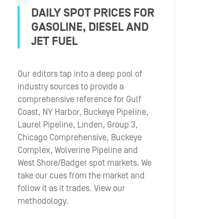
DAILY SPOT PRICES FOR
GASOLINE, DIESEL AND
JET FUEL
Our editors tap into a deep pool of
industry sources to provide a
comprehensive reference for Gulf
Coast, NY Harbor, Buckeye Pipeline,
Laurel Pipeline, Linden, Group 3,
Chicago Comprehensive, Buckeye
Complex, Wolverine Pipeline and
West Shore/Badger spot markets. We
take our cues from the market and
follow it as it trades. View our
methodology.