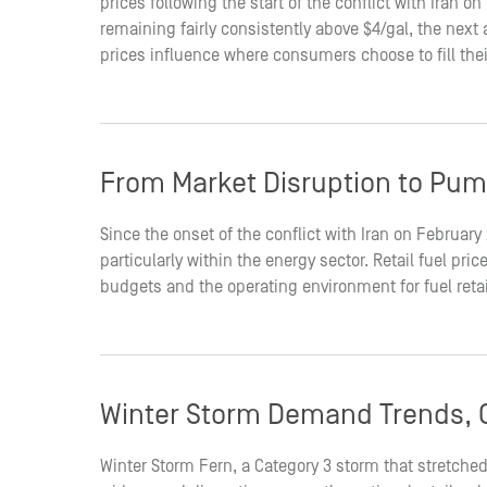
prices following the start of the conflict with Iran 
remaining fairly consistently above $4/gal, the nex
prices influence where consumers choose to fill the
From Market Disruption to Pum
Since the onset of the conflict with Iran on February
particularly within the energy sector. Retail fuel p
budgets and the operating environment for fuel reta
Winter Storm Demand Trends, O
Winter Storm Fern, a Category 3 storm that stretched