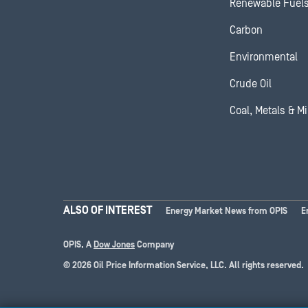
Renewable Fuel
Carbon
Environmental
Crude Oil
Coal, Metals & M
ALSO OF INTEREST
Energy Market News from OPIS
E
OPIS, A
Dow Jones
Company
© 2026 Oil Price Information Service, LLC. All rights reserved.