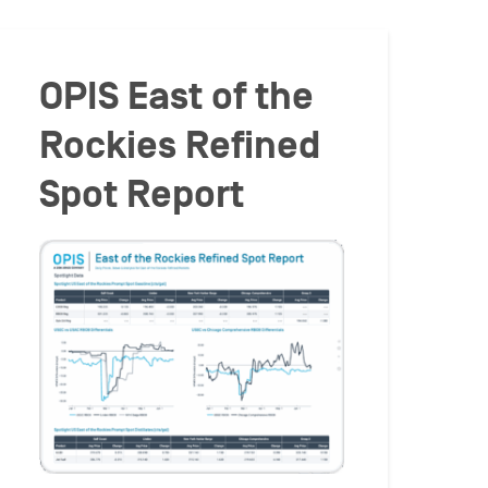
OPIS East of the
Rockies Refined
Spot Report