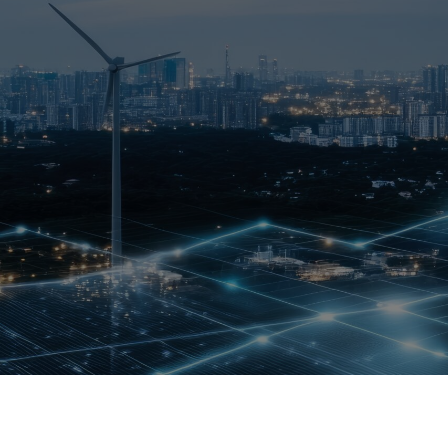
Who We Help
Pricing
News
Analytics
Find a Product