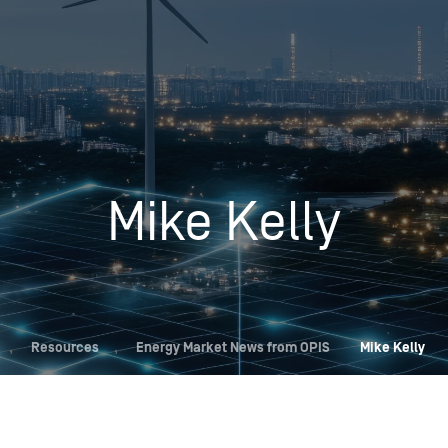
Insights
Login
Commodities
Products
Energy Market News
Pricing Overview
Conferences & Events
Conferences
Mike Kelly
On-Demand Events
Spot
Seminars & Industry Events
Rack
Webinars
Retail
Price History
,
Resources
,
Energy Market News from OPIS
Mike Kelly