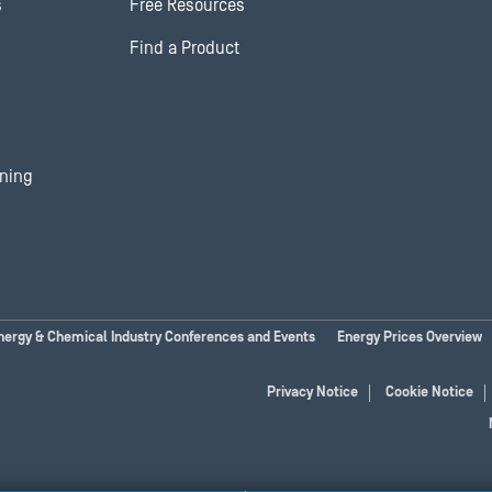
s
Free Resources
Find a Product
ining
nergy & Chemical Industry Conferences and Events
Energy Prices Overview
Privacy Notice
Cookie Notice