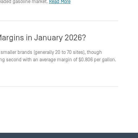
leaded gasoline market.
Read More
argins in January 2026?
smaller brands (generally 20 to 70 sites), though
king second with an average margin of $0.806 per gallon.