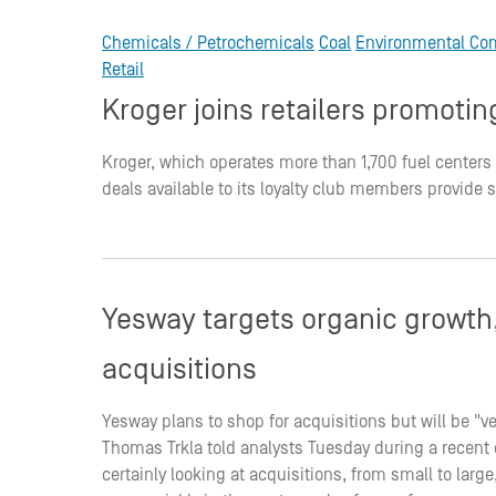
Chemicals / Petrochemicals
Coal
Environmental Co
Retail
Kroger joins retailers promot
Kroger, which operates more than 1,700 fuel centers
deals available to its loyalty club members provide 
Yesway targets organic growth, 
acquisitions
Yesway plans to shop for acquisitions but will be "ve
Thomas Trkla told analysts Tuesday during a recent ca
certainly looking at acquisitions, from small to lar