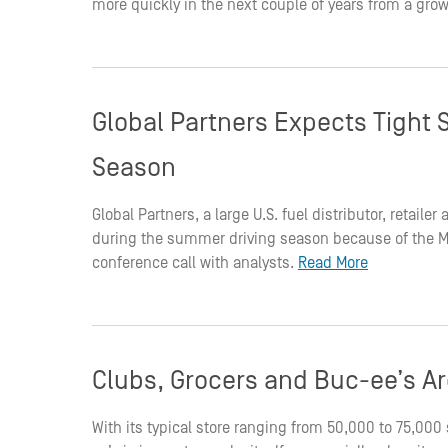
more quickly in the next couple of years from a grow
Global Partners Expects Tight 
Season
Global Partners, a large U.S. fuel distributor, retaile
during the summer driving season because of the Mid
conference call with analysts.
Read More
Clubs, Grocers and Buc-ee’s Are
With its typical store ranging from 50,000 to 75,00