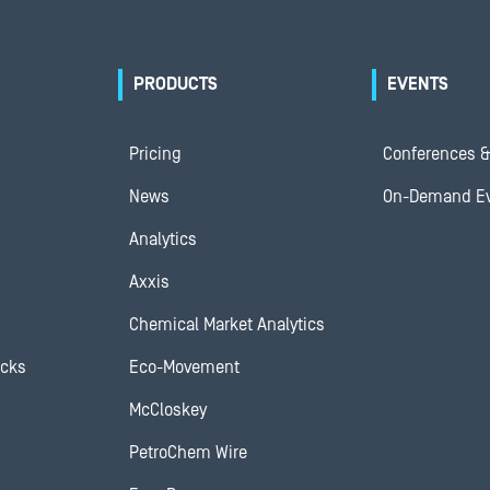
PRODUCTS
EVENTS
Pricing
Conferences &
News
On-Demand E
Analytics
Axxis
Chemical Market Analytics
ocks
Eco-Movement
McCloskey
PetroChem Wire