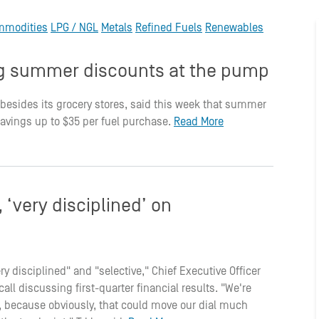
mmodities
LPG / NGL
Metals
Refined Fuels
Renewables
ing summer discounts at the pump
 besides its grocery stores, said this week that summer
savings up to $35 per fuel purchase.
Read More
‘very disciplined’ on
ry disciplined" and "selective," Chief Executive Officer
ll discussing first-quarter financial results. "We're
ge, because obviously, that could move our dial much