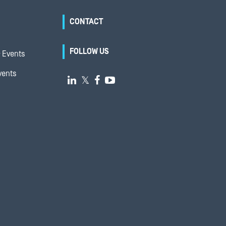
CONTACT
FOLLOW US
 Events
vents

𝕏

