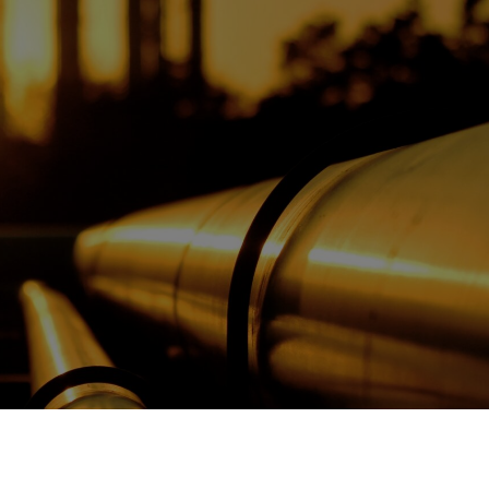
OPIS TALKS PODCAST
Events
Resources
About
Contact