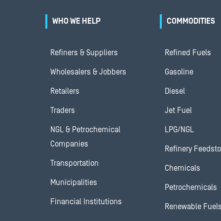
WHO WE HELP
COMMODITIES
Refiners & Suppliers
Refined Fuels
Wholesalers & Jobbers
Gasoline
Retailers
Diesel
Traders
Jet Fuel
NGL & Petrochemical
LPG/NGL
Companies
Refinery Feedst
Transportation
Chemicals
Municipalities
Petrochemicals
Financial Institutions
Renewable Fuel