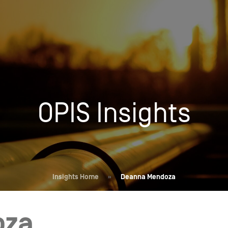
Insights
Login
Commodities
Products
Energy Market News
Pricing Overview
Conferences & Events
Conferences
OPIS Insights
On-Demand Events
Spot
Seminars & Industry Events
Rack
Webinars
Retail
Price History
Insights Home
»
Deanna Mendoza
oza