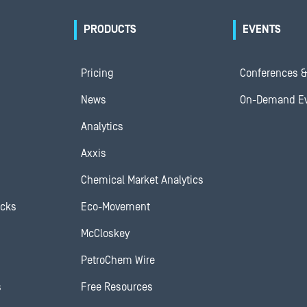
PRODUCTS
EVENTS
Pricing
Conferences &
News
On-Demand E
Analytics
Axxis
Chemical Market Analytics
ocks
Eco-Movement
McCloskey
PetroChem Wire
s
Free Resources