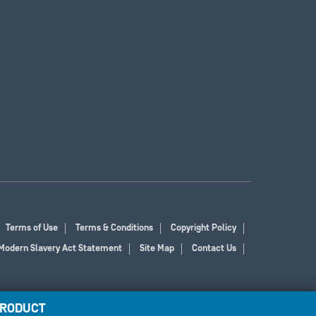
Terms of Use
Terms & Conditions
Copyright Policy
Modern Slavery Act Statement
Site Map
Contact Us
PRODUCT