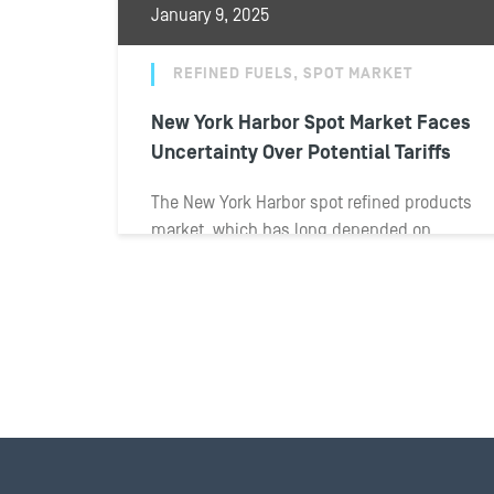
January 9, 2025
REFINED FUELS, SPOT MARKET
New York Harbor Spot Market Faces
Uncertainty Over Potential Tariffs
The New York Harbor spot refined products
market, which has long depended on
imports, has started off 2025 with
uncertainty...