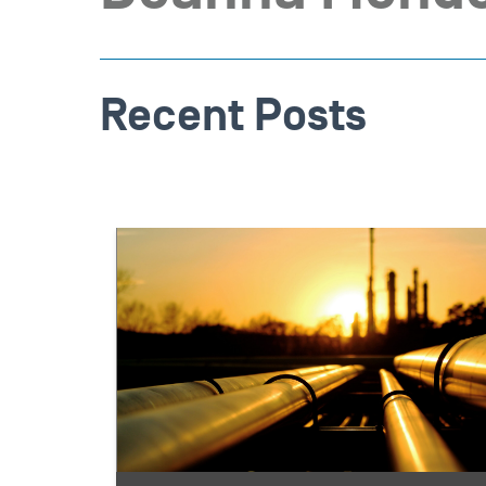
Recent Posts