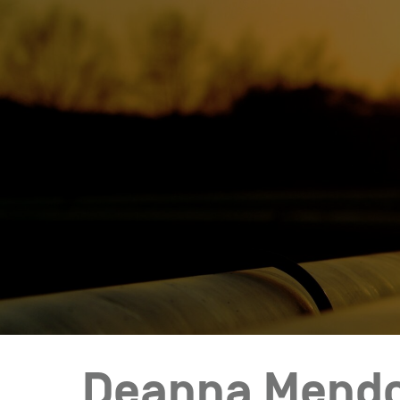
Who We Help
Pricing
News
Analytics
Find a Product
Deanna Mend