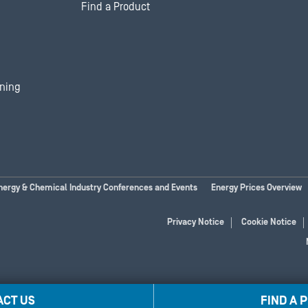
Find a Product
ining
nergy & Chemical Industry Conferences and Events
Energy Prices Overview
Privacy Notice
Cookie Notice
ACT US
FIND A 