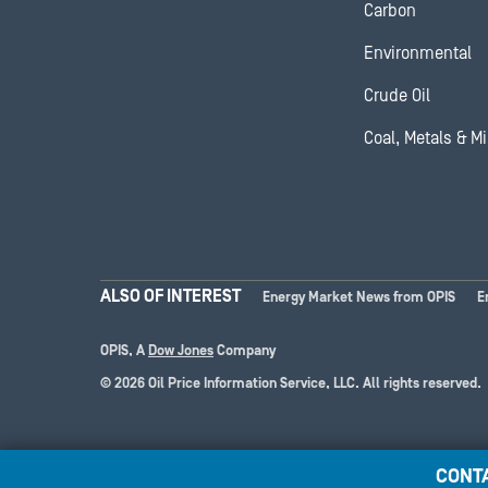
Carbon
Environmental
Crude Oil
Coal, Metals & M
ALSO OF INTEREST
Energy Market News from OPIS
E
OPIS, A
Dow Jones
Company
© 2026 Oil Price Information Service, LLC. All rights reserved.
CONT