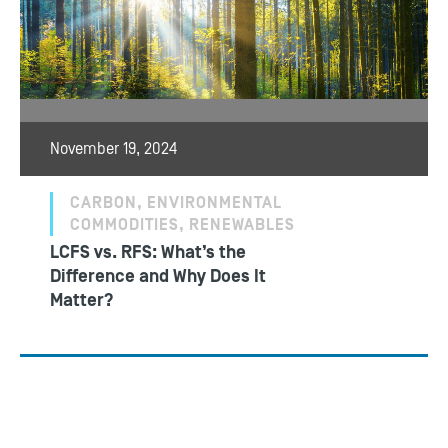
November 19, 2024
CARBON, ENVIRONMENTAL
COMMODITIES, RENEWABLES
LCFS vs. RFS: What’s the
Difference and Why Does It
Matter?