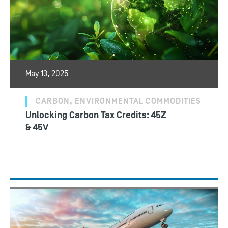
May 13, 2025
CARBON, ENVIRONMENTAL COMMODITIES
Unlocking Carbon Tax Credits: 45Z
& 45V