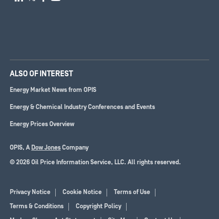
ALSO OF INTEREST
Energy Market News from OPIS
Energy & Chemical Industry Conferences and Events
Energy Prices Overview
OPIS, A
Dow Jones
Company
© 2026 Oil Price Information Service, LLC. All rights reserved.
Privacy Notice
Cookie Notice
Terms of Use
Terms & Conditions
Copyright Policy