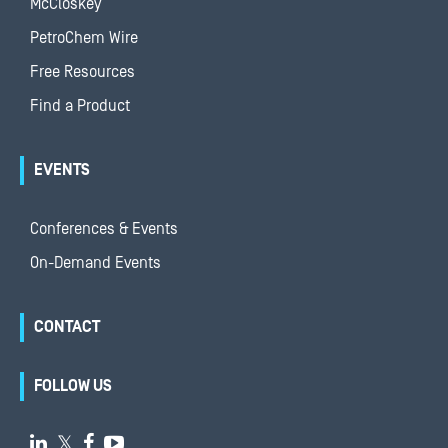
McCloskey
PetroChem Wire
Free Resources
Find a Product
EVENTS
Conferences & Events
On-Demand Events
CONTACT
FOLLOW US

𝕏

