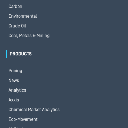
Carbon
Environmental
Crude Oil
Coal, Metals & Mining
PRODUCTS
Pricing
News
Analytics
Axxis
Chemical Market Analytics
Eco-Movement