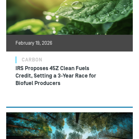
February 19, 2026
CARBON
IRS Proposes 45Z Clean Fuels
Credit, Setting a 3-Year Race for
Biofuel Producers