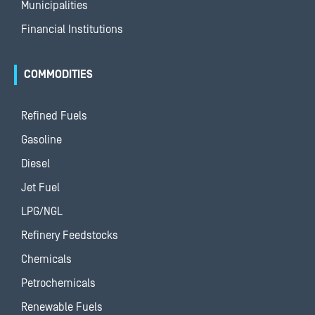
Municipalities
Financial Institutions
COMMODITIES
Refined Fuels
Gasoline
Diesel
Jet Fuel
LPG/NGL
Refinery Feedstocks
Chemicals
Petrochemicals
Renewable Fuels