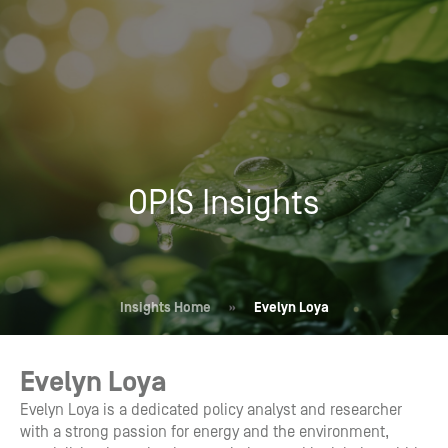
OPIS Insights
Insights Home
»
Evelyn Loya
Evelyn Loya
Evelyn Loya is a dedicated policy analyst and researcher
with a strong passion for energy and the environment,