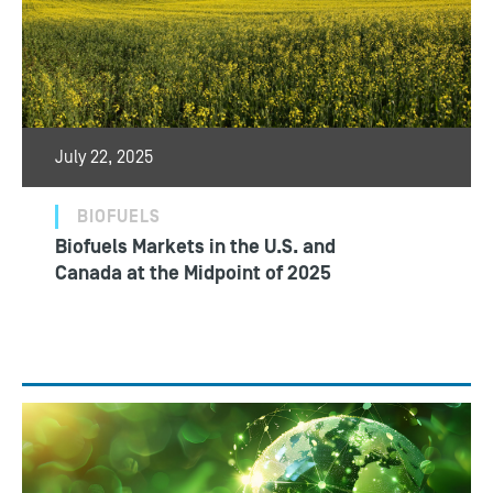
July 22, 2025
BIOFUELS
Biofuels Markets in the U.S. and
Canada at the Midpoint of 2025