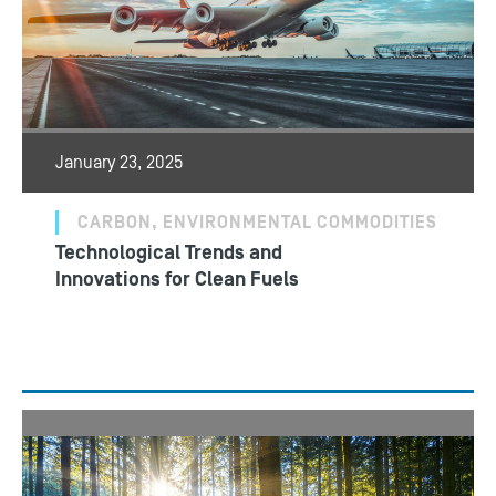
January 23, 2025
CARBON, ENVIRONMENTAL COMMODITIES
Technological Trends and
Innovations for Clean Fuels