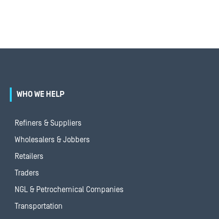
WHO WE HELP
Refiners & Suppliers
Wholesalers & Jobbers
Retailers
Traders
NGL & Petrochemical Companies
Transportation