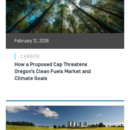
February 12, 2026
CARBON
How a Proposed Cap Threatens
Oregon’s Clean Fuels Market and
Climate Goals