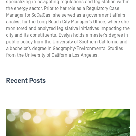
specializing in navigating regulations and legislation within
the energy sector. Prior to her role as a Regulatory Case
Manager for SoCalGas, she served as a government affairs
analyst for the Long Beach City Manager’s Office, where she
monitored and analyzed legislative initiatives impacting the
city and its constituents. Evelyn holds a master’s degree in
public policy from the University of Southern California and
a bachelor’s degree in Geography/Environmental Studies
from the University of California Los Angeles.
Recent Posts