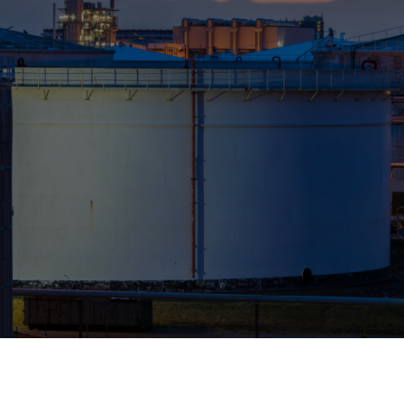
Who We Help
Pricing
News
Analytics
Find a Product