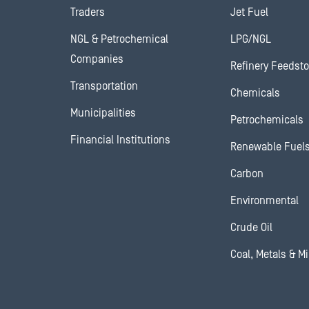
Traders
Jet Fuel
NGL & Petrochemical
LPG/NGL
Companies
Refinery Feedst
Transportation
Chemicals
Municipalities
Petrochemicals
Financial Institutions
Renewable Fuel
Carbon
Environmental
Crude Oil
Coal, Metals & M