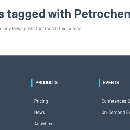
ts tagged with Petroche
d any News posts that match this criteria.
PRODUCTS
EVENTS
Pricing
Conferences &
News
On-Demand E
Analytics