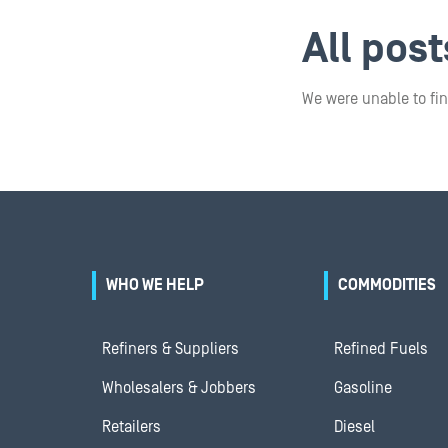
All pos
We were unable to fin
WHO WE HELP
COMMODITIES
Refiners & Suppliers
Refined Fuels
Wholesalers & Jobbers
Gasoline
Retailers
Diesel