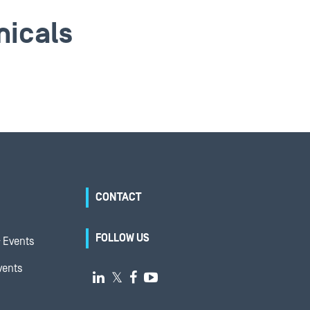
micals
CONTACT
FOLLOW US
 Events
vents

𝕏

