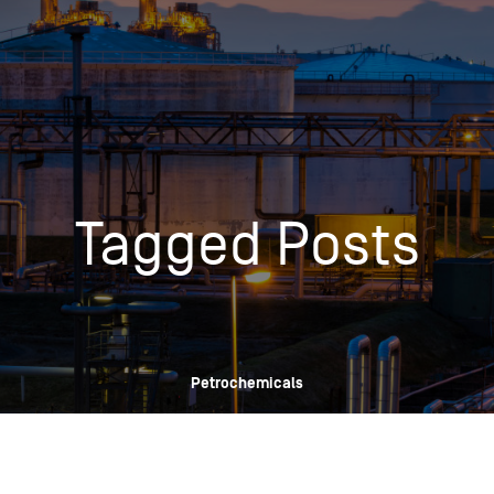
Insights
Login
Commodities
Products
Energy Market News
Pricing Overview
Conferences & Events
Conferences
Tagged Posts
On-Demand Events
Spot
Seminars & Industry Events
Rack
Webinars
Retail
Price History
Petrochemicals