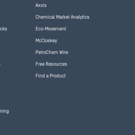
Axxis
Chemical Market Analytics
ocks
Eco-Movement
McCloskey
PetroChem Wire
s
Free Resources
Find a Product
ining