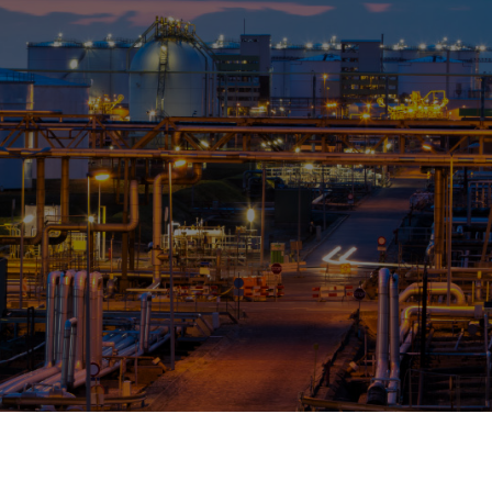
OPIS TALKS PODCAST
Events
Resources
About
Contact