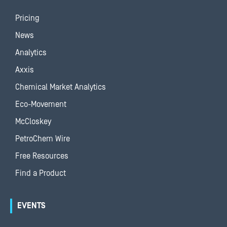
Pricing
News
Analytics
Axxis
Chemical Market Analytics
Eco-Movement
McCloskey
PetroChem Wire
Free Resources
Find a Product
EVENTS