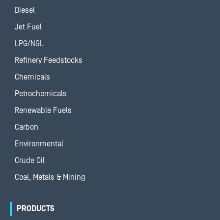
Diesel
Jet Fuel
LPG/NGL
Refinery Feedstocks
Chemicals
Petrochemicals
Renewable Fuels
Carbon
Environmental
Crude Oil
Coal, Metals & Mining
PRODUCTS