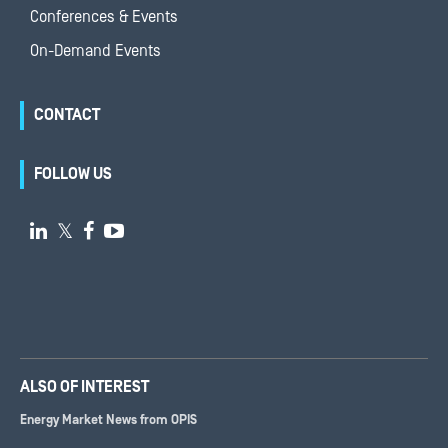
Conferences & Events
On-Demand Events
CONTACT
FOLLOW US

𝕏


ALSO OF INTEREST
Energy Market News from OPIS