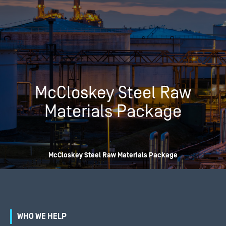
McCloskey Steel Raw
Materials Package
McCloskey Steel Raw Materials Package
WHO WE HELP