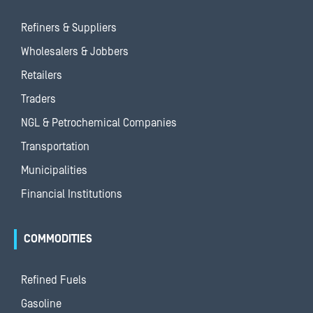
Refiners & Suppliers
Wholesalers & Jobbers
Retailers
Traders
NGL & Petrochemical Companies
Transportation
Municipalities
Financial Institutions
COMMODITIES
Refined Fuels
Gasoline