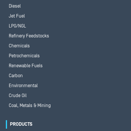
Diesel
Jet Fuel
LPG/NGL
Refinery Feedstocks
Chemicals
Petrochemicals
Renewable Fuels
Carbon
Environmental
Crude Oil
Coal, Metals & Mining
PRODUCTS