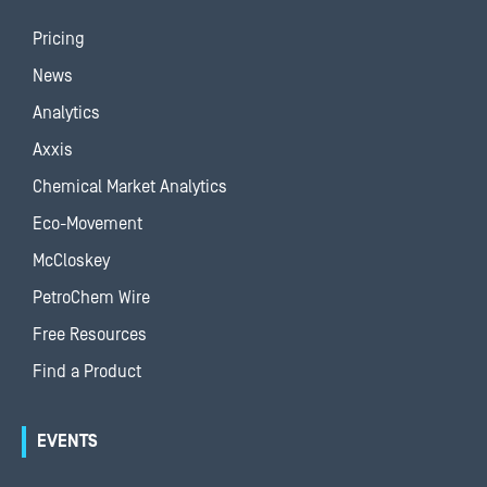
Pricing
News
Analytics
Axxis
Chemical Market Analytics
Eco-Movement
McCloskey
PetroChem Wire
Free Resources
Find a Product
EVENTS