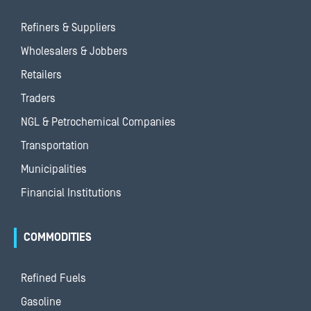
Refiners & Suppliers
Wholesalers & Jobbers
Retailers
Traders
NGL & Petrochemical Companies
Transportation
Municipalities
Financial Institutions
COMMODITIES
Refined Fuels
Gasoline