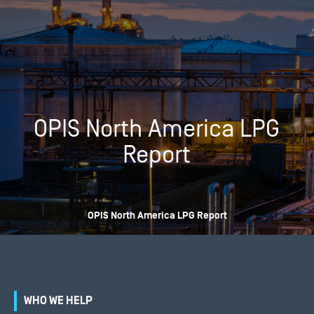
OPIS North America LPG
Report
OPIS North America LPG Report
WHO WE HELP