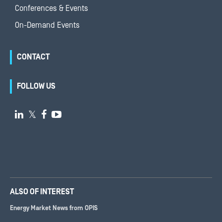
Conferences & Events
On-Demand Events
CONTACT
FOLLOW US

𝕏


ALSO OF INTEREST
Energy Market News from OPIS