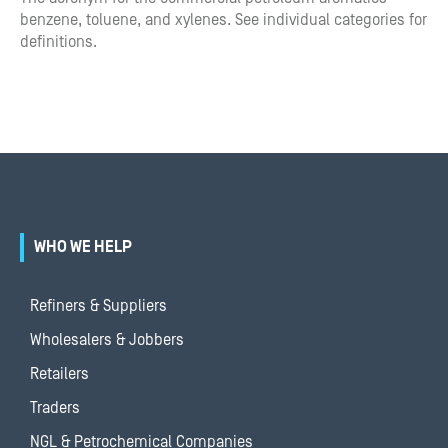
benzene, toluene, and xylenes. See individual categories for
definitions.
WHO WE HELP
Refiners & Suppliers
Wholesalers & Jobbers
Retailers
Traders
NGL & Petrochemical Companies