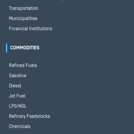
Transportation
Municipalities
Financial Institutions
COMMODITIES
Refined Fuels
Gasoline
Diesel
Jet Fuel
LPG/NGL
Refinery Feedstocks
Chemicals