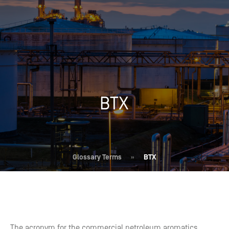
BTX
Glossary Terms
»
BTX
The acronym for the commercial petroleum aromatics