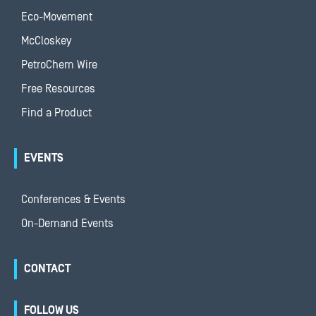
Eco-Movement
McCloskey
PetroChem Wire
Free Resources
Find a Product
EVENTS
Conferences & Events
On-Demand Events
CONTACT
FOLLOW US