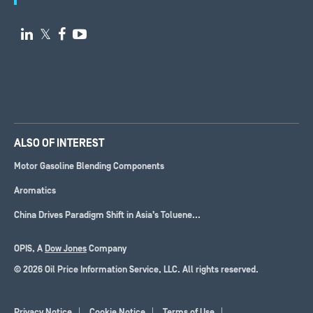

𝕏


ALSO OF INTEREST
Motor Gasoline Blending Components
Aromatics
China Drives Paradigm Shift in Asia’s Toluene...
OPIS, A
Dow Jones
Company
© 2026 Oil Price Information Service, LLC. All rights reserved.
Privacy Notice
Cookie Notice
Terms of Use