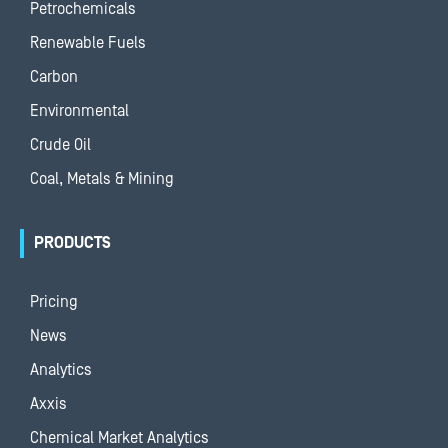
Petrochemicals
Renewable Fuels
Carbon
Environmental
Crude Oil
Coal, Metals & Mining
PRODUCTS
Pricing
News
Analytics
Axxis
Chemical Market Analytics