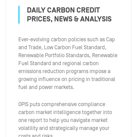
DAILY CARBON CREDIT
PRICES, NEWS & ANALYSIS
Ever-evolving carbon policies such as Cap
and Trade, Low Carbon Fuel Standard,
Renewable Portfolio Standards, Renewable
Fuel Standard and regional carbon
emissions reduction programs impose a
growing influence on pricing in traditional
fuel and power markets.
OPIS puts comprehensive compliance
carbon market intelligence together into
one report to help you navigate market
volatility and strategically manage your
costs and risks.