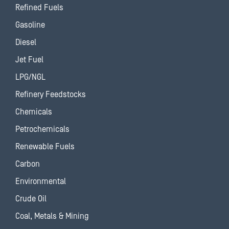
Refined Fuels
Gasoline
Diesel
Jet Fuel
LPG/NGL
Refinery Feedstocks
Chemicals
Petrochemicals
Renewable Fuels
Carbon
Environmental
Crude Oil
Coal, Metals & Mining