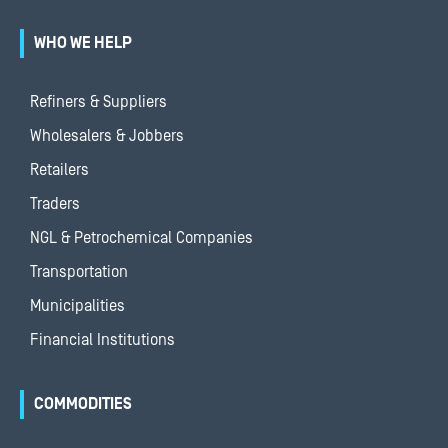
WHO WE HELP
Refiners & Suppliers
Wholesalers & Jobbers
Retailers
Traders
NGL & Petrochemical Companies
Transportation
Municipalities
Financial Institutions
COMMODITIES