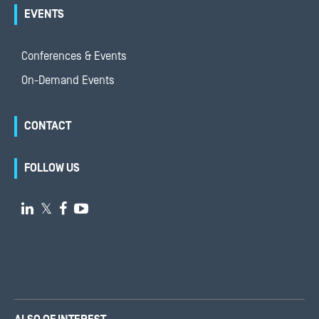
EVENTS
Conferences & Events
On-Demand Events
CONTACT
FOLLOW US

𝕏

