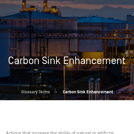
Carbon Sink Enhancement
Glossary Terms
»
Carbon Sink Enhancement
Actions that increase the ability of natural or artificial