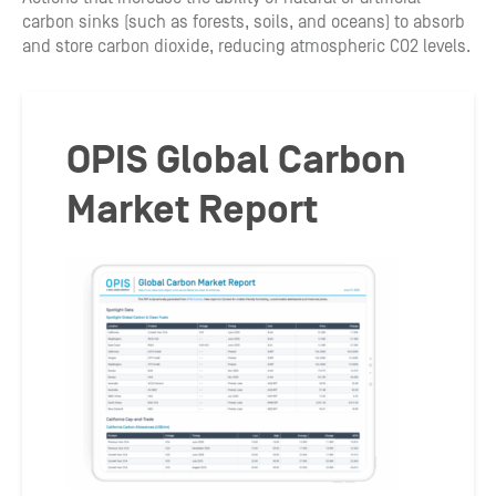
carbon sinks (such as forests, soils, and oceans) to absorb
and store carbon dioxide, reducing atmospheric CO2 levels.
OPIS Global Carbon
Market Report