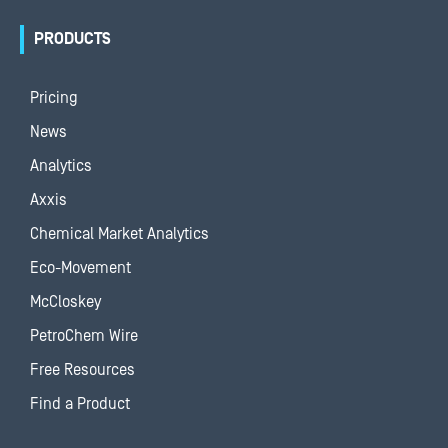
PRODUCTS
Pricing
News
Analytics
Axxis
Chemical Market Analytics
Eco-Movement
McCloskey
PetroChem Wire
Free Resources
Find a Product