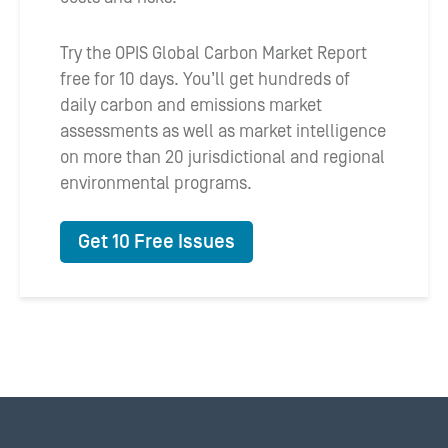
Try the OPIS Global Carbon Market Report
free for 10 days. You’ll get hundreds of
daily carbon and emissions market
assessments as well as market intelligence
on more than 20 jurisdictional and regional
environmental programs.
Get 10 Free Issues