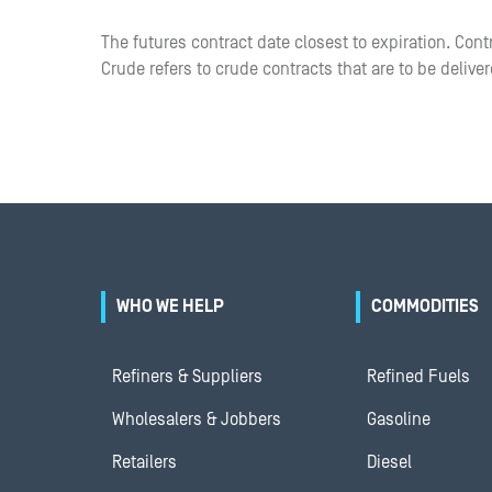
The futures contract date closest to expiration. Cont
Crude refers to crude contracts that are to be delive
WHO WE HELP
COMMODITIES
Refiners & Suppliers
Refined Fuels
Wholesalers & Jobbers
Gasoline
Retailers
Diesel