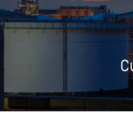
Who We Help
Pricing
C
News
Analytics
Find a Product