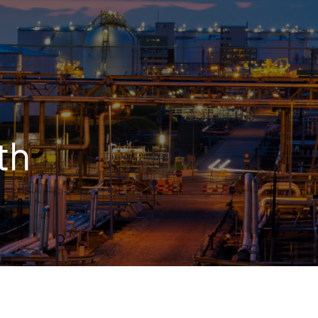
OPIS TALKS PODCAST
Events
Resources
About
Contact
th