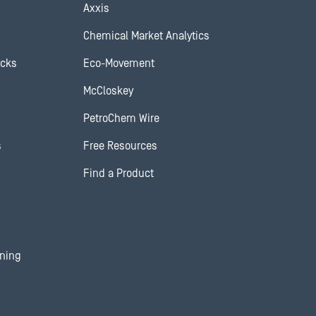
Axxis
Chemical Market Analytics
ocks
Eco-Movement
McCloskey
PetroChem Wire
s
Free Resources
Find a Product
ining