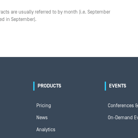
racts are usually referred to by month (i.e. September
red in September).
PRODUCTS
EVENTS
Pricing
Conferences &
News
On-Demand E
Analytics