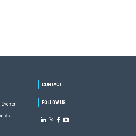
CONTACT
FOLLOW US
 Events
vents

𝕏

