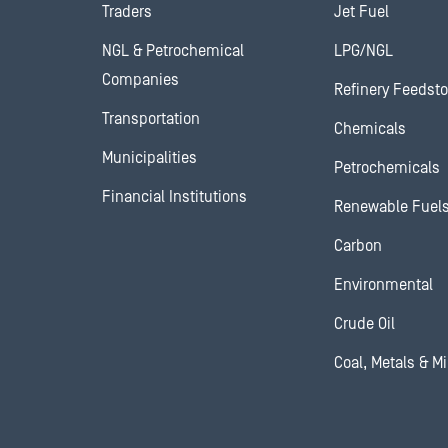
Traders
Jet Fuel
NGL & Petrochemical
LPG/NGL
Companies
Refinery Feedst
Transportation
Chemicals
Municipalities
Petrochemicals
Financial Institutions
Renewable Fuel
Carbon
Environmental
Crude Oil
Coal, Metals & M