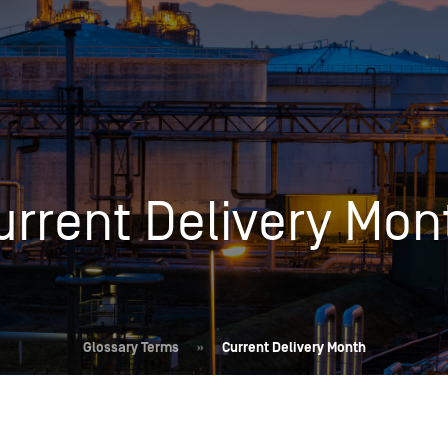
Insights
Login
Commodities
Products
Energy Market News
Pricing Overview
Conferences & Events
Conferences
urrent Delivery Mon
On-Demand Events
Spot
Seminars & Industry Events
Rack
Webinars
Retail
Price History
Glossary Terms
»
Current Delivery Month