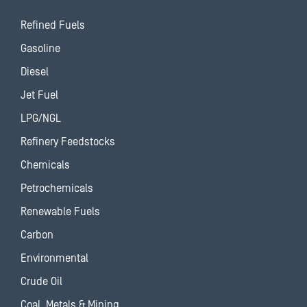
Refined Fuels
Gasoline
Diesel
Jet Fuel
LPG/NGL
Refinery Feedstocks
Chemicals
Petrochemicals
Renewable Fuels
Carbon
Environmental
Crude Oil
Coal, Metals & Mining