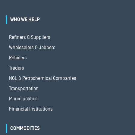
WHO WE HELP
Refiners & Suppliers
Wholesalers & Jobbers
Retailers
Traders
NGL & Petrochemical Companies
Transportation
Municipalities
Financial Institutions
COMMODITIES