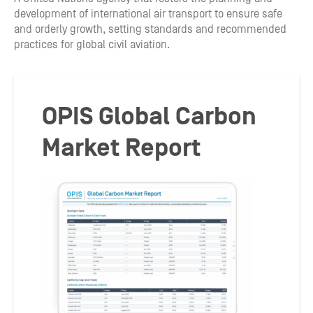
development of international air transport to ensure safe
and orderly growth, setting standards and recommended
practices for global civil aviation.
OPIS Global Carbon
Market Report