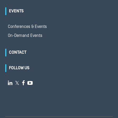
EVENTS
Conferences & Events
On-Demand Events
CONTACT
FOLLOW US

𝕏

