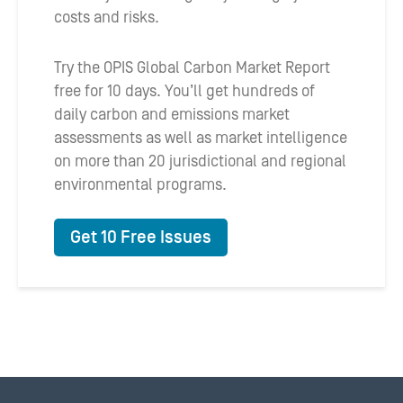
costs and risks.
Try the OPIS Global Carbon Market Report
free for 10 days. You’ll get hundreds of
daily carbon and emissions market
assessments as well as market intelligence
on more than 20 jurisdictional and regional
environmental programs.
Get 10 Free Issues