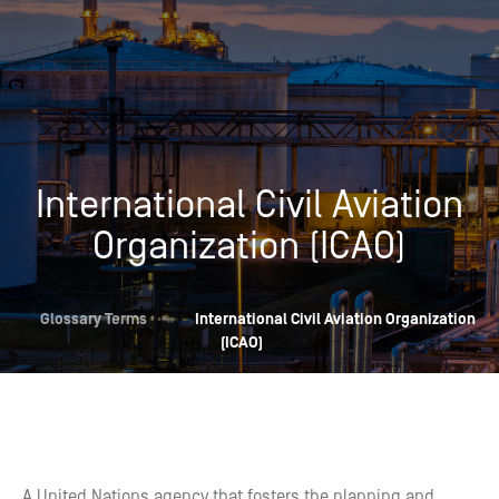
International Civil Aviation
Organization (ICAO)
Glossary Terms
»
International Civil Aviation Organization
(ICAO)
A United Nations agency that fosters the planning and