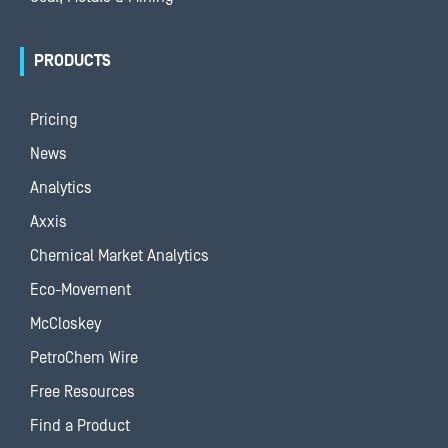
PRODUCTS
Pricing
News
Analytics
Axxis
Chemical Market Analytics
Eco-Movement
McCloskey
PetroChem Wire
Free Resources
Find a Product