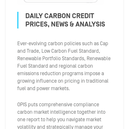
DAILY CARBON CREDIT
PRICES, NEWS & ANALYSIS
Ever-evolving carbon policies such as Cap
and Trade, Low Carbon Fuel Standard,
Renewable Portfolio Standards, Renewable
Fuel Standard and regional carbon
emissions reduction programs impose a
growing influence on pricing in traditional
fuel and power markets.
OPIS puts comprehensive compliance
carbon market intelligence together into
one report to help you navigate market
volatility and strategically manage your