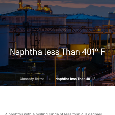
Naphtha less Than 401° F
Glossary Terms
»
Naphtha less Than 401° F
A naphtha with a boiling range of less than 401 degrees