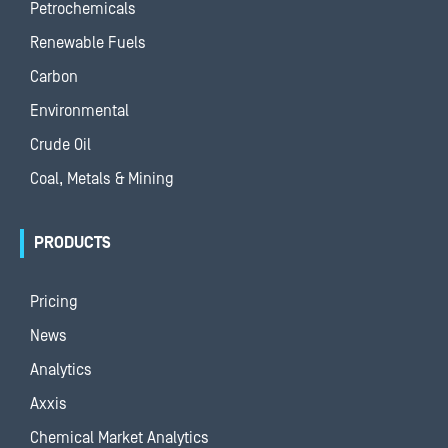
Petrochemicals
Renewable Fuels
Carbon
Environmental
Crude Oil
Coal, Metals & Mining
PRODUCTS
Pricing
News
Analytics
Axxis
Chemical Market Analytics