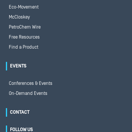
Eco-Movement
McCloskey
PetroChem Wire
Free Resources
Find a Product
EVENTS
Conferences & Events
On-Demand Events
CONTACT
FOLLOW US