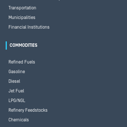
Transportation
Municipalities
Financial Institutions
COMMODITIES
Refined Fuels
Gasoline
Diesel
Jet Fuel
LPG/NGL
Refinery Feedstocks
Chemicals