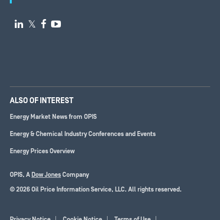

𝕏


ALSO OF INTEREST
Energy Market News from OPIS
Energy & Chemical Industry Conferences and Events
Energy Prices Overview
OPIS, A
Dow Jones
Company
© 2026 Oil Price Information Service, LLC. All rights reserved.
Privacy Notice
Cookie Notice
Terms of Use