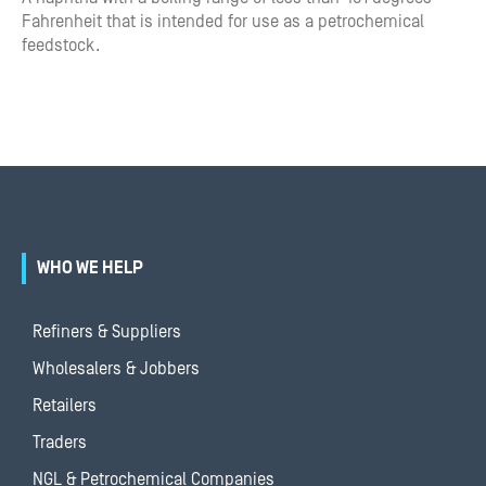
Fahrenheit that is intended for use as a petrochemical
feedstock.
WHO WE HELP
Refiners & Suppliers
Wholesalers & Jobbers
Retailers
Traders
NGL & Petrochemical Companies