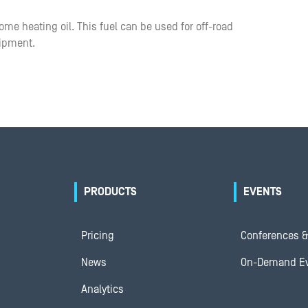
me heating oil. This fuel can be used for off-road
uipment.
PRODUCTS
EVENTS
Pricing
Conferences &
News
On-Demand E
Analytics