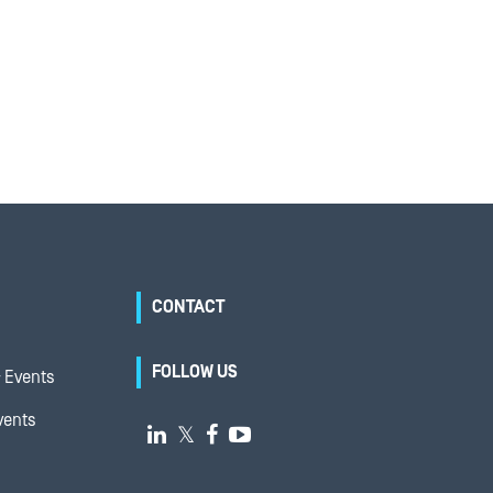
CONTACT
FOLLOW US
 Events
vents

𝕏

