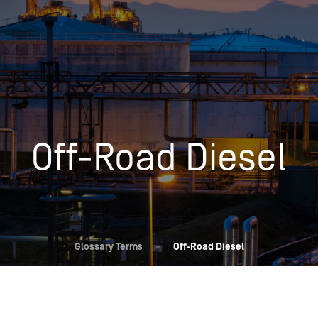
Insights
Login
Commodities
Products
Energy Market News
Pricing Overview
Conferences & Events
Conferences
Off-Road Diesel
On-Demand Events
Spot
Seminars & Industry Events
Rack
Webinars
Retail
Price History
Glossary Terms
»
Off-Road Diesel