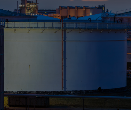
Who We Help
Pricing
News
Analytics
Find a Product