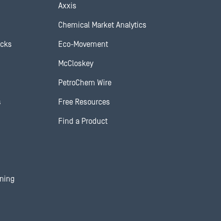
Axxis
Chemical Market Analytics
ocks
Eco-Movement
McCloskey
PetroChem Wire
s
Free Resources
Find a Product
ining