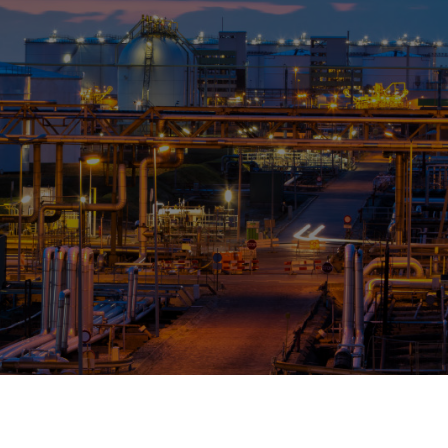
OPIS TALKS PODCAST
Events
Resources
About
Contact