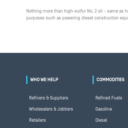
Nothing more than high-sulfur No. 2 oil – same as ho
purposes such as powering diesel construction eq
WHO WE HELP
COMMODITIES
Refiners & Suppliers
Refined Fuels
Wholesalers & Jobbers
Gasoline
Retailers
Diesel