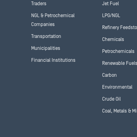
Traders
Jet Fuel
NGL & Petrochemical
LPG/NGL
Companies
Refinery Feedst
Transportation
Chemicals
Municipalities
Petrochemicals
Financial Institutions
Renewable Fuel
Carbon
Environmental
Crude Oil
Coal, Metals & M