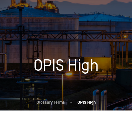
Insights
Login
Commodities
Products
Energy Market News
Pricing Overview
Conferences & Events
Conferences
OPIS High
On-Demand Events
Spot
Seminars & Industry Events
Rack
Webinars
Retail
Price History
Glossary Terms
»
OPIS High