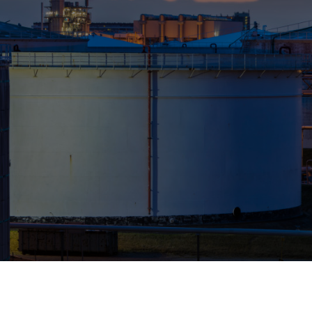
Who We Help
Pricing
News
Analytics
Find a Product