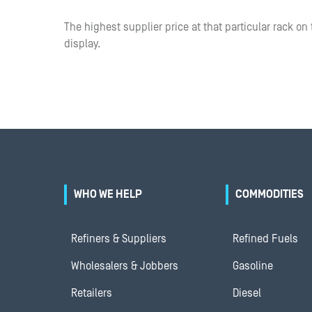
The highest supplier price at that particular rack on 
display.
WHO WE HELP
COMMODITIES
Refiners & Suppliers
Refined Fuels
Wholesalers & Jobbers
Gasoline
Retailers
Diesel