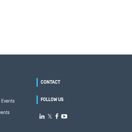
CONTACT
FOLLOW US
 Events
vents

𝕏

