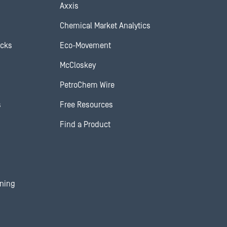
Axxis
Chemical Market Analytics
ocks
Eco-Movement
McCloskey
PetroChem Wire
s
Free Resources
Find a Product
ining