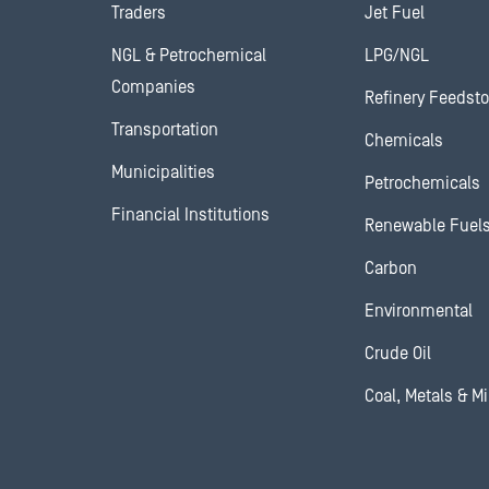
Traders
Jet Fuel
NGL & Petrochemical
LPG/NGL
Companies
Refinery Feedst
Transportation
Chemicals
Municipalities
Petrochemicals
Financial Institutions
Renewable Fuel
Carbon
Environmental
Crude Oil
Coal, Metals & M