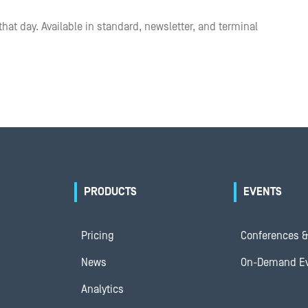
that day. Available in standard, newsletter, and terminal
PRODUCTS
EVENTS
Pricing
Conferences &
News
On-Demand E
Analytics