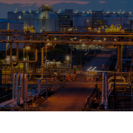
OPIS TALKS PODCAST
Events
Resources
About
Contact