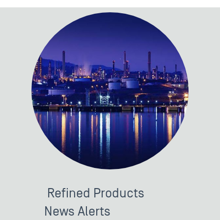
Refined Products
News Alerts