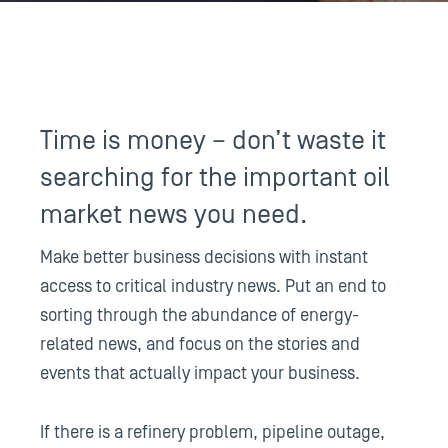
Time is money – don’t waste it
searching for the important oil
market news you need.
Make better business decisions with instant
access to critical industry news. Put an end to
sorting through the abundance of energy-
related news, and focus on the stories and
events that actually impact your business.
If there is a refinery problem, pipeline outage,