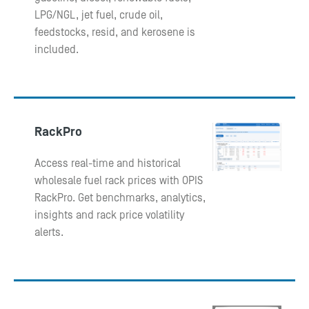
LPG/NGL, jet fuel, crude oil,
feedstocks, resid, and kerosene is
included.
RackPro
Access real-time and historical
wholesale fuel rack prices with OPIS
RackPro. Get benchmarks, analytics,
insights and rack price volatility
alerts.