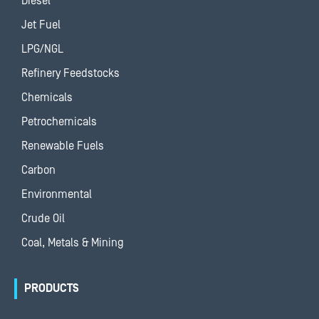
Diesel
Jet Fuel
LPG/NGL
Refinery Feedstocks
Chemicals
Petrochemicals
Renewable Fuels
Carbon
Environmental
Crude Oil
Coal, Metals & Mining
PRODUCTS