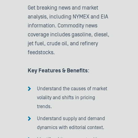
Get breaking news and market
analysis, including NYMEX and EIA
information. Commodity news
coverage includes gasoline, diesel,
jet fuel, crude oil, and refinery
feedstocks.
Key Features & Benefits
:
Understand the causes of market
volality and shifts in pricing
trends.
Understand supply and demand
dynamics with editorial context.