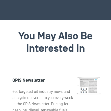
You May Also Be
Interested In
OPIS Newsletter
Get targeted oil industry news and
analysis delivered to you every week
in the OPIS Newsletter. Pricing for
gasoline, diesel, renewable fuels,