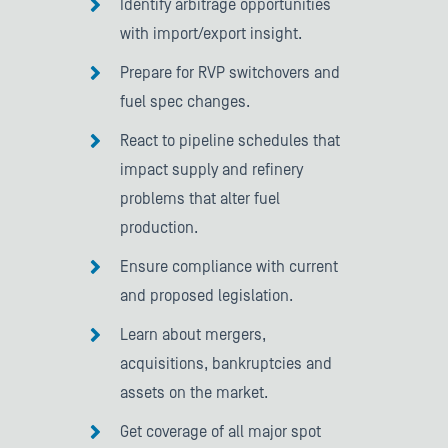
Identify arbitrage opportunities
with import/export insight.
Prepare for RVP switchovers and
fuel spec changes.
React to pipeline schedules that
impact supply and refinery
problems that alter fuel
production.
Ensure compliance with current
and proposed legislation.
Learn about mergers,
acquisitions, bankruptcies and
assets on the market.
Get coverage of all major spot