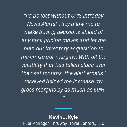
“I'd be lost without OPIS Intraday
News Alerts! They allow me to
make buying decisions ahead of
any rack pricing moves and let me
plan out inventory acquisition to
maximize our margins. With all the
volatility that has taken place over
the past months, the alert emails I
received helped me increase my
gross margins by as much as 50%.
”
Kevin J. Kyle
Fuel Manager, Thruway Travel Centers, LLC