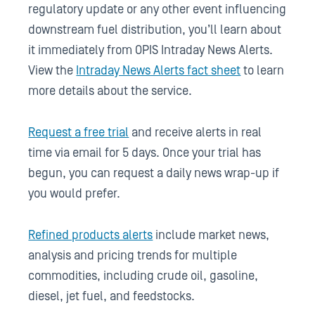
regulatory update or any other event influencing
downstream fuel distribution, you’ll learn about
it immediately from OPIS Intraday News Alerts.
View the
Intraday News Alerts fact sheet
to learn
more details about the service.
Request a free trial
and receive alerts in real
time via email for 5 days. Once your trial has
begun, you can request a daily news wrap-up if
you would prefer.
Refined products alerts
include market news,
analysis and pricing trends for multiple
commodities, including crude oil, gasoline,
diesel, jet fuel, and feedstocks.