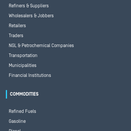
Refiners & Suppliers
Wholesalers & Jobbers
Retailers
Traders
NGL & Petrochemical Companies
Transportation
Municipalities
Financial Institutions
COMMODITIES
Refined Fuels
Gasoline