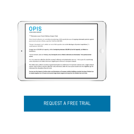
REQUEST A FREE TRIAL