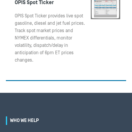
OPIS Spot Ticker
OPIS Spot Ticker provides live spot
gasoline, diesel and jet fuel prices.
Track spot market prices and
NYMEX differentials, monitor
volatility, dispatch/delay in
anticipation of 6pm ET prices
changes.
WHO WE HELP