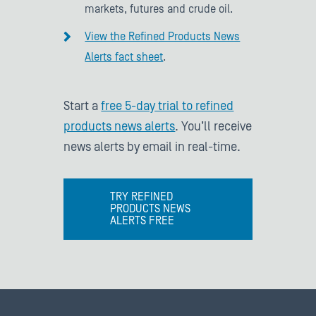
markets, futures and crude oil.
View the Refined Products News
Alerts fact sheet
.
Start a
free 5-day trial to refined
products news alerts
. You’ll receive
news alerts by email in real-time.
TRY REFINED
PRODUCTS NEWS
ALERTS FREE