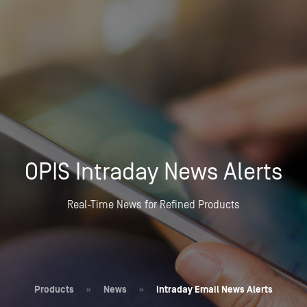
OPIS Intraday News Alerts
Real-Time News for Refined Products
Products
»
News
»
Intraday Email News Alerts