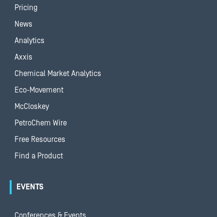
Pricing
News
Analytics
Axxis
Chemical Market Analytics
Eco-Movement
McCloskey
PetroChem Wire
Free Resources
Find a Product
EVENTS
Conferences & Events