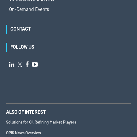
On-Demand Events
CONTACT
FOLLOW US

𝕏


ALSO OF INTEREST
Solutions for Oil Refining Market Players
OPIS News Overview