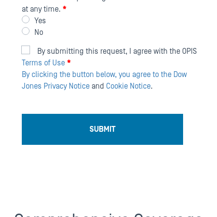
at any time.
*
Yes
No
By submitting this request, I agree with the OPIS
Terms of Use
*
By clicking the button below, you agree to the
Dow
Jones Privacy Notice
and
Cookie Notice
.