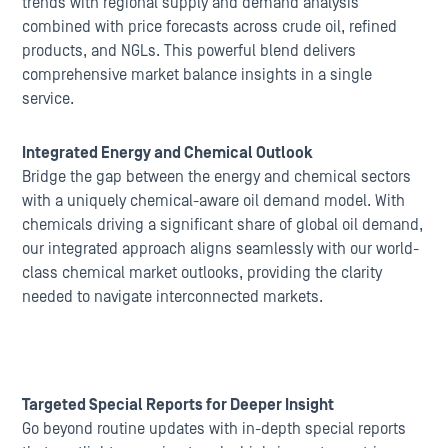
trends with regional supply and demand analysis
combined with price forecasts across crude oil, refined
products, and NGLs. This powerful blend delivers
comprehensive market balance insights in a single
service.
Integrated Energy and Chemical Outlook
Bridge the gap between the energy and chemical sectors
with a uniquely chemical-aware oil demand model. With
chemicals driving a significant share of global oil demand,
our integrated approach aligns seamlessly with our world-
class chemical market outlooks, providing the clarity
needed to navigate interconnected markets.
Targeted Special Reports for Deeper Insight
Go beyond routine updates with in-depth special reports