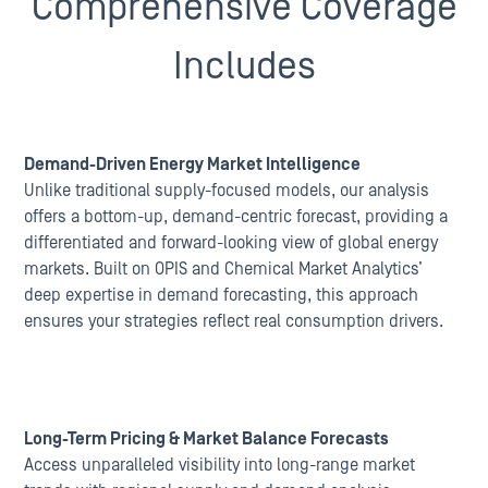
Comprehensive Coverage
Includes
Demand-Driven Energy Market Intelligence
Unlike traditional supply-focused models, our analysis
offers a bottom-up, demand-centric forecast, providing a
differentiated and forward-looking view of global energy
markets. Built on OPIS and Chemical Market Analytics’
deep expertise in demand forecasting, this approach
ensures your strategies reflect real consumption drivers.
Long-Term Pricing & Market Balance Forecasts
Access unparalleled visibility into long-range market