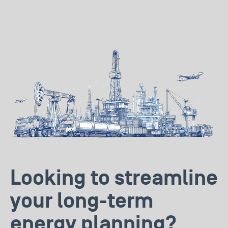
Looking to streamline
your long-term
energy planning?