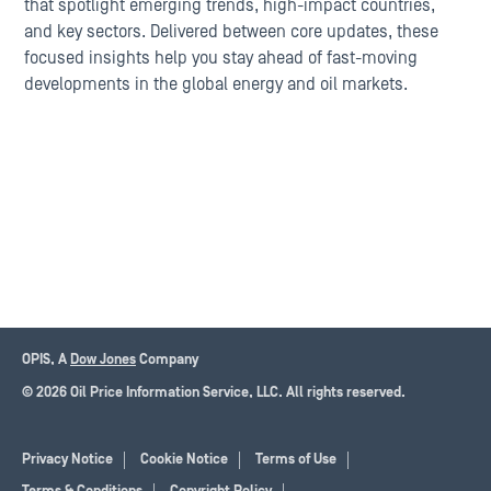
that spotlight emerging trends, high-impact countries,
and key sectors. Delivered between core updates, these
focused insights help you stay ahead of fast-moving
developments in the global energy and oil markets.
OPIS, A
Dow Jones
Company
© 2026 Oil Price Information Service, LLC. All rights reserved.
Privacy Notice
Cookie Notice
Terms of Use