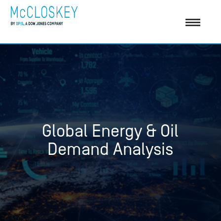
Global Energy & Oil
Demand Analysis