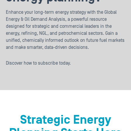
Enhance your long-term energy strategy with the Global
Energy & Oil Demand Analysis, a powerful resource
designed for strategic and commercial leaders in the
energy, refining, NGL, and petrochemical sectors. Gain a
unified, chemically informed outlook on future fuel markets
and make smarter, data-driven decisions.
Discover how to subscribe today.
Strategic Energy