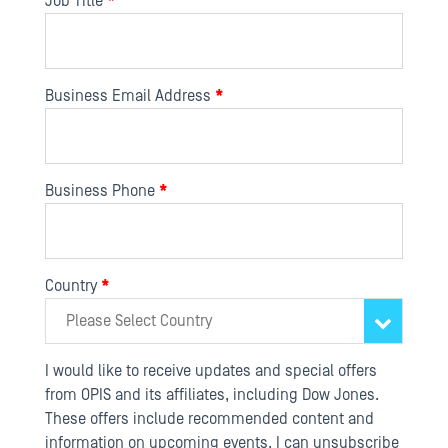
Job Title
*
Business Email Address
*
Business Phone
*
Country
*
I would like to receive updates and special offers
from OPIS and its affiliates, including Dow Jones.
These offers include recommended content and
information on upcoming events. I can unsubscribe