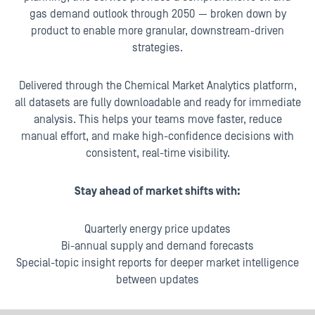
gas demand outlook through 2050 — broken down by
product to enable more granular, downstream-driven
strategies.
Delivered through the Chemical Market Analytics platform,
all datasets are fully downloadable and ready for immediate
analysis. This helps your teams move faster, reduce
manual effort, and make high-confidence decisions with
consistent, real-time visibility.
Stay ahead of market shifts with:
Quarterly energy price updates
Bi-annual supply and demand forecasts
Special-topic insight reports for deeper market intelligence
between updates