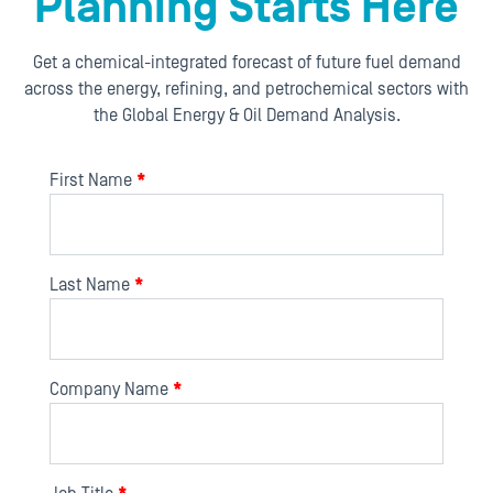
Planning Starts Here
Get a chemical-integrated forecast of future fuel demand
across the energy, refining, and petrochemical sectors with
the Global Energy & Oil Demand Analysis.
First Name
*
Last Name
*
Company Name
*