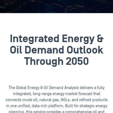
Integrated Energy &
Oil Demand Outlook
Through 2050
The Global Energy & Oil Demand Analysis delivers a fully
integrated, long-range energy market forecast that
connects crude oil, natural gas, NGLs, and refined products
in one unified, data-rich platform. Built for strategic energy
planning, this service provides a comprehensive oil and