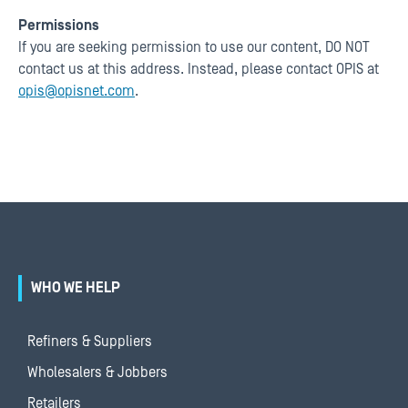
Permissions
If you are seeking permission to use our content, DO NOT
contact us at this address. Instead, please contact OPIS at
opis@opisnet.com
.
WHO WE HELP
Refiners & Suppliers
Wholesalers & Jobbers
Retailers