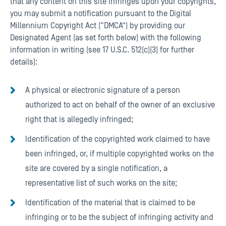
that any content on this site infringes upon your copyrights,
you may submit a notification pursuant to the Digital
Millennium Copyright Act (“DMCA”) by providing our
Designated Agent (as set forth below) with the following
information in writing (see 17 U.S.C. 512(c)(3) for further
details):
A physical or electronic signature of a person
authorized to act on behalf of the owner of an exclusive
right that is allegedly infringed;
Identification of the copyrighted work claimed to have
been infringed, or, if multiple copyrighted works on the
site are covered by a single notification, a
representative list of such works on the site;
Identification of the material that is claimed to be
infringing or to be the subject of infringing activity and