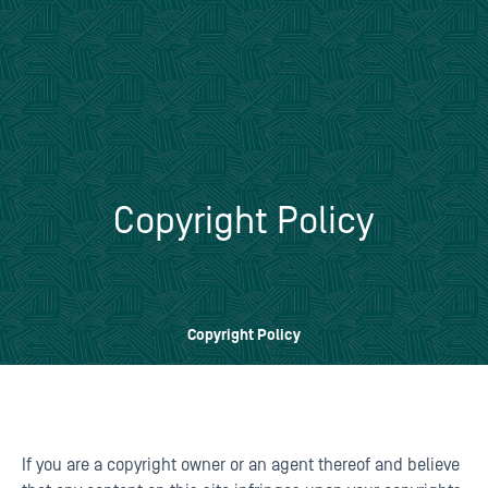
Copyright Policy
Copyright Policy
If you are a copyright owner or an agent thereof and believe