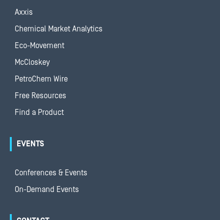
Axxis
Chemical Market Analytics
Eco-Movement
McCloskey
PetroChem Wire
Free Resources
Find a Product
EVENTS
Conferences & Events
On-Demand Events