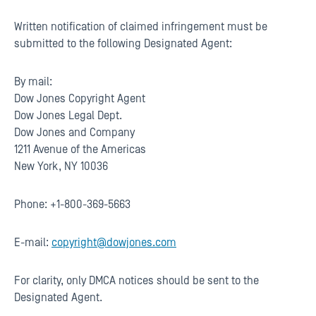
Written notification of claimed infringement must be
submitted to the following Designated Agent:
By mail:
Dow Jones Copyright Agent
Dow Jones Legal Dept.
Dow Jones and Company
1211 Avenue of the Americas
New York, NY 10036
Phone: +1-800-369-5663
E-mail:
copyright@dowjones.com
For clarity, only DMCA notices should be sent to the
Designated Agent.