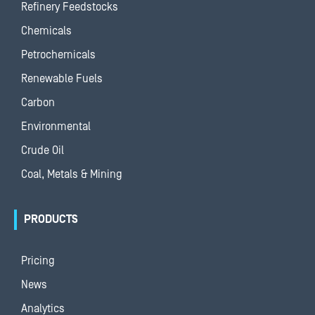
Refinery Feedstocks
Chemicals
Petrochemicals
Renewable Fuels
Carbon
Environmental
Crude Oil
Coal, Metals & Mining
PRODUCTS
Pricing
News
Analytics