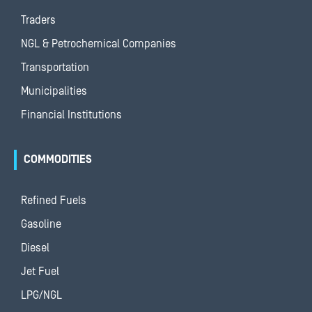
Traders
NGL & Petrochemical Companies
Transportation
Municipalities
Financial Institutions
COMMODITIES
Refined Fuels
Gasoline
Diesel
Jet Fuel
LPG/NGL