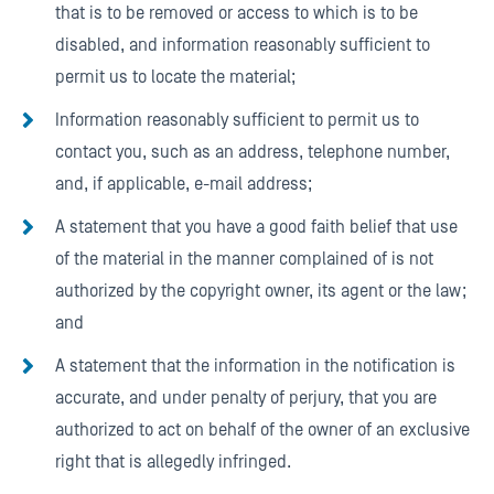
that is to be removed or access to which is to be
disabled, and information reasonably sufficient to
permit us to locate the material;
Information reasonably sufficient to permit us to
contact you, such as an address, telephone number,
and, if applicable, e-mail address;
A statement that you have a good faith belief that use
of the material in the manner complained of is not
authorized by the copyright owner, its agent or the law;
and
A statement that the information in the notification is
accurate, and under penalty of perjury, that you are
authorized to act on behalf of the owner of an exclusive
right that is allegedly infringed.