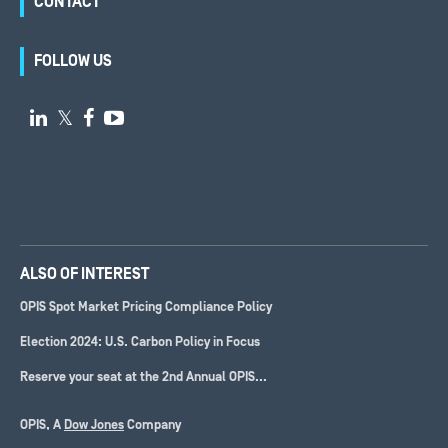
CONTACT
FOLLOW US

𝕏


ALSO OF INTEREST
OPIS Spot Market Pricing Compliance Policy
Election 2024: U.S. Carbon Policy in Focus
Reserve your seat at the 2nd Annual OPIS...
OPIS, A
Dow Jones
Company