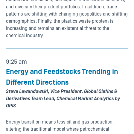
and diversify their product portfolios. In addition, trade
patterns are shifting with changing geopolitics and shifting
demographics. Finally, the plastics waste problem is
increasing and remains an existential threat to the
chemical industry.
9:25 am
Energy and Feedstocks Trending in
Different Directions
Steve Lewandowski, Vice President, Global Olefins &
Derivatives Team Lead, Chemical Market Analytics by
OPIS
Energy transition means less oil and gas production,
altering the traditional model where petrochemical