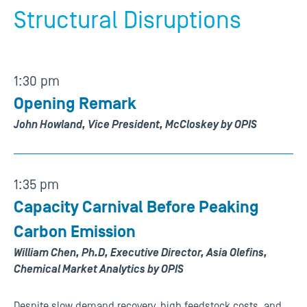
Structural Disruptions
1:30 pm
Opening Remark
John Howland, Vice President, McCloskey by OPIS
1:35 pm
Capacity Carnival Before Peaking
Carbon Emission
William Chen, Ph.D, Executive Director, Asia Olefins,
Chemical Market Analytics by OPIS
Despite slow demand recovery, high feedstock costs, and