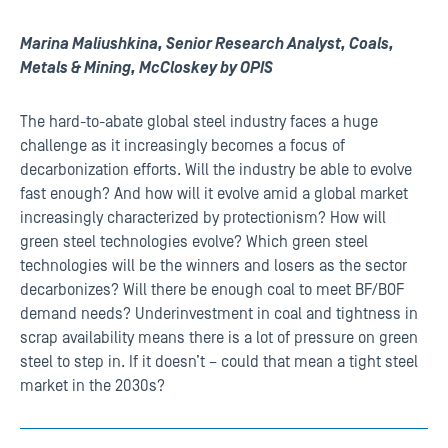
Marina Maliushkina, Senior Research Analyst, Coals,
Metals & Mining, McCloskey by OPIS
The hard-to-abate global steel industry faces a huge
challenge as it increasingly becomes a focus of
decarbonization efforts. Will the industry be able to evolve
fast enough? And how will it evolve amid a global market
increasingly characterized by protectionism? How will
green steel technologies evolve? Which green steel
technologies will be the winners and losers as the sector
decarbonizes? Will there be enough coal to meet BF/BOF
demand needs? Underinvestment in coal and tightness in
scrap availability means there is a lot of pressure on green
steel to step in. If it doesn’t – could that mean a tight steel
market in the 2030s?