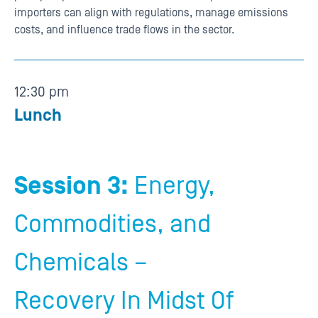
importers can align with regulations, manage emissions
costs, and influence trade flows in the sector.
12:30 pm
Lunch
Session 3:
Energy,
Commodities, and
Chemicals –
Recovery In Midst Of