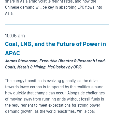
share in Asia amid volatile freight rates, and how the
Chinese demand will be key in absorbing LPG flows into
Asia.
10:05 am
Coal, LNG, and the Future of Power in
APAC
James Stevenson, Executive Director & Research Lead,
Coals, Metals & Mining, McCloskey by OPIS
The energy transition is evolving globally, as the drive
towards lower carbon is tempered by the realities around
how quickly that change can occur. Alongside challenges
of moving away from running grids without fossil fuels is
the requirement to meet expectations for strong power
demand growth, as the world ‘electrifies’. While coal