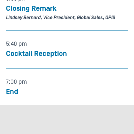
Closing Remark
Lindsey Bernard, Vice President, Global Sales, OPIS
5:40 pm
Cocktail Reception
7:00 pm
End