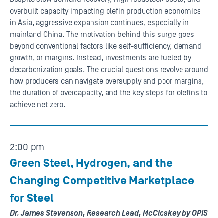
overbuilt capacity impacting olefin production economics
in Asia, aggressive expansion continues, especially in
mainland China. The motivation behind this surge goes
beyond conventional factors like self-sufficiency, demand
growth, or margins. Instead, investments are fueled by
decarbonization goals. The crucial questions revolve around
how producers can navigate oversupply and poor margins,
the duration of overcapacity, and the key steps for olefins to
achieve net zero.
2:00 pm
Green Steel, Hydrogen, and the
Changing Competitive Marketplace
for Steel
Dr. James Stevenson, Research Lead, McCloskey by OPIS