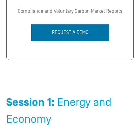
Compliance and Voluntary Carbon Market Reports
REQUEST A DEMO
Session 1:
Energy and
Economy