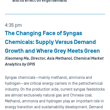
and its effect on virgin demand
4:35 pm
The Changing Face of Syngas
Chemicals: Supply Versus Demand
Growth and Where Grey Meets Green
Xiaomeng Ma, Director, Asia Methanol, Chemical Market
Analytics by OPIS
Syngas chemicals—mainly methanol, ammonia and
hydrogen—are critical energy carriers in the petrochemical
industry. On the production side, current syngas feedstocks
are almost exclusively natural gas and Chinese coal.
Methanol, ammonia and hydrogen play an important role in
energy transition and sustainability development. Demand