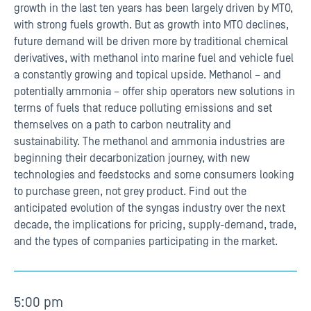
growth in the last ten years has been largely driven by MTO,
with strong fuels growth. But as growth into MTO declines,
future demand will be driven more by traditional chemical
derivatives, with methanol into marine fuel and vehicle fuel
a constantly growing and topical upside. Methanol – and
potentially ammonia – offer ship operators new solutions in
terms of fuels that reduce polluting emissions and set
themselves on a path to carbon neutrality and
sustainability. The methanol and ammonia industries are
beginning their decarbonization journey, with new
technologies and feedstocks and some consumers looking
to purchase green, not grey product. Find out the
anticipated evolution of the syngas industry over the next
decade, the implications for pricing, supply-demand, trade,
and the types of companies participating in the market.
5:00 pm