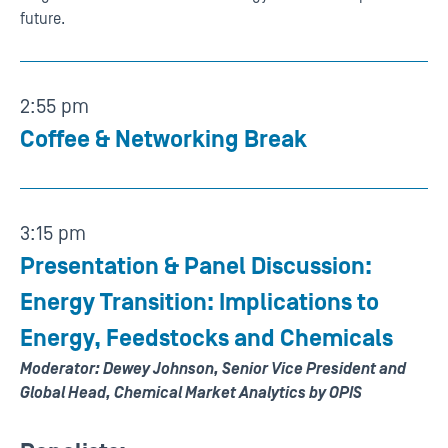
future.
2:55 pm
Coffee & Networking Break
3:15 pm
Presentation & Panel Discussion:
Energy Transition: Implications to
Energy, Feedstocks and Chemicals
Moderator: Dewey Johnson, Senior Vice President and
Global Head, Chemical Market Analytics by OPIS