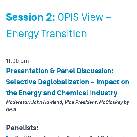
Session 2:
OPIS View –
Energy Transition
11:00 am
Presentation & Panel Discussion:
Selective Deglobalization – Impact on
the Energy and Chemical Industry
Moderator: John Howland, Vice President, McCloskey by
OPIS
Panelists: