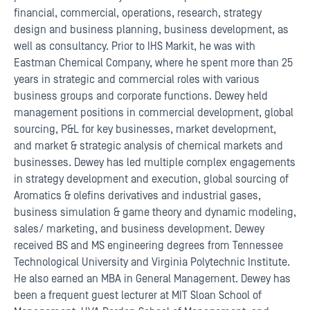
financial, commercial, operations, research, strategy
design and business planning, business development, as
well as consultancy. Prior to IHS Markit, he was with
Eastman Chemical Company, where he spent more than 25
years in strategic and commercial roles with various
business groups and corporate functions. Dewey held
management positions in commercial development, global
sourcing, P&L for key businesses, market development,
and market & strategic analysis of chemical markets and
businesses. Dewey has led multiple complex engagements
in strategy development and execution, global sourcing of
Aromatics & olefins derivatives and industrial gases,
business simulation & game theory and dynamic modeling,
sales/ marketing, and business development. Dewey
received BS and MS engineering degrees from Tennessee
Technological University and Virginia Polytechnic Institute.
He also earned an MBA in General Management. Dewey has
been a frequent guest lecturer at MIT Sloan School of