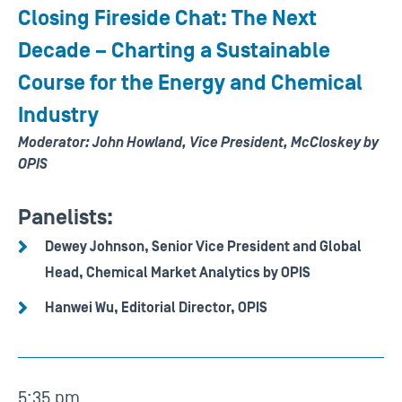
Closing Fireside Chat: The Next
Decade – Charting a Sustainable
Course for the Energy and Chemical
Industry
Moderator: John Howland, Vice President, McCloskey by
OPIS
Panelists:
Dewey Johnson, Senior Vice President and Global
Head, Chemical Market Analytics by OPIS
Hanwei Wu, Editorial Director, OPIS
5:35 pm