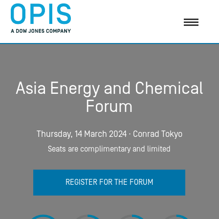
Asia Energy and Chemical
Forum
Thursday, 14 March 2024 ∙ Conrad Tokyo
Seats are complimentary and limited
REGISTER FOR THE FORUM