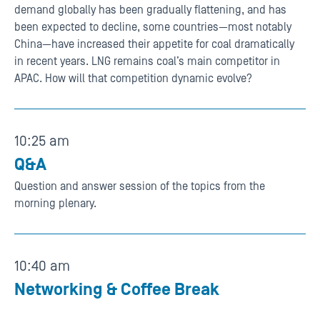
demand globally has been gradually flattening, and has
been expected to decline, some countries—most notably
China—have increased their appetite for coal dramatically
in recent years. LNG remains coal’s main competitor in
APAC. How will that competition dynamic evolve?
10:25 am
Q&A
Question and answer session of the topics from the
morning plenary.
10:40 am
Networking & Coffee Break