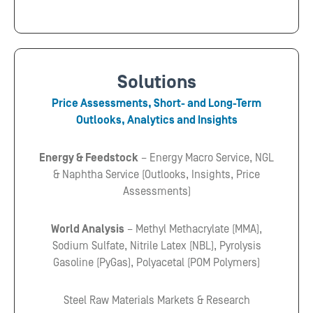
Solutions
Price Assessments, Short- and Long-Term
Outlooks, Analytics and Insights
Energy & Feedstock
– Energy Macro Service, NGL
& Naphtha Service (Outlooks, Insights, Price
Assessments)
World Analysis
– Methyl Methacrylate (MMA),
Sodium Sulfate, Nitrile Latex (NBL), Pyrolysis
Gasoline (PyGas), Polyacetal (POM Polymers)
Steel Raw Materials Markets & Research