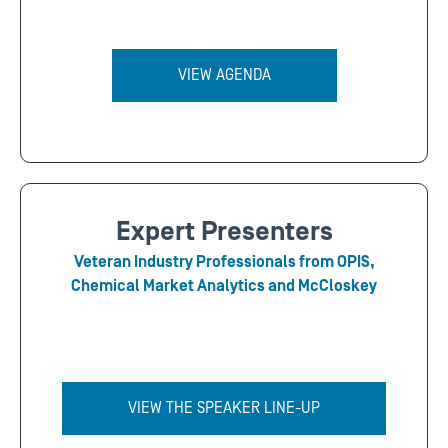
VIEW AGENDA
Expert Presenters
Veteran Industry Professionals from OPIS,
Chemical Market Analytics and McCloskey
VIEW THE SPEAKER LINE-UP