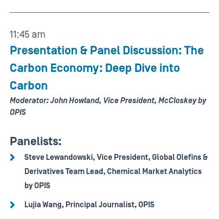
11:45 am
Presentation & Panel Discussion: The
Carbon Economy: Deep Dive into
Carbon
Moderator: John Howland, Vice President, McCloskey by
OPIS
Panelists:
Steve Lewandowski, Vice President, Global Olefins &
Derivatives Team Lead, Chemical Market Analytics
by OPIS
Lujia Wang, Principal Journalist, OPIS