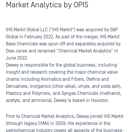
Market Analytics by OPIS
IHS Markit Global LLC (“IHS Markit”) was acquired by S&P
Global in February 2022. As part of the merger, IHS Markit
Base Chemicals was spun off and separately acquired by
Dow Jones and renamed “Chemical Market Analytics” in
June 2022.
Dewey is responsible for the global business, including
insight and research covering the major chemical value
chains including Aromatics and Fibers, Olefins and
Derivatives, Inorganics (chlor-alkali, vinyls, and soda ash),
Plastics and Polymers, and Syngas Chemicals (methanol,
acetyls, and ammonia). Dewey is based in Houston.
Prior to Chemical Market Analytics, Dewey joined IHS Markit
(through legacy CMAI) in 2009. His experience in the
petrochemical industry covers all aspects of the business-