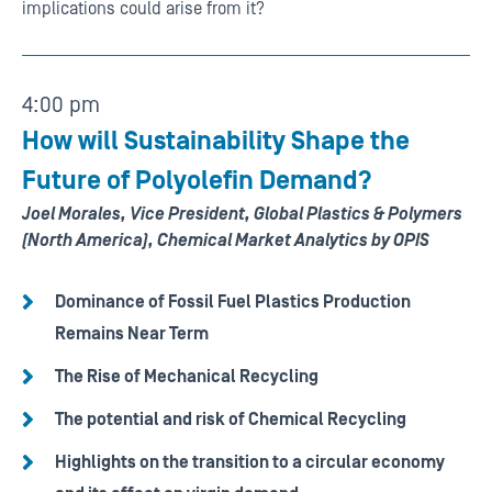
implications could arise from it?
4:00 pm
How will Sustainability Shape the
Future of Polyolefin Demand?
Joel Morales, Vice President, Global Plastics & Polymers
(North America), Chemical Market Analytics by OPIS
Dominance of Fossil Fuel Plastics Production
Remains Near Term
The Rise of Mechanical Recycling
The potential and risk of Chemical Recycling
Highlights on the transition to a circular economy