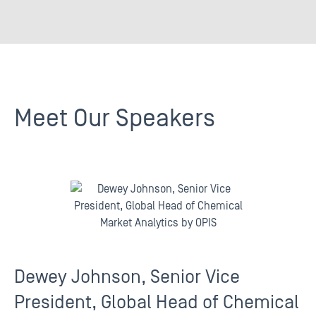
Meet Our Speakers
Dewey Johnson, Senior Vice
President, Global Head of Chemical