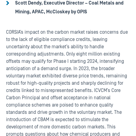
Scott Dendy, Executive Director – Coal Metals and
Mining, APAC, McCloskey by OPIS
CORSIA’s impact on the carbon market raises concerns due
to the lack of eligible compliance credits, leaving
uncertainty about the market’s ability to handle
corresponding adjustments. Only eight million existing
offsets may qualify for Phase I starting 2024, intensifying
anticipation of a demand surge. In 2023, the broader
voluntary market exhibited diverse price trends, remaining
robust for high-quality projects and sharply declining for
credits linked to misrepresented benefits. ICVCM’s Core
Carbon Principal and offset acceptance in national
compliance schemes are poised to enhance quality
standards and drive growth in the voluntary market. The
introduction of CBAM is expected to stimulate the
development of more domestic carbon markets. This
prompts questions about how chemical producers and