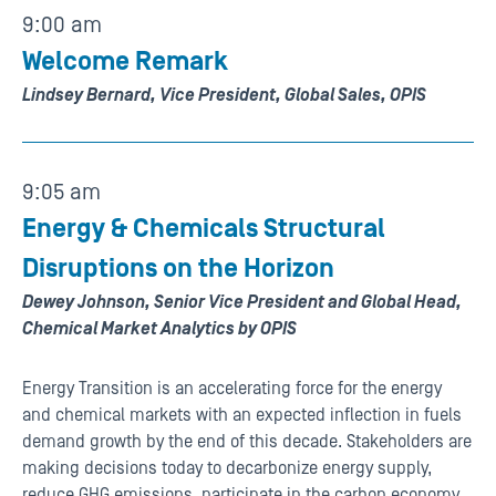
9:00 am
Welcome Remark
Lindsey Bernard, Vice President, Global Sales, OPIS
9:05 am
Energy & Chemicals Structural
Disruptions on the Horizon
Dewey Johnson, Senior Vice President and Global Head,
Chemical Market Analytics by OPIS
Energy Transition is an accelerating force for the energy
and chemical markets with an expected inflection in fuels
demand growth by the end of this decade. Stakeholders are
making decisions today to decarbonize energy supply,
reduce GHG emissions, participate in the carbon economy,