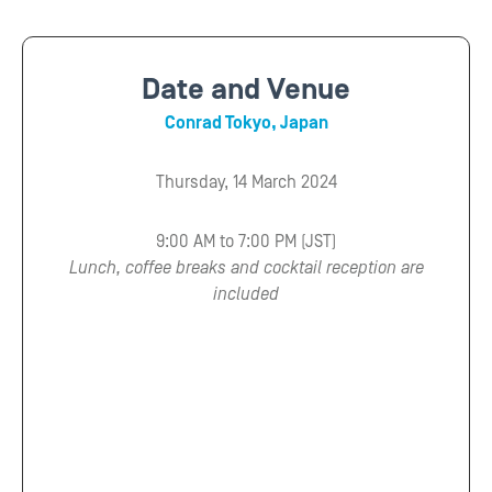
Date and Venue
Conrad Tokyo, Japan
Thursday, 14 March 2024
9:00 AM to 7:00 PM (JST)
Lunch, coffee breaks and cocktail reception are
included