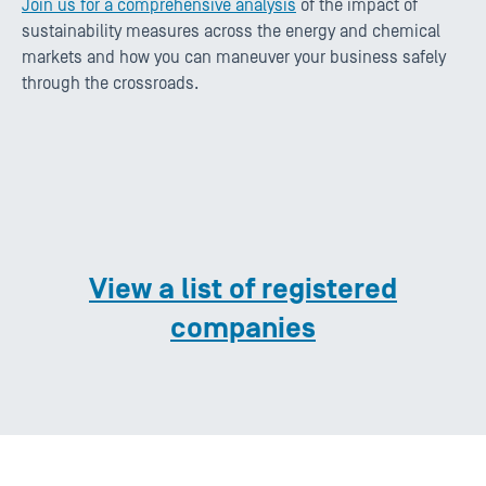
Join us for a comprehensive analysis
of the impact of
sustainability measures across the energy and chemical
markets and how you can maneuver your business safely
through the crossroads.
View a list of registered
companies