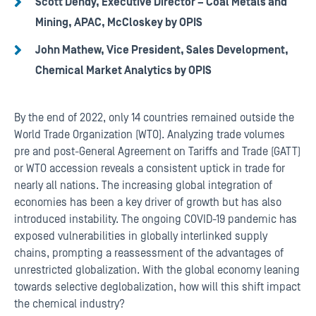
Scott Dendy, Executive Director – Coal Metals and
Mining, APAC, McCloskey by OPIS
John Mathew, Vice President, Sales Development,
Chemical Market Analytics by OPIS
By the end of 2022, only 14 countries remained outside the
World Trade Organization (WTO). Analyzing trade volumes
pre and post-General Agreement on Tariffs and Trade (GATT)
or WTO accession reveals a consistent uptick in trade for
nearly all nations. The increasing global integration of
economies has been a key driver of growth but has also
introduced instability. The ongoing COVID-19 pandemic has
exposed vulnerabilities in globally interlinked supply
chains, prompting a reassessment of the advantages of
unrestricted globalization. With the global economy leaning
towards selective deglobalization, how will this shift impact
the chemical industry?