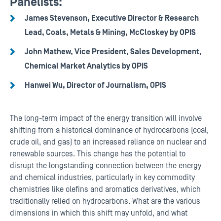
Panelists:
James Stevenson, Executive Director & Research
Lead, Coals, Metals & Mining, McCloskey by OPIS
John Mathew, Vice President, Sales Development,
Chemical Market Analytics by OPIS
Hanwei Wu, Director of Journalism, OPIS
The long-term impact of the energy transition will involve
shifting from a historical dominance of hydrocarbons (coal,
crude oil, and gas) to an increased reliance on nuclear and
renewable sources. This change has the potential to
disrupt the longstanding connection between the energy
and chemical industries, particularly in key commodity
chemistries like olefins and aromatics derivatives, which
traditionally relied on hydrocarbons. What are the various
dimensions in which this shift may unfold, and what