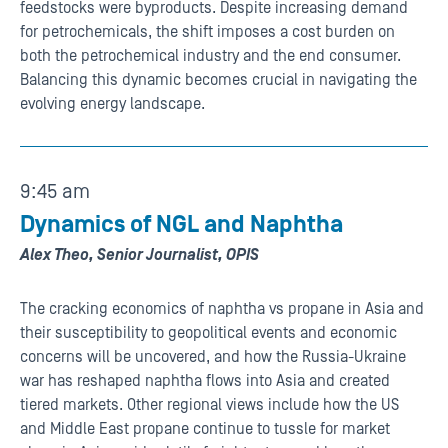
feedstocks were byproducts. Despite increasing demand
for petrochemicals, the shift imposes a cost burden on
both the petrochemical industry and the end consumer.
Balancing this dynamic becomes crucial in navigating the
evolving energy landscape.
9:45 am
Dynamics of NGL and Naphtha
Alex Theo, Senior Journalist, OPIS
The cracking economics of naphtha vs propane in Asia and
their susceptibility to geopolitical events and economic
concerns will be uncovered, and how the Russia-Ukraine
war has reshaped naphtha flows into Asia and created
tiered markets. Other regional views include how the US
and Middle East propane continue to tussle for market