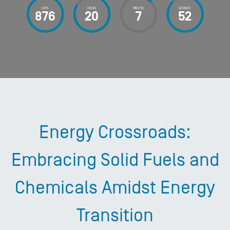
DAYS
HOURS
MINUTES
SECONDS
876
20
7
53
Energy Crossroads:
Embracing Solid Fuels and
Chemicals Amidst Energy
Transition