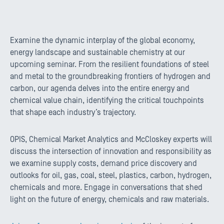
Examine the dynamic interplay of the global economy,
energy landscape and sustainable chemistry at our
upcoming seminar. From the resilient foundations of steel
and metal to the groundbreaking frontiers of hydrogen and
carbon, our agenda delves into the entire energy and
chemical value chain, identifying the critical touchpoints
that shape each industry’s trajectory.
OPIS, Chemical Market Analytics and McCloskey experts will
discuss the intersection of innovation and responsibility as
we examine supply costs, demand price discovery and
outlooks for oil, gas, coal, steel, plastics, carbon, hydrogen,
chemicals and more. Engage in conversations that shed
light on the future of energy, chemicals and raw materials.