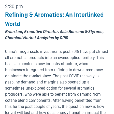
2:30 pm
Refining & Aromatics: An Interlinked
World
Brian Lee, Executive Director, Asia Benzene & Styrene,
Chemical Market Analytics by OPIS
China’s mega-scale investments post 2018 have put almost
all aromatics products into an oversupplied territory. This
has also created a new industry structure, where
businesses integrated from refining to downstream now
dominate the marketplace. The post COVID recovery in
gasoline demand and margins also opened up a
sometimes unexplored option for several aromatics
producers, who were able to benefit from demand from
octane blend components. After having benefitted from
this for the past couple of years, the question now is how
long it will last and how does energy transition impact the