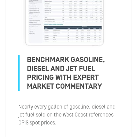
BENCHMARK GASOLINE,
DIESEL AND JET FUEL
PRICING WITH EXPERT
MARKET COMMENTARY
Nearly every gallon of gasoline, diesel and
jet fuel sold on the West Coast references
OPIS spot prices.