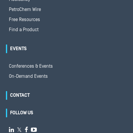
PetroChem Wire
Free Resources
Find a Product
EVENTS
Conferences & Events
On-Demand Events
CONTACT
FOLLOW US

𝕏

