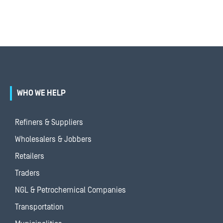
WHO WE HELP
Refiners & Suppliers
Wholesalers & Jobbers
Retailers
Traders
NGL & Petrochemical Companies
Transportation