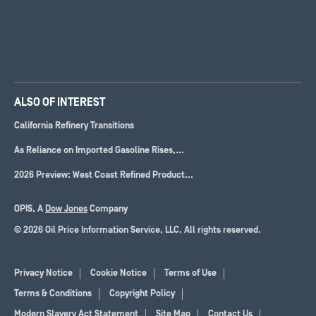
ALSO OF INTEREST
California Refinery Transitions
As Reliance on Imported Gasoline Rises,...
2026 Preview: West Coast Refined Product...
OPIS, A
Dow Jones
Company
© 2026 Oil Price Information Service, LLC. All rights reserved.
Privacy Notice
Cookie Notice
Terms of Use
Terms & Conditions
Copyright Policy
Modern Slavery Act Statement
Site Map
Contact Us