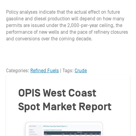
Policy analyses indicate that the actual effect on future
gasoline and diesel production will depend on how many
permits are issued under the 2,000-per-year ceiling, the
performance of new wells and the pace of refinery closures
and conversions over the coming decade.
Categories:
Refined Fuels
| Tags:
Crude
OPIS West Coast
Spot Market Report