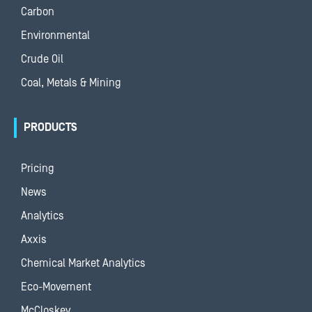
Carbon
Environmental
Crude Oil
Coal, Metals & Mining
PRODUCTS
Pricing
News
Analytics
Axxis
Chemical Market Analytics
Eco-Movement
McCloskey