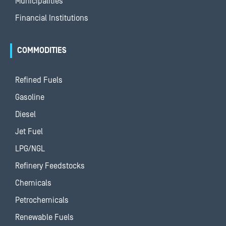
Municipalities
Financial Institutions
COMMODITIES
Refined Fuels
Gasoline
Diesel
Jet Fuel
LPG/NGL
Refinery Feedstocks
Chemicals
Petrochemicals
Renewable Fuels