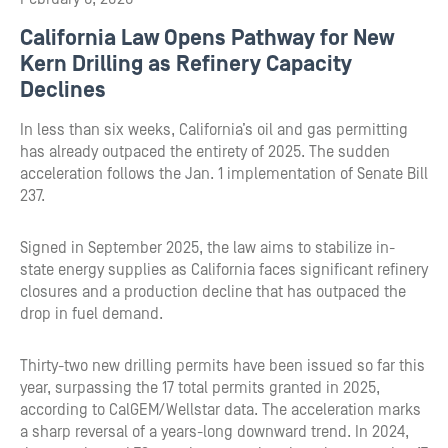
California Law Opens Pathway for New
Kern Drilling as Refinery Capacity
Declines
In less than six weeks, California’s oil and gas permitting
has already outpaced the entirety of 2025. The sudden
acceleration follows the Jan. 1 implementation of Senate Bill
237.
Signed in September 2025, the law aims to stabilize in-
state energy supplies as California faces significant refinery
closures and a production decline that has outpaced the
drop in fuel demand.
Thirty-two new drilling permits have been issued so far this
year, surpassing the 17 total permits granted in 2025,
according to CalGEM/Wellstar data. The acceleration marks
a sharp reversal of a years-long downward trend. In 2024,