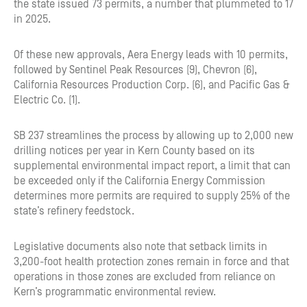
the state issued 73 permits, a number that plummeted to 17
in 2025.
Of these new approvals, Aera Energy leads with 10 permits,
followed by Sentinel Peak Resources (9), Chevron (6),
California Resources Production Corp. (6), and Pacific Gas &
Electric Co. (1).
SB 237 streamlines the process by allowing up to 2,000 new
drilling notices per year in Kern County based on its
supplemental environmental impact report, a limit that can
be exceeded only if the California Energy Commission
determines more permits are required to supply 25% of the
state’s refinery feedstock.
Legislative documents also note that setback limits in
3,200-foot health protection zones remain in force and that
operations in those zones are excluded from reliance on
Kern’s programmatic environmental review.