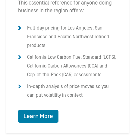
This essential reference for anyone doing
business in the region offers:
Full-day pricing for Los Angeles, San
Francisco and Pacific Northwest refined
products
California Low Carbon Fuel Standard (LCFS),
California Carbon Allowances (CCA) and
Cap-at-the-Rack (CAR) assessments
In-depth analysis of price moves so you
can put volatility in context
Learn More