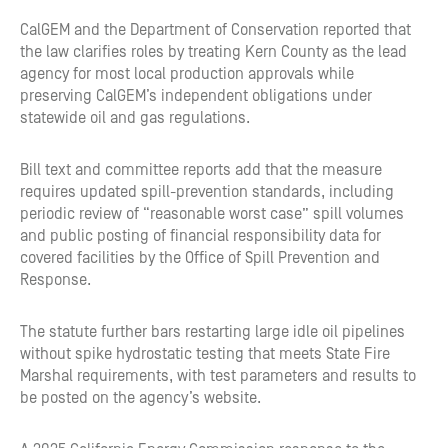
CalGEM and the Department of Conservation reported that
the law clarifies roles by treating Kern County as the lead
agency for most local production approvals while
preserving CalGEM’s independent obligations under
statewide oil and gas regulations.
Bill text and committee reports add that the measure
requires updated spill-prevention standards, including
periodic review of “reasonable worst case” spill volumes
and public posting of financial responsibility data for
covered facilities by the Office of Spill Prevention and
Response.
The statute further bars restarting large idle oil pipelines
without spike hydrostatic testing that meets State Fire
Marshal requirements, with test parameters and results to
be posted on the agency’s website.