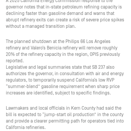
A 2025 California Energy Commission response to the
governor notes that in-state petroleum refining capacity is
declining faster than gasoline demand and warns that
abrupt refinery exits can create a risk of severe price spikes
without a managed transition plan.
The planned shutdown at the Philips 66 Los Angeles
refinery and Valero’s Benicia refinery will remove roughly
20% of the refinery capacity in the region, OPIS previously
reported.
Legislative and legal summaries state that SB 237 also
authorizes the governor, in consultation with air and energy
regulators, to temporarily suspend California’s low RVP
“summer-blend” gasoline requirement when sharp price
increases are identified, subject to specific findings.
Lawmakers and local officials in Kern County had said the
bill is expected to “jump-start oil production” in the county
and provide a clearer permitting path for operators tied into
California refineries.