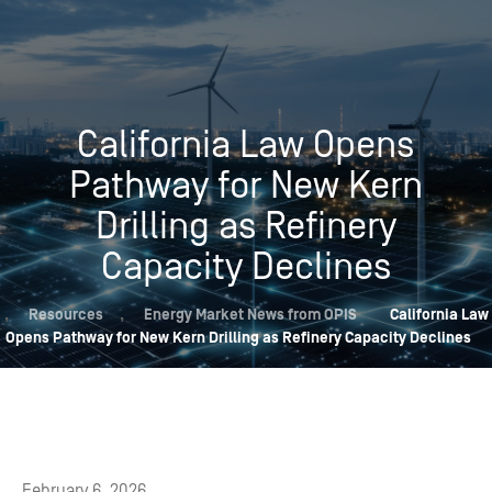
California Law Opens
Pathway for New Kern
Drilling as Refinery
Capacity Declines
,
Resources
,
Energy Market News from OPIS
California Law
Opens Pathway for New Kern Drilling as Refinery Capacity Declines
February 6, 2026