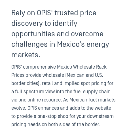
Rely on OPIS' trusted price
discovery to identify
opportunities and overcome
challenges in Mexico’s energy
markets.
OPIS’ comprehensive Mexico Wholesale Rack
Prices provide wholesale (Mexican and U.S.
border cities), retail and implied spot pricing for
a full spectrum view into the fuel supply chain
via one online resource. As Mexican fuel markets
evolve, OPIS enhances and adds to the website
to provide a one-stop shop for your downstream
pricing needs on both sides of the border.