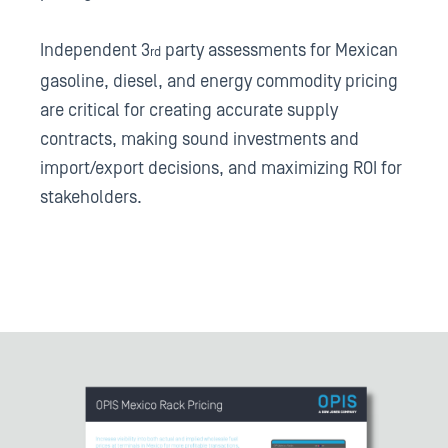
Independent 3
party assessments for Mexican
rd
gasoline, diesel, and energy commodity pricing
are critical for creating accurate supply
contracts, making sound investments and
import/export decisions, and maximizing ROI for
stakeholders.