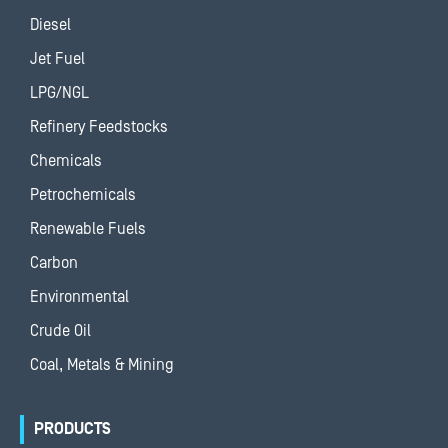
Diesel
Jet Fuel
LPG/NGL
Refinery Feedstocks
Chemicals
Petrochemicals
Renewable Fuels
Carbon
Environmental
Crude Oil
Coal, Metals & Mining
PRODUCTS