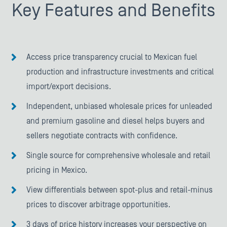
Key Features and Benefits
Access price transparency crucial to Mexican fuel
production and infrastructure investments and critical
import/export decisions.
Independent, unbiased wholesale prices for unleaded
and premium gasoline and diesel helps buyers and
sellers negotiate contracts with confidence.
Single source for comprehensive wholesale and retail
pricing in Mexico.
View differentials between spot-plus and retail-minus
prices to discover arbitrage opportunities.
3 days of price history increases your perspective on