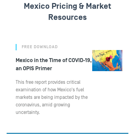
Mexico Pricing & Market
Resources
FREE DOWNLOAD
Mexico in the Time of COVID-19,
an OPIS Primer
This free report provides critical
examination of how Mexico's fuel
markets are being impacted by the
coronavirus, amid growing
uncertainty.