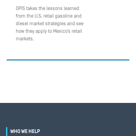
OPIS takes the lessons learned
from the U.S. retail gasoline and
diesel market strategies and see
how they apply to Mexico’s retail
markets.
WHO WE HELP