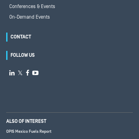
Conferences & Events
On-Demand Events
CONTACT
FOLLOW US

𝕏


ALSO OF INTEREST
OPIS Mexico Fuels Report