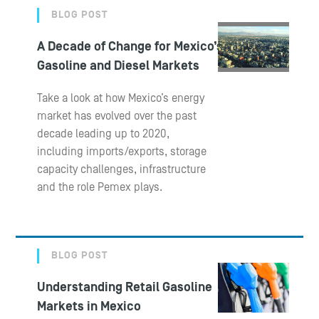
BLOG POST
A Decade of Change for Mexico’s
Gasoline and Diesel Markets
Take a look at how Mexico’s energy
market has evolved over the past
decade leading up to 2020,
including imports/exports, storage
capacity challenges, infrastructure
and the role Pemex plays.
BLOG POST
Understanding Retail Gasoline
Markets in Mexico