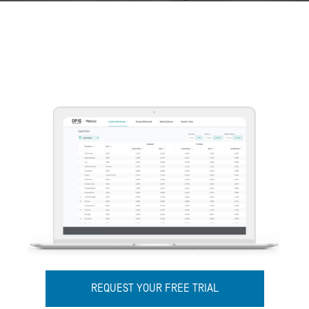
REQUEST YOUR FREE TRIAL