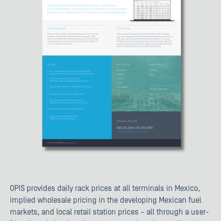
OPIS provides daily rack prices at all terminals in Mexico,
implied wholesale pricing in the developing Mexican fuel
markets, and local retail station prices – all through a user-