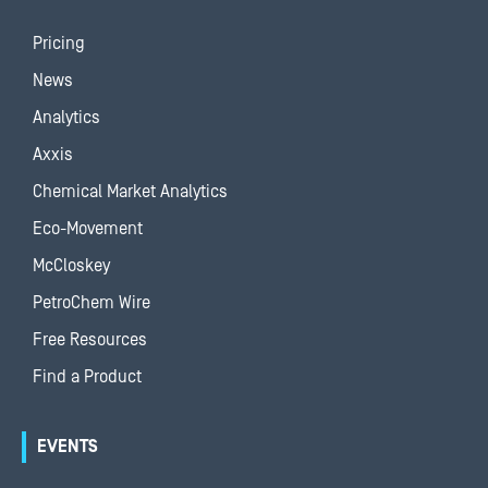
Pricing
News
Analytics
Axxis
Chemical Market Analytics
Eco-Movement
McCloskey
PetroChem Wire
Free Resources
Find a Product
EVENTS