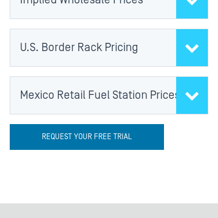
U.S. Border Rack Pricing
Mexico Retail Fuel Station Prices
REQUEST YOUR FREE TRIAL