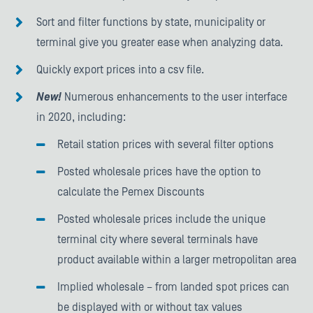
Sort and filter functions by state, municipality or
terminal give you greater ease when analyzing data.
Quickly export prices into a csv file.
New!
Numerous enhancements to the user interface
in 2020, including:
Retail station prices with several filter options
Posted wholesale prices have the option to
calculate the Pemex Discounts
Posted wholesale prices include the unique
terminal city where several terminals have
product available within a larger metropolitan area
Implied wholesale – from landed spot prices can
be displayed with or without tax values