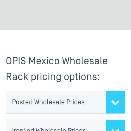
OPIS Mexico Wholesale
Rack pricing options:
Posted Wholesale Prices
Implied Wholesale Prices