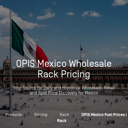
OPIS Mexico Wholesale
Rack Pricing
Your Source for Daily and Historical Wholesale, Retail
and Spot Price Discovery for Mexico
Products
»
Pricing
»
Rack
»
OPIS Mexico Fuel Prices |
Rack