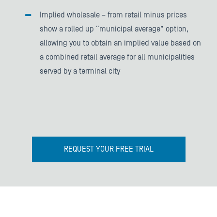
Implied wholesale – from retail minus prices
show a rolled up “municipal average” option,
allowing you to obtain an implied value based on
a combined retail average for all municipalities
served by a terminal city
REQUEST YOUR FREE TRIAL