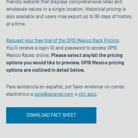
friendly website that displays comprehensive retail and
wholesale values in a single location. Historical pricing is
also available and users may export up to 90 days of history
at a time.
Request your free trial of the OPIS Mexico Rack Pricing
.
You’ll receive a login ID and password to access OPIS
Mexico Racks online.
Please select any/all the pricing
options you would like to preview. OPIS Mexico pricing
options are outlined in detail below.
Para asistencia en español, por favor envíenos un correo
electrónico a
opis@opisnet.com
o
clic aquí
.
DOWNLOAD FACT SHEET