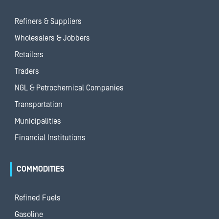
Refiners & Suppliers
Wholesalers & Jobbers
Retailers
Traders
NGL & Petrochemical Companies
Transportation
Municipalities
Financial Institutions
COMMODITIES
Refined Fuels
Gasoline