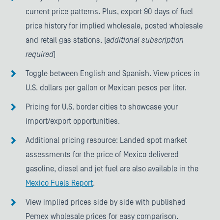
current price patterns. Plus, export 90 days of fuel
price history for implied wholesale, posted wholesale
and retail gas stations. (
additional subscription
required
)
Toggle between English and Spanish. View prices in
U.S. dollars per gallon or Mexican pesos per liter.
Pricing for U.S. border cities to showcase your
import/export opportunities.
Additional pricing resource: Landed spot market
assessments for the price of Mexico delivered
gasoline, diesel and jet fuel are also available in the
Mexico Fuels Report
.
View implied prices side by side with published
Pemex wholesale prices for easy comparison.