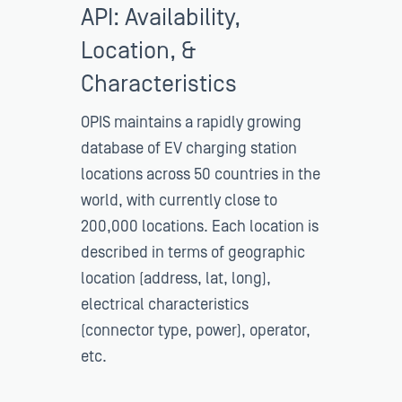
API: Availability,
Location, &
Characteristics
OPIS maintains a rapidly growing
database of EV charging station
locations across 50 countries in the
world, with currently close to
200,000 locations. Each location is
described in terms of geographic
location (address, lat, long),
electrical characteristics
(connector type, power), operator,
etc.