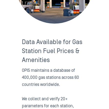
Data Available for Gas
Station Fuel Prices &
Amenities
OPIS maintains a database of
400,000 gas stations across 60
countries worldwide.
We collect and verify 20+
parameters for each station,