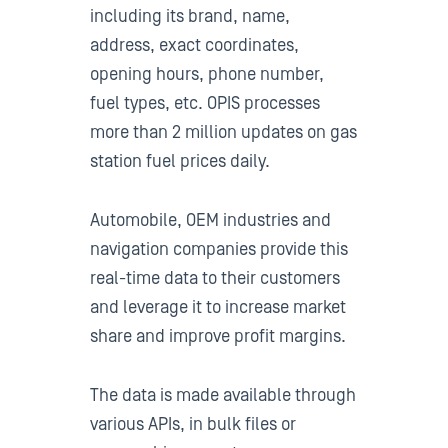
including its brand, name,
address, exact coordinates,
opening hours, phone number,
fuel types, etc. OPIS processes
more than 2 million updates on gas
station fuel prices daily.
Automobile, OEM industries and
navigation companies provide this
real-time data to their customers
and leverage it to increase market
share and improve profit margins.
The data is made available through
various APIs, in bulk files or