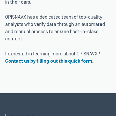
in their cars.
OPISNAVX has a dedicated team of top-quality
analysts who verify data through an automated
and manual process to ensure best-in-class
content.
Interested in learning more about OPISNAVX?
Contact us by filling out this quick form
.