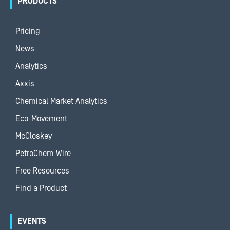
PRODUCTS
Pricing
News
Analytics
Axxis
Chemical Market Analytics
Eco-Movement
McCloskey
PetroChem Wire
Free Resources
Find a Product
EVENTS