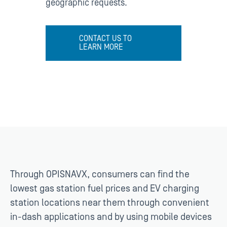
geographic requests.
CONTACT US TO
LEARN MORE
Through OPISNAVX, consumers can find the
lowest gas station fuel prices and EV charging
station locations near them through convenient
in-dash applications and by using mobile devices