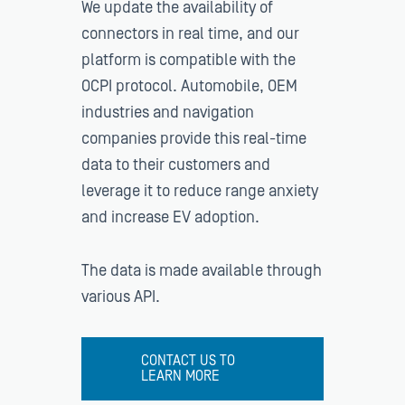
We update the availability of
connectors in real time, and our
platform is compatible with the
OCPI protocol. Automobile, OEM
industries and navigation
companies provide this real-time
data to their customers and
leverage it to reduce range anxiety
and increase EV adoption.
The data is made available through
various API.
CONTACT US TO
LEARN MORE