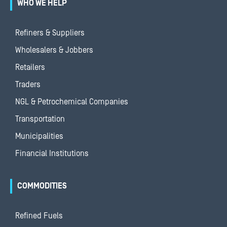
WHO WE HELP
Refiners & Suppliers
Wholesalers & Jobbers
Retailers
Traders
NGL & Petrochemical Companies
Transportation
Municipalities
Financial Institutions
COMMODITIES
Refined Fuels