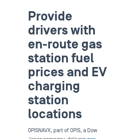
Provide
drivers with
en-route gas
station fuel
prices and EV
charging
station
locations
OPISNAVX, part of OPIS, a Dow