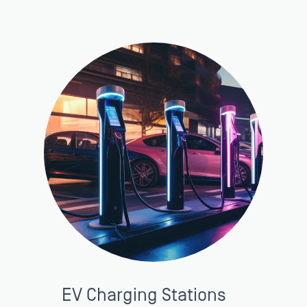
EV Charging Stations