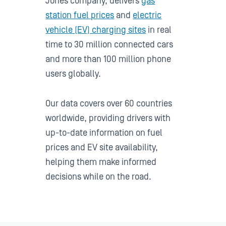
Jones company, delivers
gas
station fuel prices
and
electric
vehicle (EV) charging sites
in real
time to 30 million connected cars
and more than 100 million phone
users globally.
Our data covers over 60 countries
worldwide, providing drivers with
up-to-date information on fuel
prices and EV site availability,
helping them make informed
decisions while on the road.