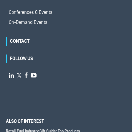
Conferences & Events
On-Demand Events
CONTACT
FOLLOW US

𝕏


ALSO OF INTEREST
Retail Fuel Industry Gift Guide: Top Products...