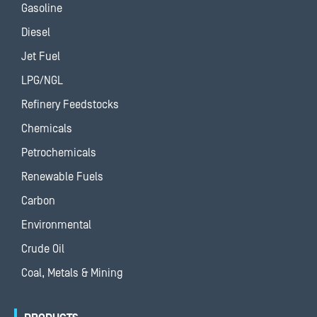
Gasoline
Diesel
Jet Fuel
LPG/NGL
Refinery Feedstocks
Chemicals
Petrochemicals
Renewable Fuels
Carbon
Environmental
Crude Oil
Coal, Metals & Mining