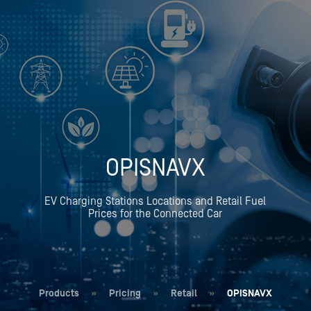
OPISNAVX
EV Charging Stations Locations and Retail Fuel
Prices for the Connected Car
Products
»
Pricing
»
Retail
»
OPISNAVX