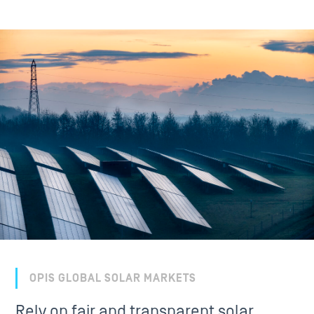
OPIS GLOBAL SOLAR MARKETS
Rely on fair and transparent solar