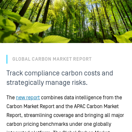
GLOBAL CARBON MARKET REPORT
Track compliance carbon costs and
strategically manage risks.
The
new report
combines data intelligence from the
Carbon Market Report and the APAC Carbon Market
Report, streamlining coverage and bringing all major
carbon pricing benchmarks under one globally