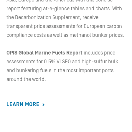
report featuring at-a-glance tables and charts. With
the Decarbonization Supplement, receive
transparent price assessments for European carbon
compliance costs as well as methanol bunker prices.
OPIS Global Marine Fuels Report
includes price
assessments for 0.5% VLSFO and high-sulfur bulk
and bunkering fuels in the most important ports
around the world.
LEARN MORE