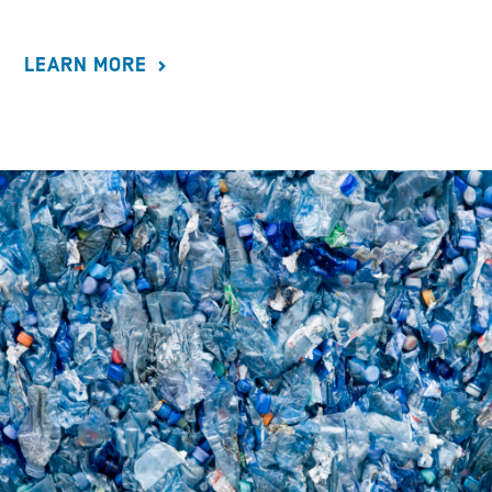
LEARN MORE