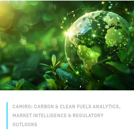
CAMIRO: CARBON & CLEAN FUELS ANALYTICS,
MARKET INTELLIGENCE & REGULATORY
OUTLOOKS