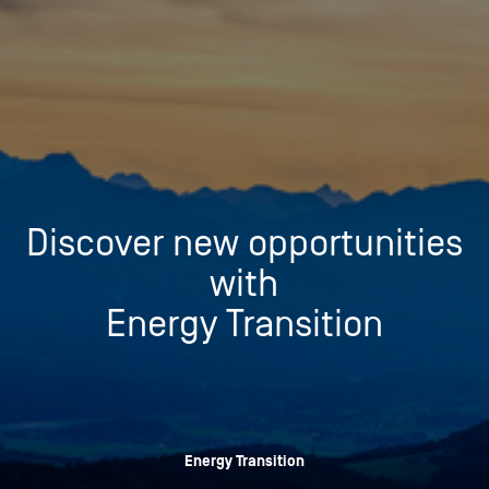
Discover new opportunities
with
Energy Transition
Energy Transition