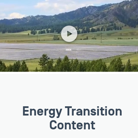
Energy Transition
Content