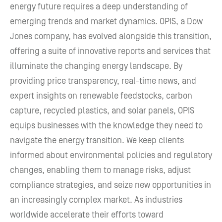
energy future requires a deep understanding of
emerging trends and market dynamics. OPIS, a Dow
Jones company, has evolved alongside this transition,
offering a suite of innovative reports and services that
illuminate the changing energy landscape. By
providing price transparency, real-time news, and
expert insights on renewable feedstocks, carbon
capture, recycled plastics, and solar panels, OPIS
equips businesses with the knowledge they need to
navigate the energy transition. We keep clients
informed about environmental policies and regulatory
changes, enabling them to manage risks, adjust
compliance strategies, and seize new opportunities in
an increasingly complex market. As industries
worldwide accelerate their efforts toward