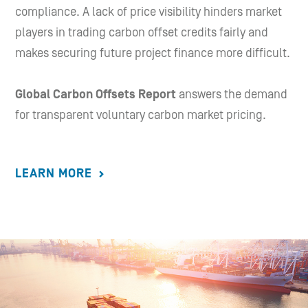
compliance. A lack of price visibility hinders market
players in trading carbon offset credits fairly and
makes securing future project finance more difficult.
Global Carbon Offsets Report
answers the demand
for transparent voluntary carbon market pricing.
LEARN MORE