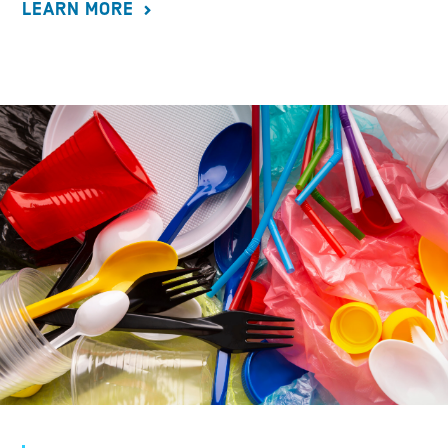
LEARN MORE