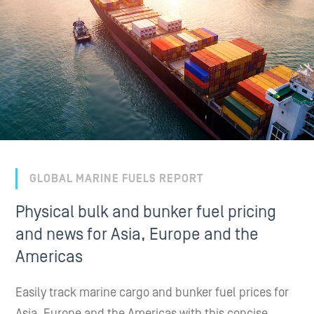
GLOBAL MARINE FUELS REPORT
Physical bulk and bunker fuel pricing
and news for Asia, Europe and the
Americas
Easily track marine cargo and bunker fuel prices for
Asia, Europe and the Americas with this concise