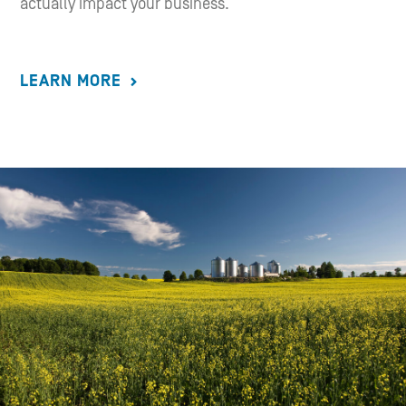
actually impact your business.
LEARN MORE