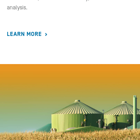
analysis.
LEARN MORE