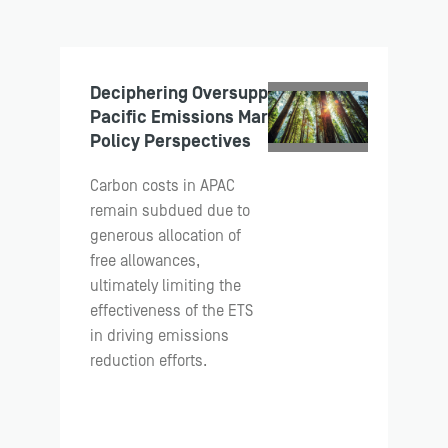
Deciphering Oversupply: Asia
Pacific Emissions Markets and
Policy Perspectives
Carbon costs in APAC
remain subdued due to
generous allocation of
free allowances,
ultimately limiting the
effectiveness of the ETS
in driving emissions
reduction efforts.