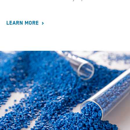
LEARN MORE