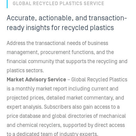
GLOBAL RECYCLED PLASTICS SERVICE
Accurate, actionable, and transaction-
ready insights for recycled plastics
Address the transactional needs of business
management, procurement functions, and the
financial community that supports the recycling and
plastics sectors.
Market Advisory Service
– Global Recycled Plastics
is a monthly market report including current and
projected prices, detailed market commentary, and
expert analysis. Subscribers also gain access to a
price database and global directories of mechanical
and chemical recyclers, supported by direct access
to a dedicated team of industry experts.