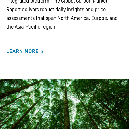
integrated platform. The Global Carbon Market
Report delivers robust daily insights and price
assessments that span North America, Europe, and
the Asia-Pacific region.
LEARN MORE