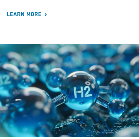
LEARN MORE