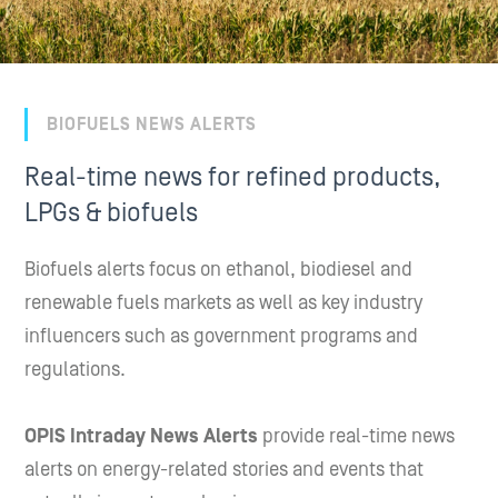
BIOFUELS NEWS ALERTS
Real-time news for refined products,
LPGs & biofuels
Biofuels alerts focus on ethanol, biodiesel and
renewable fuels markets as well as key industry
influencers such as government programs and
regulations.
OPIS Intraday News Alerts
provide real-time news
alerts on energy-related stories and events that