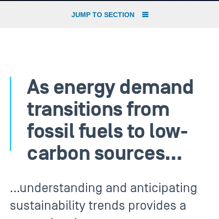
JUMP TO SECTION
As energy demand
transitions from
fossil fuels to low-
carbon sources…
…understanding and anticipating
sustainability trends provides a