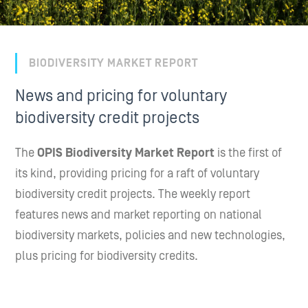
BIODIVERSITY MARKET REPORT
News and pricing for voluntary
biodiversity credit projects
The
OPIS Biodiversity Market Report
is the first of
its kind, providing pricing for a raft of voluntary
biodiversity credit projects. The weekly report
features news and market reporting on national
biodiversity markets, policies and new technologies,
plus pricing for biodiversity credits.