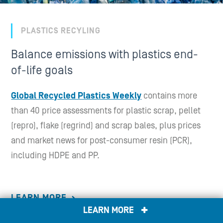
PLASTICS RECYLING
Balance emissions with plastics end-
of-life goals
Global Recycled Plastics Weekly
contains more
than 40 price assessments for plastic scrap, pellet
(repro), flake (regrind) and scrap bales, plus prices
and market news for post-consumer resin (PCR),
including HDPE and PP.
LEARN MORE
LEARN MORE