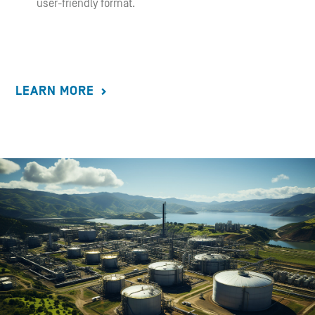
user-friendly format.
LEARN MORE