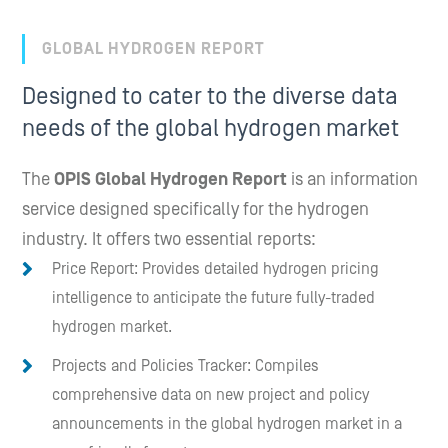
GLOBAL HYDROGEN REPORT
Designed to cater to the diverse data
needs of the global hydrogen market
The
OPIS Global Hydrogen Report
is an information
service designed specifically for the hydrogen
industry. It offers two essential reports:
Price Report: Provides detailed hydrogen pricing
intelligence to anticipate the future fully-traded
hydrogen market.
Projects and Policies Tracker: Compiles
comprehensive data on new project and policy
announcements in the global hydrogen market in a