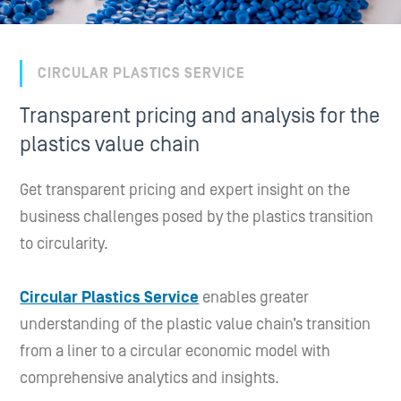
CIRCULAR PLASTICS SERVICE
Transparent pricing and analysis for the
plastics value chain
Get transparent pricing and expert insight on the
business challenges posed by the plastics transition
to circularity.
Circular Plastics Service
enables greater
understanding of the plastic value chain’s transition
from a liner to a circular economic model with
comprehensive analytics and insights.