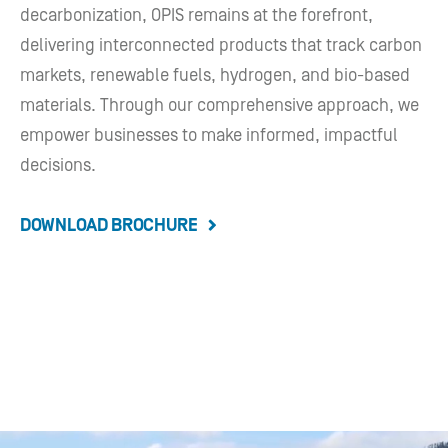
decarbonization, OPIS remains at the forefront,
delivering interconnected products that track carbon
markets, renewable fuels, hydrogen, and bio-based
materials. Through our comprehensive approach, we
empower businesses to make informed, impactful
decisions.
DOWNLOAD BROCHURE