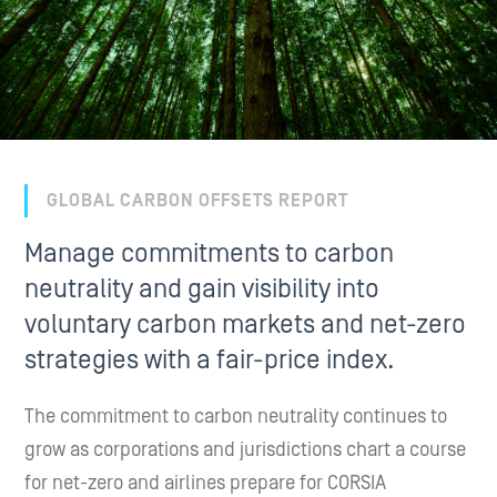
GLOBAL CARBON OFFSETS REPORT
Manage commitments to carbon
neutrality and gain visibility into
voluntary carbon markets and net-zero
strategies with a fair-price index.
The commitment to carbon neutrality continues to
grow as corporations and jurisdictions chart a course
for net-zero and airlines prepare for CORSIA