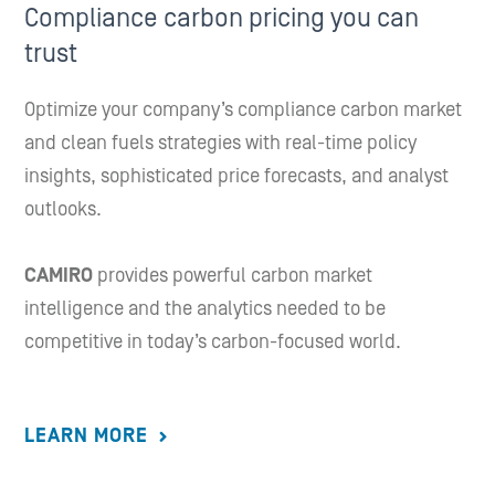
Compliance carbon pricing you can
trust
Optimize your company’s compliance carbon market
and clean fuels strategies with real-time policy
insights, sophisticated price forecasts, and analyst
outlooks.
CAMIRO
provides powerful carbon market
intelligence and the analytics needed to be
competitive in today’s carbon-focused world.
LEARN MORE