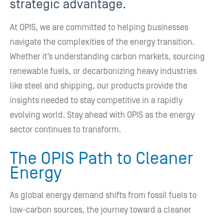
strategic advantage.
At OPIS, we are committed to helping businesses
navigate the complexities of the energy transition.
Whether it’s understanding carbon markets, sourcing
renewable fuels, or decarbonizing heavy industries
like steel and shipping, our products provide the
insights needed to stay competitive in a rapidly
evolving world. Stay ahead with OPIS as the energy
sector continues to transform.
The OPIS Path to Cleaner
Energy
As global energy demand shifts from fossil fuels to
low-carbon sources, the journey toward a cleaner