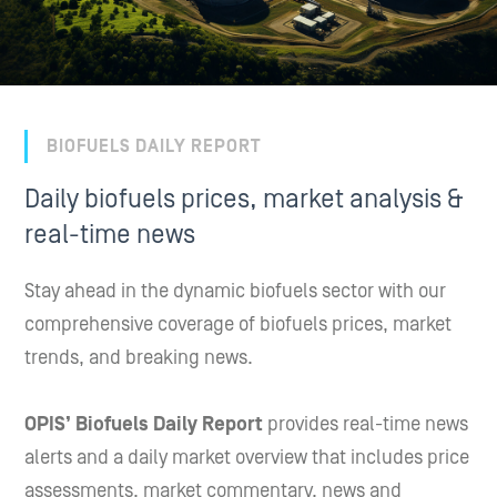
BIOFUELS DAILY REPORT
Daily biofuels prices, market analysis &
real-time news
Stay ahead in the dynamic biofuels sector with our
comprehensive coverage of biofuels prices, market
trends, and breaking news.
OPIS’ Biofuels Daily Report
provides real-time news
alerts and a daily market overview that includes price
assessments, market commentary, news and