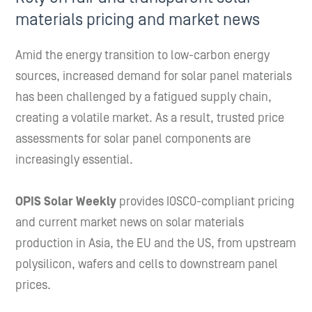
materials pricing and market news
Amid the energy transition to low-carbon energy
sources, increased demand for solar panel materials
has been challenged by a fatigued supply chain,
creating a volatile market. As a result, trusted price
assessments for solar panel components are
increasingly essential.
OPIS Solar Weekly
provides IOSCO-compliant pricing
and current market news on solar materials
production in Asia, the EU and the US, from upstream
polysilicon, wafers and cells to downstream panel
prices.