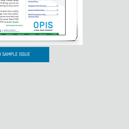
W SAMPLE ISSUE