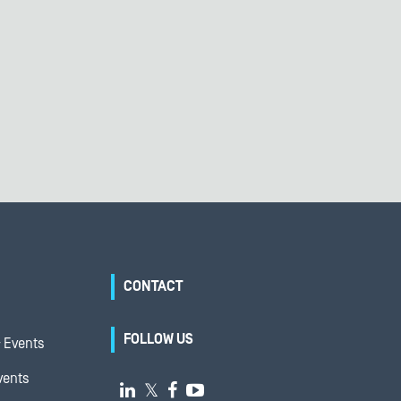
CONTACT
FOLLOW US
 Events
vents

𝕏

