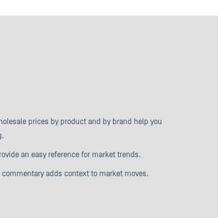
holesale prices by product and by brand help you
g.
rovide an easy reference for market trends.
d commentary adds context to market moves.