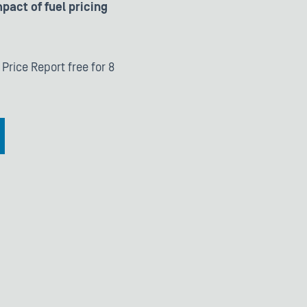
pact of fuel pricing
 Price Report free for 8