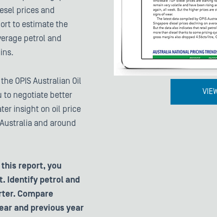
iesel prices and
port to estimate the
verage petrol and
ins.
he OPIS Australian Oil
VIE
 to negotiate better
ter insight on oil price
 Australia and around
this report, you
. Identify petrol and
arter. Compare
ear and previous year