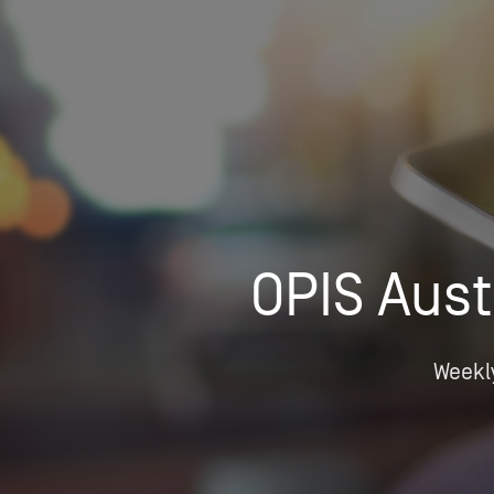
Who We Help
Pricing
News
OPIS Aust
Analytics
Find a Product
Weekly