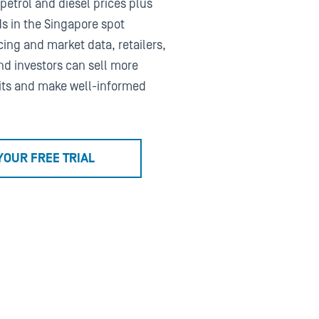
 petrol and diesel prices plus
ds in the Singapore spot
ing and market data, retailers,
nd investors can sell more
its and make well-informed
YOUR FREE TRIAL