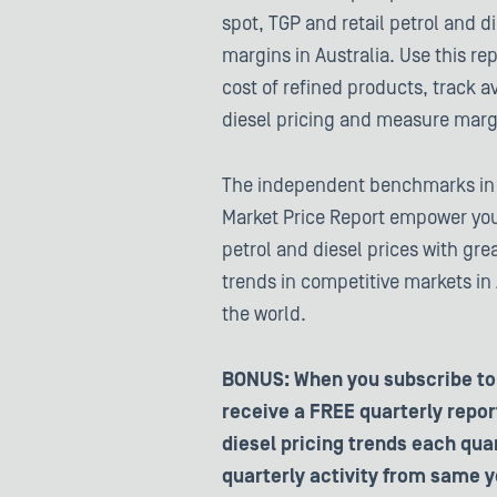
spot, TGP and retail petrol and d
margins in Australia. Use this re
cost of refined products, track a
diesel pricing and measure marg
The independent benchmarks in t
Market Price Report empower you
petrol and diesel prices with grea
trends in competitive markets in
the world.
BONUS: When you subscribe to 
receive a FREE quarterly report
diesel pricing trends each qu
quarterly activity from same y