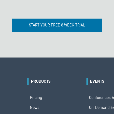
START YOUR FREE 8 WEEK TRIAL
PRODUCTS
EVENTS
Pricing
Conferences &
News
On-Demand E