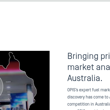
Bringing pr
market anal
Australia.
OPIS’s expert fuel mark
discovery has come to 
competition in Australi