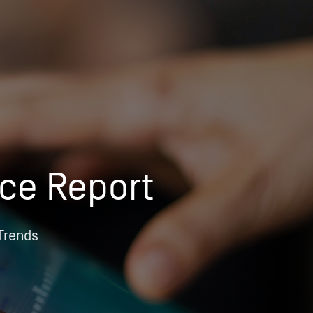
OPIS TALKS PODCAST
Events
Resources
About
Contact
ice Report
 Trends