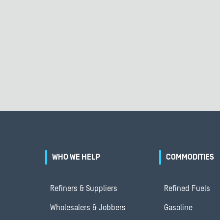
WHO WE HELP
COMMODITIES
Refiners & Suppliers
Refined Fuels
Wholesalers & Jobbers
Gasoline