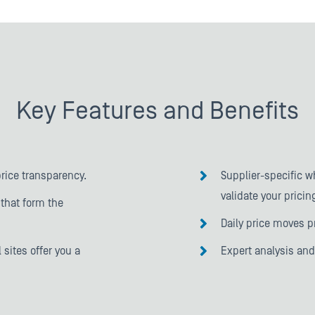
Key Features and Benefits
price transparency.
Supplier-specific w
validate your pricin
that form the
Daily price moves p
 sites offer you a
Expert analysis an