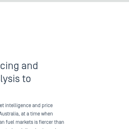
icing and
ysis to
et intelligence and price
Australia, at a time when
an fuel markets is fiercer than