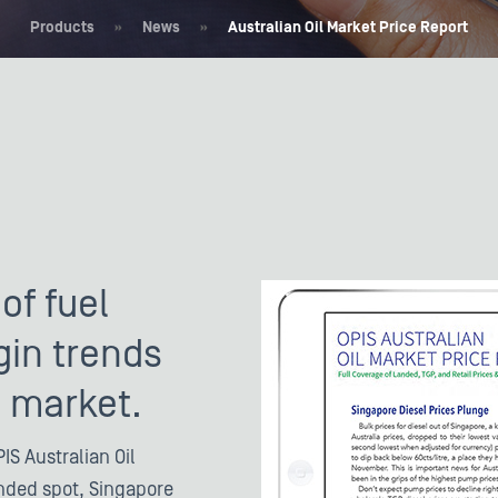
Products
»
News
»
Australian Oil Market Price Report
of fuel
gin trends
n market.
IS Australian Oil
anded spot, Singapore