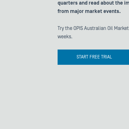
quarters and read about the im
from major market events.
Try the OPIS Australian Oil Market
weeks.
START FREE TRIAL