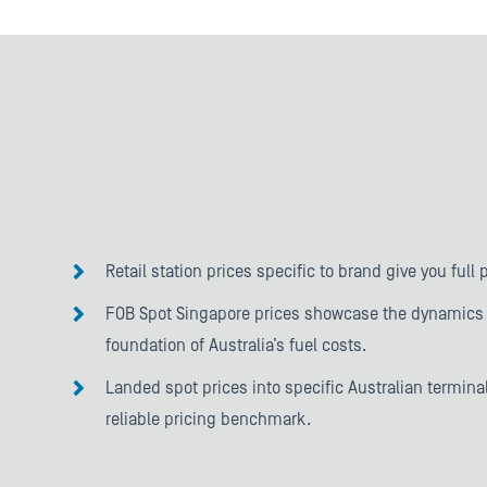
Retail station prices specific to brand give you full 
FOB Spot Singapore prices showcase the dynamics 
foundation of Australia’s fuel costs.
Landed spot prices into specific Australian terminal
reliable pricing benchmark.