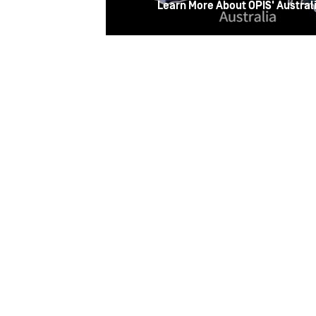
Learn More About OPIS' Australi