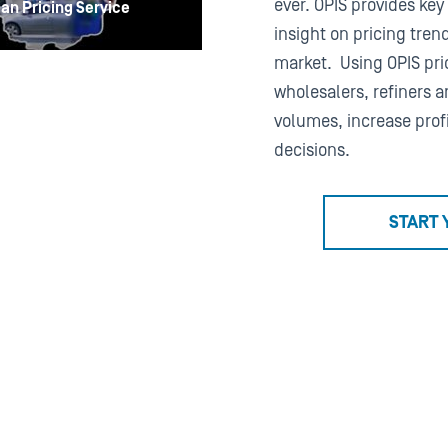
ever. OPIS provides key
an Pricing Service
insight on pricing tren
market. Using OPIS pric
wholesalers, refiners a
volumes, increase prof
decisions.
START 