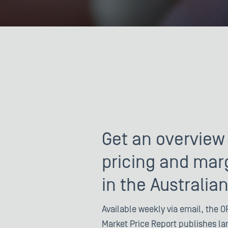
Get an overview 
pricing and mar
in the Australia
Available weekly via email, the OP
Market Price Report publishes l