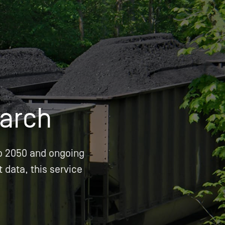
OPIS TALKS PODCAST
Events
Resources
About
Contact
arch
o 2050 and ongoing
t data, this service