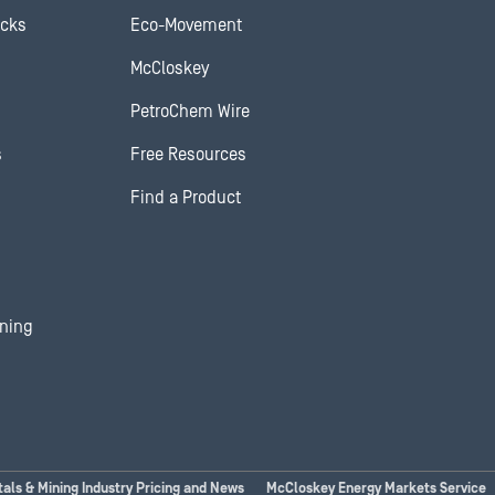
ocks
Eco-Movement
McCloskey
PetroChem Wire
s
Free Resources
Find a Product
ining
tals & Mining Industry Pricing and News
McCloskey Energy Markets Service