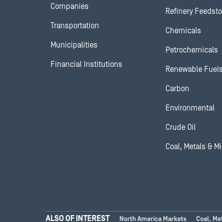
Companies
Refinery Feedst
Transportation
Chemicals
Municipalities
Petrochemicals
Financial Institutions
Renewable Fuel
Carbon
Environmental
Crude Oil
Coal, Metals & M
ALSO OF INTEREST
North America Markets
Coal, Me