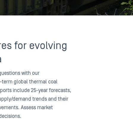
res for evolving
a
questions with our
-term global thermal coal
ports include 25-year forecasts,
supply/demand trends and their
movements. Assess market
decisions.