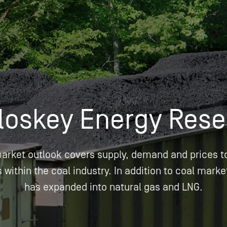
Insights
Login
Commodities
Products
Energy Market News
Pricing Overview
Conferences & Events
Conferences
On-Demand Events
Spot
Seminars & Industry Events
loskey Energy Rese
Rack
Webinars
Retail
market outlook covers supply, demand and prices t
Price History
within the coal industry. In addition to coal marke
has expanded into natural gas and LNG.