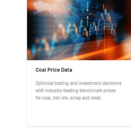
Coal Price Data
Optimize trading and investment decisions
with industry-leading benchmark prices
for coal, iron ore, scrap and steel.