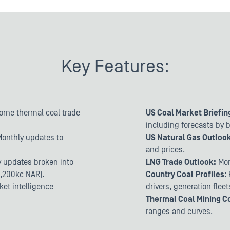
Key Features:
borne thermal coal trade
US Coal Market Briefin
including forecasts by 
Monthly updates to
US Natural Gas Outloo
and prices.
ly updates broken into
LNG Trade Outlook:
Mon
4,200kc NAR).
Country Coal Profiles
:
ket intelligence
drivers, generation flee
Thermal Coal Mining C
ranges and curves.