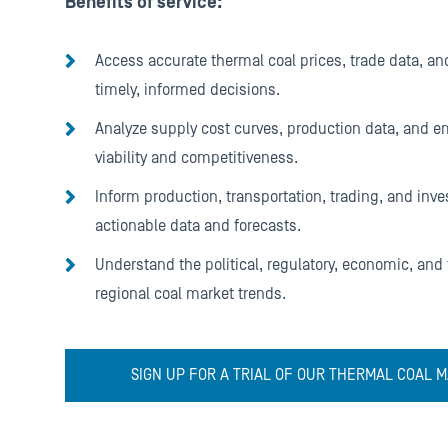
Benefits of service:
Access accurate thermal coal prices, trade data, and
timely, informed decisions.
Analyze supply cost curves, production data, and 
viability and competitiveness.
Inform production, transportation, trading, and inve
actionable data and forecasts.
Understand the political, regulatory, economic, and
regional coal market trends.
SIGN UP FOR A TRIAL OF OUR THERMAL COAL