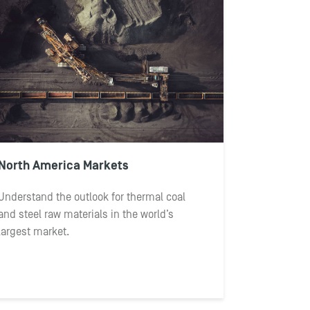
North America Markets
Understand the outlook for thermal coal
and steel raw materials in the world’s
largest market.