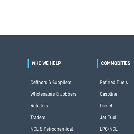
WHO WE HELP
COMMODITIES
Refiners & Suppliers
Refined Fuels
Wholesalers & Jobbers
Gasoline
Retailers
Diesel
Traders
Jet Fuel
NGL & Petrochemical
LPG/NGL