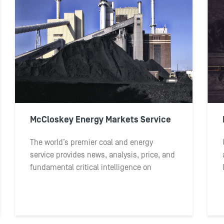
McCloskey Energy Markets Service
The world’s premier coal and energy
service provides news, analysis, price, and
fundamental critical intelligence on
seaborne thermal coal markets and
competing fuels.