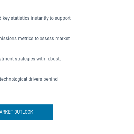
 key statistics instantly to support
emissions metrics to assess market
stment strategies with robust,
 technological drivers behind
 MARKET OUTLOOK