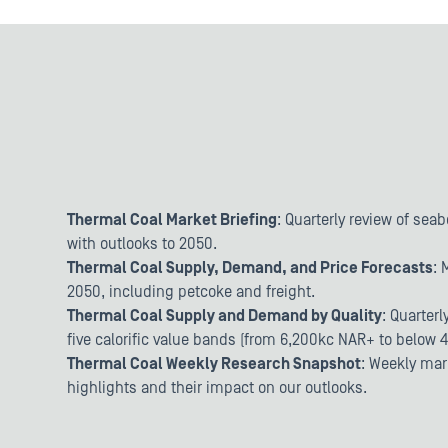
Thermal Coal Market Briefing
: Quarterly review of sea
with outlooks to 2050.
Thermal Coal Supply, Demand, and Price Forecasts
: 
2050, including petcoke and freight.
Thermal Coal Supply and Demand by Quality
: Quarter
five calorific value bands (from 6,200kc NAR+ to below 
Thermal Coal Weekly Research Snapshot
: Weekly mar
highlights and their impact on our outlooks.