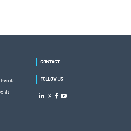
CONTACT
FOLLOW US
 Events
vents

𝕏

