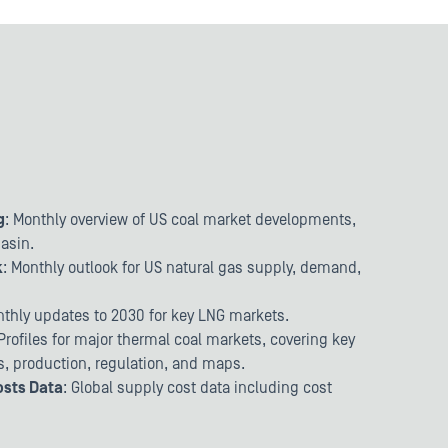
g
: Monthly overview of US coal market developments,
basin.
k
: Monthly outlook for US natural gas supply, demand,
thly updates to 2030 for key LNG markets.
 Profiles for major thermal coal markets, covering key
ts, production, regulation, and maps.
osts Data
: Global supply cost data including cost