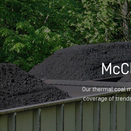
Who We Help
Pricing
News
McC
Analytics
Find a Product
Our thermal coal 
coverage of trends 