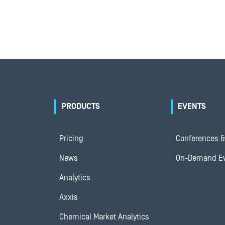
PRODUCTS
EVENTS
Pricing
Conferences &
News
On-Demand E
Analytics
Axxis
Chemical Market Analytics