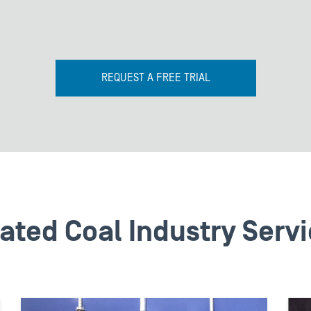
REQUEST A FREE TRIAL
ated Coal Industry Serv