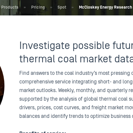
Products
»
Pricing
»
Spot
»
McCloskey Energy Research
Investigate possible futu
thermal coal market dat
Find answers to the coal industry’s most pressing 
comprehensive service integrating short- and long
market outlooks. Weekly, monthly, and quarterly re
supported by the analysis of global thermal coal 
drivers, prices, cost curves, and freight market 
balances and identify trends to optimize business 