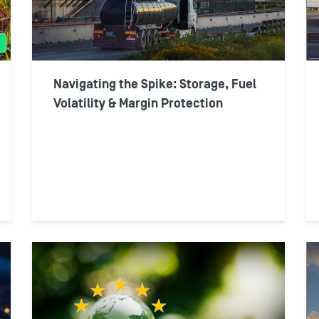
Navigating the Spike: Storage, Fuel
Volatility & Margin Protection