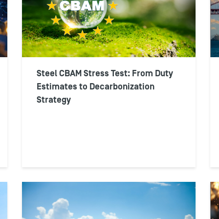
Steel CBAM Stress Test: From Duty
Estimates to Decarbonization
Strategy