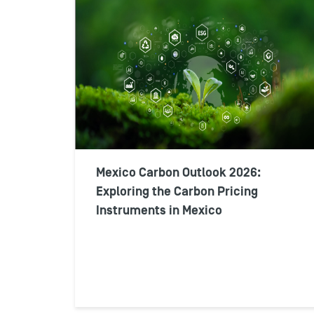
Mexico Carbon Outlook 2026:
Exploring the Carbon Pricing
Instruments in Mexico