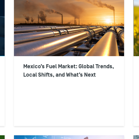
Mexico’s Fuel Market: Global Trends,
Local Shifts, and What’s Next