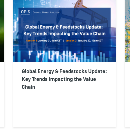
Global Energy & Feedstocks Update:
Key Trends Impacting the Value
Chain