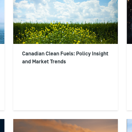
Canadian Clean Fuels: Policy Insight
and Market Trends