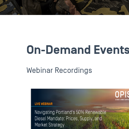
On-Demand Event
Webinar Recordings