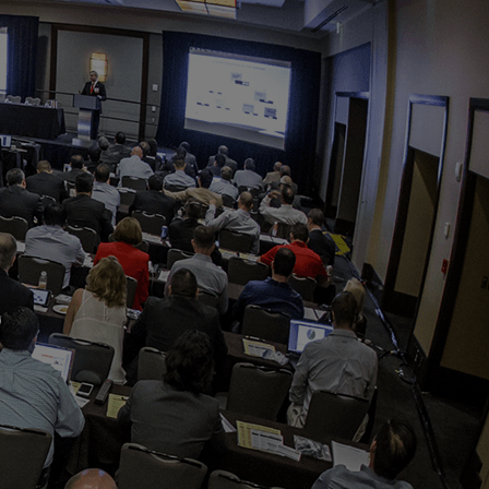
OPIS TALKS PODCAST
Events
Resources
About
Contact
s