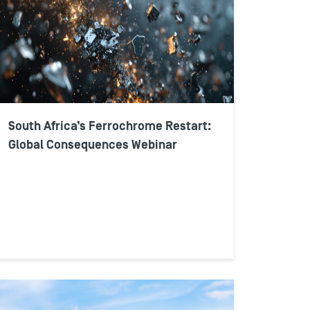
South Africa’s Ferrochrome Restart:
Global Consequences Webinar