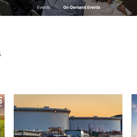
Events
»
On-Demand Events
s