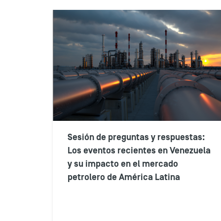
Sesión de preguntas y respuestas:
Los eventos recientes en Venezuela
y su impacto en el mercado
petrolero de América Latina