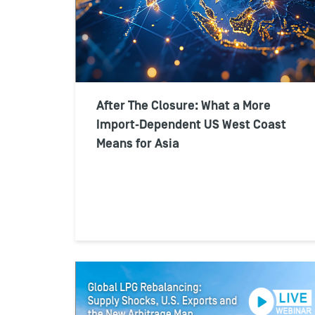
After The Closure: What a More
Import‑Dependent US West Coast
Means for Asia