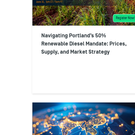
Navigating Portland’s 50%
Renewable Diesel Mandate: Prices,
Supply, and Market Strategy