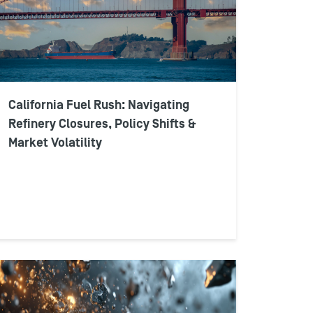
California Fuel Rush: Navigating
Refinery Closures, Policy Shifts &
Market Volatility