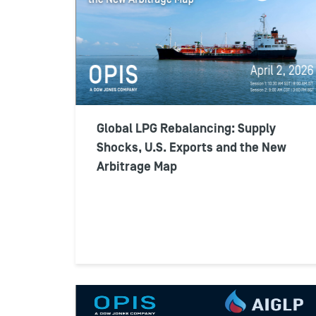
Global LPG Rebalancing: Supply
Shocks, U.S. Exports and the New
Arbitrage Map