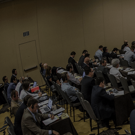
Who We Help
Pricing
News
Analytics
Find a Product