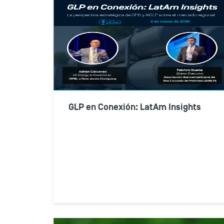
GLP en Conexión: LatAm Insights