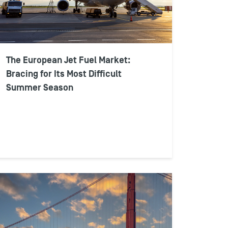
The European Jet Fuel Market:
Bracing for Its Most Difficult
Summer Season