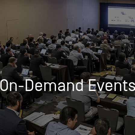
Insights
Login
Commodities
Products
Energy Market News
Pricing Overview
Conferences & Events
Webinar Recordings
On-Demand Events
Spot
Rack
On-Demand Event
Retail
Price History