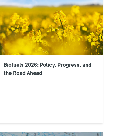
Biofuels 2026: Policy, Progress, and
the Road Ahead