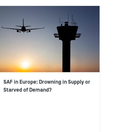
SAF in Europe: Drowning in Supply or
Starved of Demand?