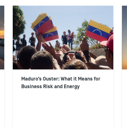
Maduro’s Ouster: What it Means for
Business Risk and Energy