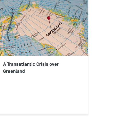
A Transatlantic Crisis over
Greenland