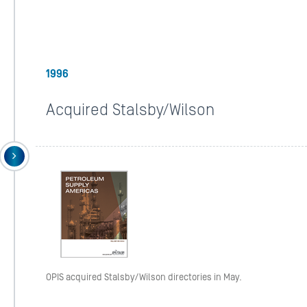
1996
Acquired Stalsby/Wilson
OPIS acquired Stalsby/Wilson directories in May.