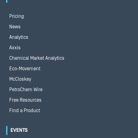
Pricing
News
Analytics
Axxis
Chemical Market Analytics
Eco-Movement
McCloskey
PetroChem Wire
Free Resources
Find a Product
EVENTS