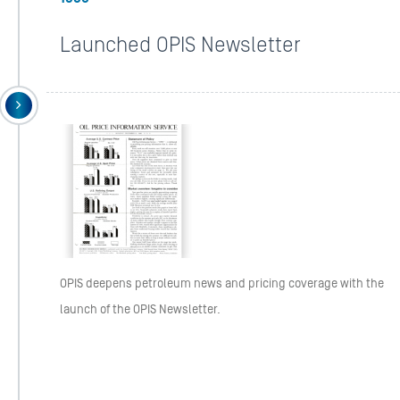
Launched OPIS Newsletter
OPIS deepens petroleum news and pricing coverage with the
launch of the OPIS Newsletter.