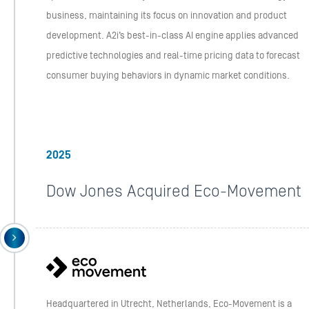
business, maintaining its focus on innovation and product
development. A2i’s best-in-class AI engine applies advanced
predictive technologies and real-time pricing data to forecast
consumer buying behaviors in dynamic market conditions.
2025
Dow Jones Acquired Eco-Movement
Headquartered in Utrecht, Netherlands, Eco-Movement is a