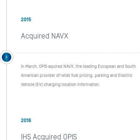
2015
Acquired NAVX
In March, OPIS aquired NAVX, the leading European and South
American provider of retail fuel pricing, parking and Electric
Vehicle (EV) charging location information.
2016
IHS Acquired OPIS