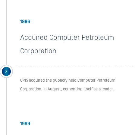
1996
Acquired Computer Petroleum
Corporation
OPIS acquired the publicly held Computer Petroleum
Corporation, in August, cementing itself as a leader.
1999