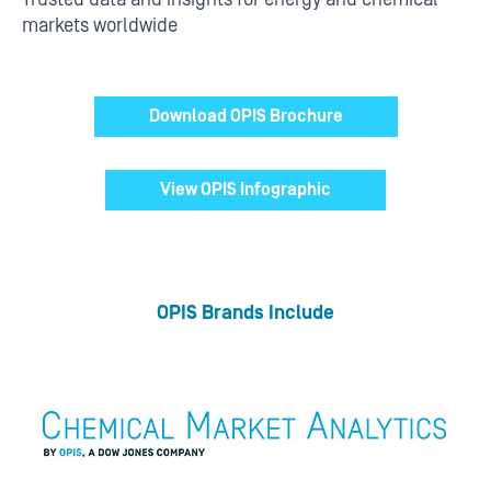
markets worldwide
Download OPIS Brochure
View OPIS Infographic
OPIS Brands Include