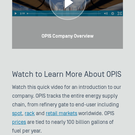
OPIS Company Overview
Watch to Learn More About OPIS
Watch this quick video for an introduction to our
company. OPIS tracks the entire energy supply
chain, from refinery gate to end-user including
spot
,
rack
and
retail markets
worldwide. OPIS
prices
are tied to nearly 100 billion gallons of
fuel per year.