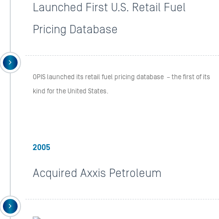
Launched First U.S. Retail Fuel
Pricing Database
OPIS launched its retail fuel pricing database – the first of its
kind for the United States.
2005
Acquired Axxis Petroleum