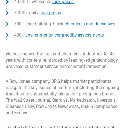
40,000+ wholesale
rack prices
8,000+ daily
spot prices
300+ core building-block
chemicals and derivatives
400+
environmental commodity assessments
We have served the fuel and chemicals industries for 45+
years with content reinforced by leading-edge technology,
unrivaled customer service and constant innovation.
A Dow Jones company, OPIS helps market participants
navigate the key issues of our time, including the ongoing
transition to sustainability, alongside prestigious brands
The Wall Street Journal, Barron’s, MarketWatch, Investor’s
Business Daily, Dow Jones Newswires, Risk & Compliance
and Factiva.
Trusted data and insights for energy and chemical