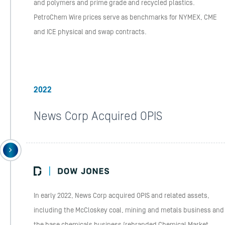
and polymers and prime grade and recycled plastics.
PetroChem Wire prices serve as benchmarks for NYMEX, CME
and ICE physical and swap contracts.
2022
News Corp Acquired OPIS
In early 2022, News Corp acquired OPIS and related assets,
including the McCloskey coal, mining and metals business and