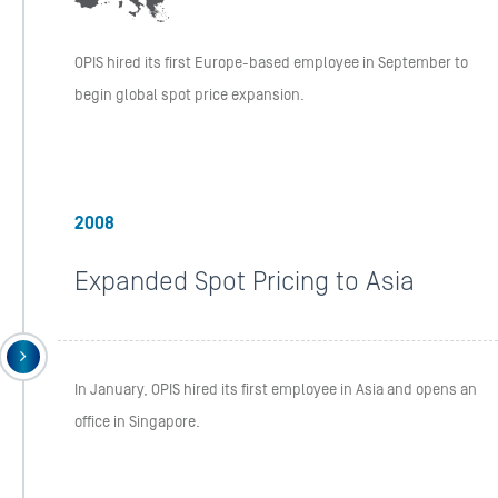
OPIS hired its first Europe-based employee in September to
begin global spot price expansion.
2008
Expanded Spot Pricing to Asia
In January, OPIS hired its first employee in Asia and opens an
office in Singapore.