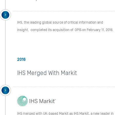
IHS, the leading global source of critical information and
insight, completed its acquisition of OPIS on February 11, 2016.
2016
IHS Merged With Markit
IHS merged with UK-based Markit as IHS Markit, a new leader in