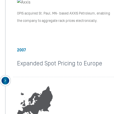
OPIS acquired St. Paul, MN- based AXXIS Petroleum, enabling
the company to aggregate rack prices electronically.
2007
Expanded Spot Pricing to Europe