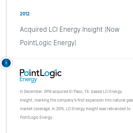
2012
Acquired LCI Energy Insight (Now
PointLogic Energy)
In December, OPIS acquired El Paso, TX- based LCI Energy
Insight, marking the company’s first expansion into natural gas
market coverage. In 2015, LCI Energy Insight was rebranded to
PointLogic Energy.