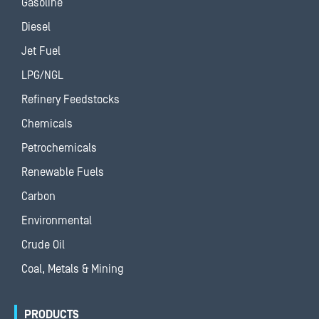
Gasoline
Diesel
Jet Fuel
LPG/NGL
Refinery Feedstocks
Chemicals
Petrochemicals
Renewable Fuels
Carbon
Environmental
Crude Oil
Coal, Metals & Mining
PRODUCTS