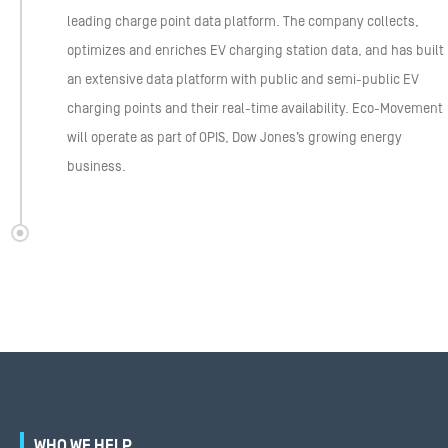
leading charge point data platform. The company collects,
optimizes and enriches EV charging station data, and has built
an extensive data platform with public and semi-public EV
charging points and their real-time availability. Eco-Movement
will operate as part of OPIS, Dow Jones’s growing energy
business.
WHO WE HELP