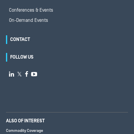
Conferences & Events
On-Demand Events
CONTACT
FOLLOW US

𝕏


ALSO OF INTEREST
Commodity Coverage