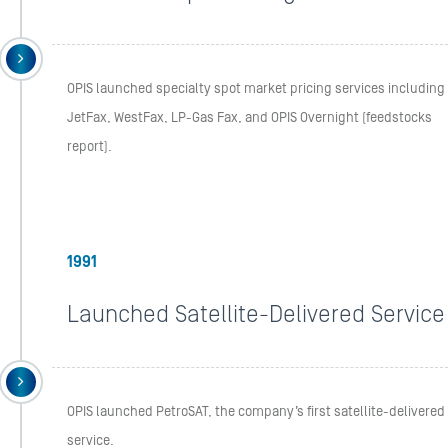
OPIS launched specialty spot market pricing services including
JetFax, WestFax, LP-Gas Fax, and OPIS Overnight (feedstocks
report).
1991
Launched Satellite-Delivered Service
OPIS launched PetroSAT, the company’s first satellite-delivered
service.