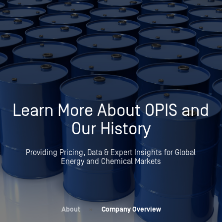
Learn More About OPIS and
Our History
Providing Pricing, Data & Expert Insights for Global
Energy and Chemical Markets
About
»
Company Overview