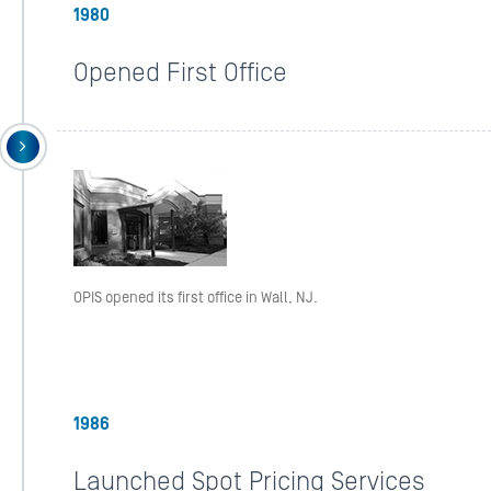
1980
Opened First Office
OPIS opened its first office in Wall, NJ.
1986
Launched Spot Pricing Services