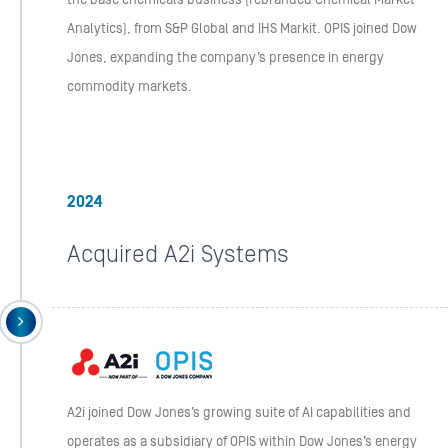
the base chemicals business (rebranded Chemical Market
Analytics), from S&P Global and IHS Markit. OPIS joined Dow
Jones, expanding the company’s presence in energy
commodity markets.
2024
Acquired A2i Systems
A2i joined Dow Jones’s growing suite of AI capabilities and
operates as a subsidiary of OPIS within Dow Jones’s energy