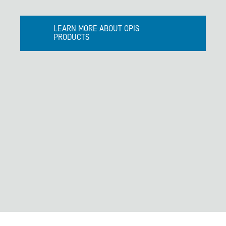
LEARN MORE ABOUT OPIS
PRODUCTS