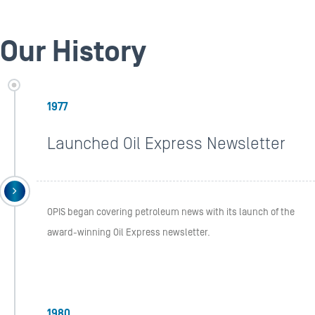
Our History
1977
Launched Oil Express Newsletter
OPIS began covering petroleum news with its launch of the
award-winning Oil Express newsletter.
1980