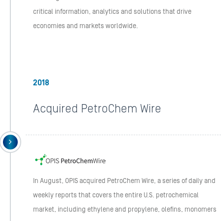
critical information, analytics and solutions that drive
economies and markets worldwide.
2018
Acquired PetroChem Wire
In August, OPIS acquired PetroChem Wire, a series of daily and
weekly reports that covers the entire U.S. petrochemical
market, including ethylene and propylene, olefins, monomers