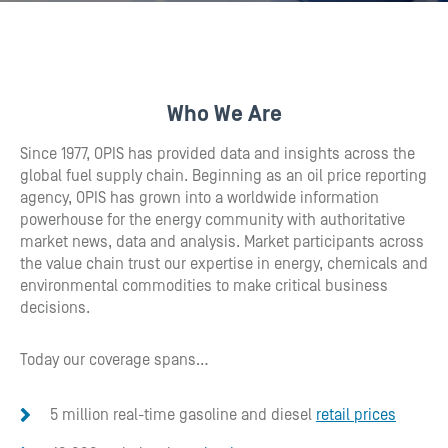
Who We Are
Since 1977, OPIS has provided data and insights across the
global fuel supply chain. Beginning as an oil price reporting
agency, OPIS has grown into a worldwide information
powerhouse for the energy community with authoritative
market news, data and analysis. Market participants across
the value chain trust our expertise in energy, chemicals and
environmental commodities to make critical business
decisions.
Today our coverage spans…
5 million real-time gasoline and diesel
retail prices