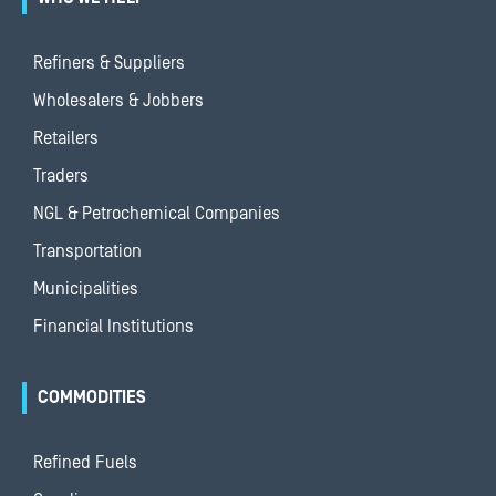
Refiners & Suppliers
Wholesalers & Jobbers
Retailers
Traders
NGL & Petrochemical Companies
Transportation
Municipalities
Financial Institutions
COMMODITIES
Refined Fuels