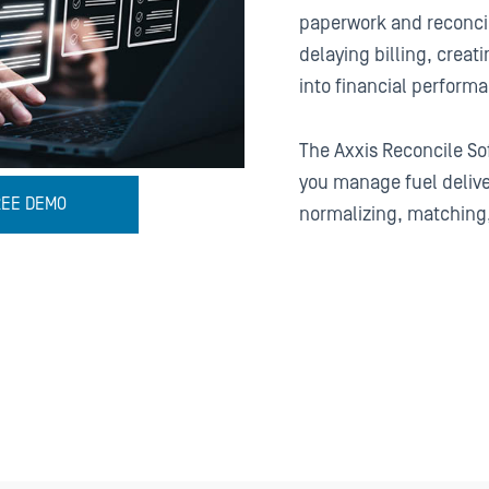
paperwork and reconci
delaying billing, creatin
into financial perform
The Axxis Reconcile So
you manage fuel deliv
REE DEMO
normalizing, matching