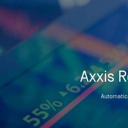
Who We Help
Pricing
News
Axxis R
Analytics
Find a Product
Automatica