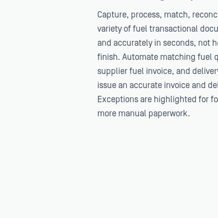
Capture, process, match, reconci
variety of fuel transactional do
and accurately in seconds, not ho
finish. Automate matching fuel q
supplier fuel invoice, and delive
issue an accurate invoice and deli
Exceptions are highlighted for f
more manual paperwork.