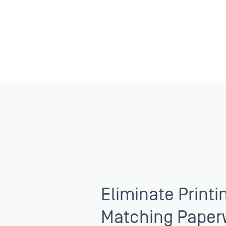
Eliminate Printi
Matching Paper