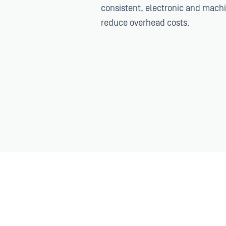
consistent, electronic and mach
reduce overhead costs.