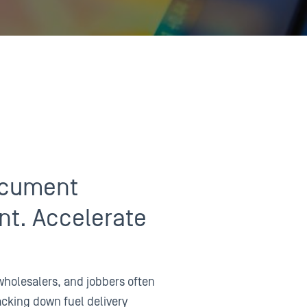
ocument
t. Accelerate
holesalers, and jobbers often
acking down fuel delivery