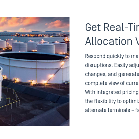
Get Real-Ti
Allocation V
Respond quickly to mar
disruptions. Easily adju
changes, and generate 
complete view of curren
With integrated pricing
the flexibility to opti
alternate terminals – f