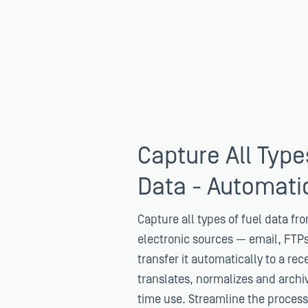
Capture All Type
Data - Automatic
Capture all types of fuel data fro
electronic sources — email, FTP
transfer it automatically to a rec
translates, normalizes and archiv
time use. Streamline the process