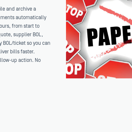
le and archive a
cuments automatically
urs, from start to
uote, supplier BOL,
ry BOL/ticket so you can
ver bills faster.
ollow-up action. No