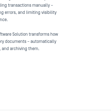
ling transactions manually –
g errors, and limiting visibility
ance.
ftware Solution transforms how
ery documents – automatically
, and archiving them.