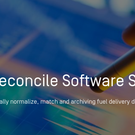
Insights
Login
Commodities
Products
Energy Market News
Pricing Overview
Conferences & Events
Conferences
On-Demand Events
Spot
Seminars & Industry Events
econcile Software 
Rack
Webinars
Retail
Price History
lly normalize, match and archiving fuel delivery