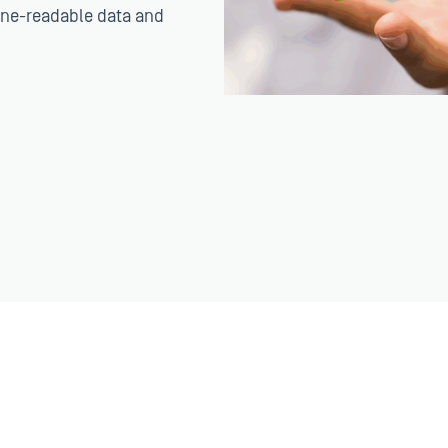
ine-readable data and