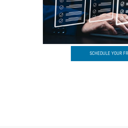
SCHEDULE YOUR F