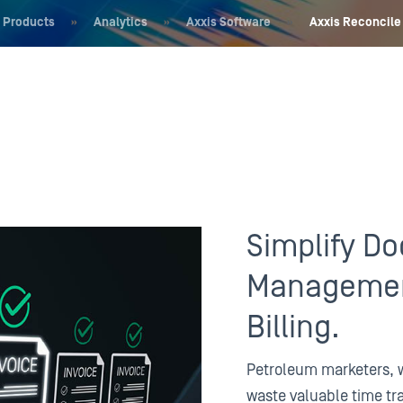
Products
»
Analytics
»
Axxis Software
»
Axxis Reconcile
Simplify D
Managemen
Billing.
Petroleum marketers, w
waste valuable time tr