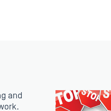
ng and
work.