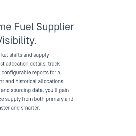
me Fuel Supplier
isibility.
ket shifts and supply
st allocation details, track
configurable reports for a
t and historical allocations.
 and sourcing data, you’ll gain
mize supply from both primary and
aster and smarter.