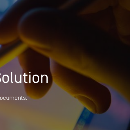
OPIS TALKS PODCAST
Events
Resources
About
Contact
Solution
 documents.