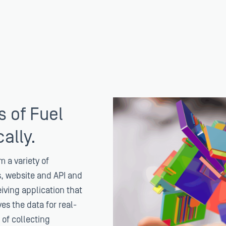
s of Fuel
ally.
m a variety of
s, website and API and
eiving application that
es the data for real-
 of collecting