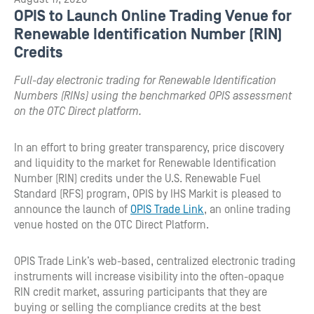
OPIS to Launch Online Trading Venue for
Renewable Identification Number (RIN)
Credits
Full-day electronic trading for Renewable Identification
Numbers (RINs) using the benchmarked OPIS assessment
on the OTC Direct platform.
In an effort to bring greater transparency, price discovery
and liquidity to the market for Renewable Identification
Number (RIN) credits under the U.S. Renewable Fuel
Standard (RFS) program, OPIS by IHS Markit is pleased to
announce the launch of
OPIS Trade Link
, an online trading
venue hosted on the OTC Direct Platform.
OPIS Trade Link’s web-based, centralized electronic trading
instruments will increase visibility into the often-opaque
RIN credit market, assuring participants that they are
buying or selling the compliance credits at the best