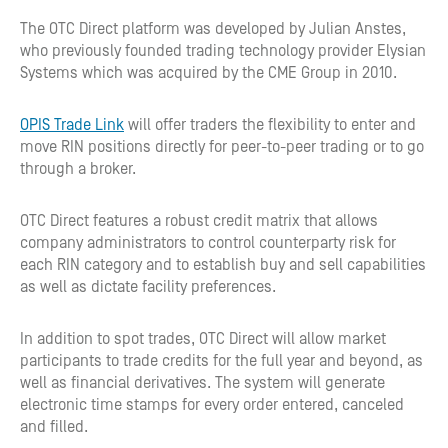
The OTC Direct platform was developed by Julian Anstes,
who previously founded trading technology provider Elysian
Systems which was acquired by the CME Group in 2010.
OPIS Trade Link
will offer traders the flexibility to enter and
move RIN positions directly for peer-to-peer trading or to go
through a broker.
OTC Direct features a robust credit matrix that allows
company administrators to control counterparty risk for
each RIN category and to establish buy and sell capabilities
as well as dictate facility preferences.
In addition to spot trades, OTC Direct will allow market
participants to trade credits for the full year and beyond, as
well as financial derivatives. The system will generate
electronic time stamps for every order entered, canceled
and filled.