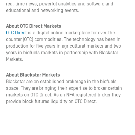
real-time news, powerful analytics and software and
educational and networking events.
About OTC Direct Markets
OTC Direct
is a digital online marketplace for over-the-
counter (OTC) commodities. The technology has been in
production for five years in agricultural markets and two
years in biofuels markets in partnership with Blackstar
Markets.
About Blackstar Markets
Blackstar are an established brokerage in the biofuels
space. They are bringing their expertise to broker certain
markets on OTC Direct. As an NFA registered broker they
provide block futures liquidity on OTC Direct.