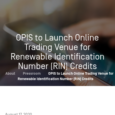
OPIS to Launch Online
Trading Venue for
Renewable Identification
Number (RIN) Credits
About
Pressroom
OPIS to Launch Online Trading Venue for
Renewable Identification Number (RIN) Credits
August 17, 2020