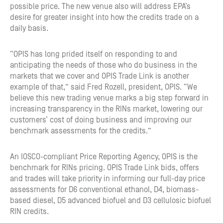
possible price. The new venue also will address EPA’s
desire for greater insight into how the credits trade on a
daily basis.
“OPIS has long prided itself on responding to and
anticipating the needs of those who do business in the
markets that we cover and OPIS Trade Link is another
example of that,” said Fred Rozell, president, OPIS. “We
believe this new trading venue marks a big step forward in
increasing transparency in the RINs market, lowering our
customers’ cost of doing business and improving our
benchmark assessments for the credits.”
An IOSCO-compliant Price Reporting Agency, OPIS is the
benchmark for RINs pricing. OPIS Trade Link bids, offers
and trades will take priority in informing our full-day price
assessments for D6 conventional ethanol, D4, biomass-
based diesel, D5 advanced biofuel and D3 cellulosic biofuel
RIN credits.