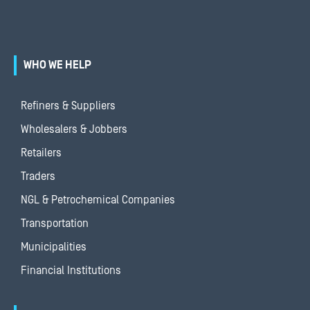
WHO WE HELP
Refiners & Suppliers
Wholesalers & Jobbers
Retailers
Traders
NGL & Petrochemical Companies
Transportation
Municipalities
Financial Institutions