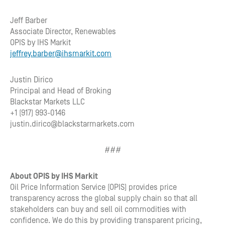
Jeff Barber
Associate Director, Renewables
OPIS by IHS Markit
jeffrey.barber@ihsmarkit.com
Justin Dirico
Principal and Head of Broking
Blackstar Markets LLC
+1 (917) 993-0146
justin.dirico@blackstarmarkets.com
###
About OPIS by IHS Markit
Oil Price Information Service (OPIS) provides price
transparency across the global supply chain so that all
stakeholders can buy and sell oil commodities with
confidence. We do this by providing transparent pricing,