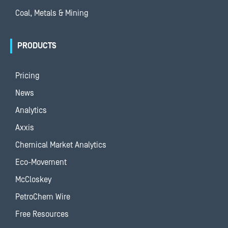
Coal, Metals & Mining
PRODUCTS
Pricing
News
Analytics
Axxis
Chemical Market Analytics
Eco-Movement
McCloskey
PetroChem Wire
Free Resources