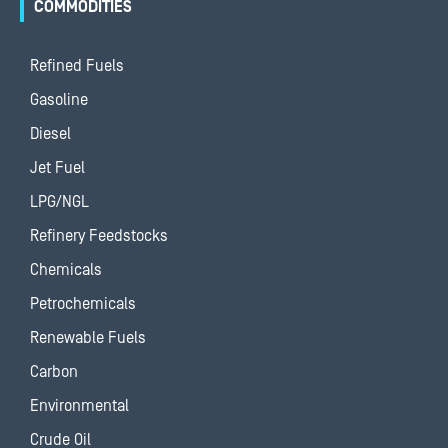
COMMODITIES
Refined Fuels
Gasoline
Diesel
Jet Fuel
LPG/NGL
Refinery Feedstocks
Chemicals
Petrochemicals
Renewable Fuels
Carbon
Environmental
Crude Oil