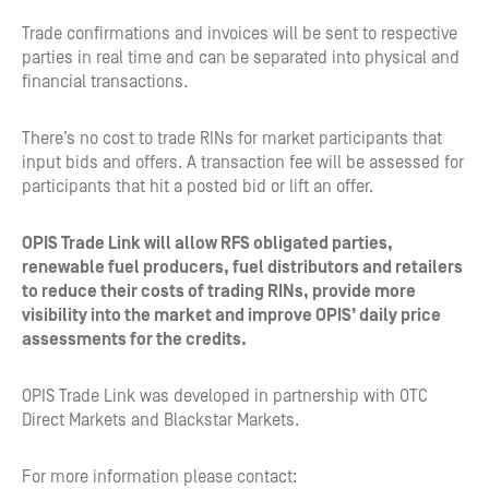
Trade confirmations and invoices will be sent to respective
parties in real time and can be separated into physical and
financial transactions.
There’s no cost to trade RINs for market participants that
input bids and offers. A transaction fee will be assessed for
participants that hit a posted bid or lift an offer.
OPIS Trade Link will allow RFS obligated parties,
renewable fuel producers, fuel distributors and retailers
to reduce their costs of trading RINs, provide more
visibility into the market and improve OPIS’ daily price
assessments for the credits.
OPIS Trade Link was developed in partnership with OTC
Direct Markets and Blackstar Markets.
For more information please contact: