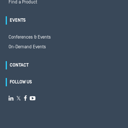
Find a Product
EVENTS
Conferences & Events
On-Demand Events
CONTACT
FOLLOW US

𝕏

