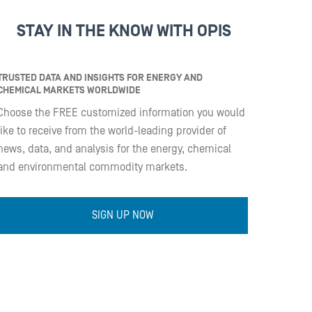
STAY IN THE KNOW WITH OPIS
TRUSTED DATA AND INSIGHTS FOR ENERGY AND
CHEMICAL MARKETS WORLDWIDE
Choose the FREE customized information you would
like to receive from the world-leading provider of
news, data, and analysis for the energy, chemical
and environmental commodity markets.
SIGN UP NOW