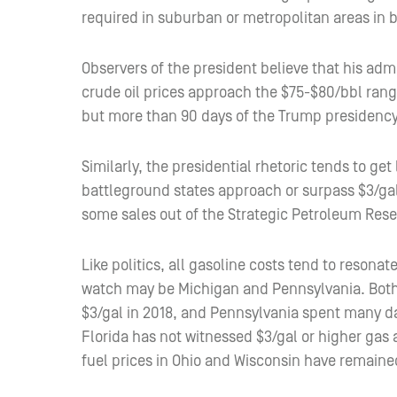
required in suburban or metropolitan areas in b
Observers of the president believe that his ad
crude oil prices approach the $75-$80/bbl ran
but more than 90 days of the Trump presidency
Similarly, the presidential rhetoric tends to ge
battleground states approach or surpass $3/ga
some sales out of the Strategic Petroleum Rese
Like politics, all gasoline costs tend to resonat
watch may be Michigan and Pennsylvania. Both o
$3/gal in 2018, and Pennsylvania spent many da
Florida has not witnessed $3/gal or higher gas
fuel prices in Ohio and Wisconsin have remained