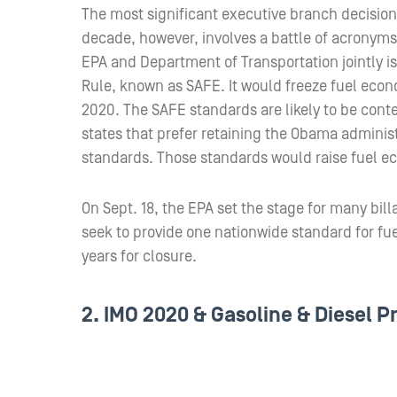
The most significant executive branch decision 
decade, however, involves a battle of acronyms
EPA and Department of Transportation jointly is
Rule, known as SAFE. It would freeze fuel econ
2020. The SAFE standards are likely to be conte
states that prefer retaining the Obama admini
standards. Those standards would raise fuel 
On Sept. 18, the EPA set the stage for many billa
seek to provide one nationwide standard for fue
years for closure.
2. IMO 2020 & Gasoline & Diesel P