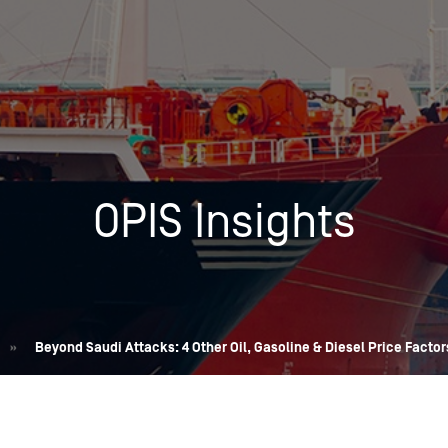
Insights
Login
Commodities
Products
Energy Market News
Pricing Overview
Conferences & Events
Conferences
OPIS Insights
On-Demand Events
Spot
Seminars & Industry Events
Rack
Webinars
Retail
Price History
»
Beyond Saudi Attacks: 4 Other Oil, Gasoline & Diesel Price Factors