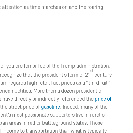
st attention as time marches on and the roaring
r you are fan or foe of the Trump administration,
st
 recognize that the president’s form of 21
century
sm regards high retail fuel prices as a “third rail”
rican politics. More than a dozen presidential
 have directly or indirectly referenced the
price of
 the street price of
gasoline
. Indeed, many of the
ent’s most passionate supporters live in rural or
ban areas in red or battleground states. Those
 income to transportation than what is typically