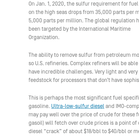
On Jan. 1, 2020, the sulfur requirement for fue
on the high seas drops from 35,000 parts per mi
5,000 parts per million. The global regulation 
been targeted by the International Maritime
Organization.
The ability to remove sulfur from petroleum mo
so U.S. refineries. Complex refiners will be abl
have incredible challenges. Very light and very
feedstock for processors that don’t have sophi
This is perhaps the most significant fuel spec
gasoline.
Ultra-low-sulfur diesel
and IMO-compli
may pay well over the price of crude for these
gasoil) will fetch over crude prices is a point 
diesel “crack” of about $18/bbl to $40/bbl or m