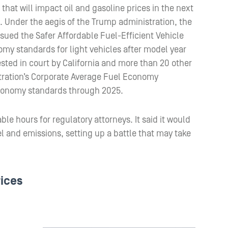
that will impact oil and gasoline prices in the next
. Under the aegis of the Trump administration, the
sued the Safer Affordable Fuel-Efficient Vehicle
omy standards for light vehicles after model year
sted in court by California and more than 20 other
stration’s Corporate Average Fuel Economy
economy standards through 2025.
ble hours for regulatory attorneys. It said it would
l and emissions, setting up a battle that may take
rices