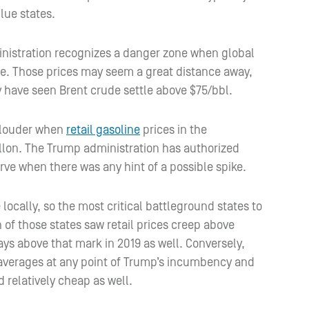
lue states.
ministration recognizes a danger zone when global
ge. Those prices may seem a great distance away,
 have seen Brent crude settle above $75/bbl.
t louder when
retail gasoline
prices in the
llon. The Trump administration has authorized
rve when there was any hint of a possible spike.
e locally, so the most critical battleground states to
f those states saw retail prices creep above
ys above that mark in 2019 as well. Conversely,
 averages at any point of Trump’s incumbency and
 relatively cheap as well.