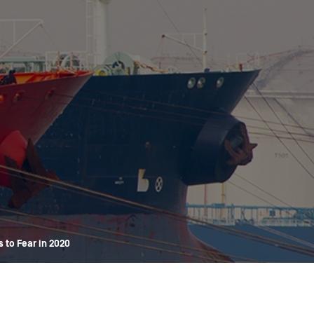
OPIS TALKS PODCAST
Events
Resources
About
Contact
 to Fear in 2020