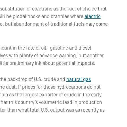
substitution of electrons as the fuel of choice that
will be global nooks and crannies where
electric
e, but abandonment of traditional fuels may come
mount in the fate of oil, gasoline and diesel
ives with plenty of advance warning, but another
 little preliminary ink about potential impacts.
 the backdrop of U.S. crude and
natural gas
the dust. If prices for these hydrocarbons do not
abia as the largest exporter of crude in the early
 that this country’s volumetric lead in production
ter than what total U.S. output was as recently as