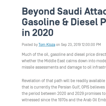
Beyond Saudi Attack
Gasoline & Diesel P
in 2020
Posted by
Tom Kloza
on Sep 23, 2019 12:00:00 PM
Much of the oil, gasoline and diesel price dir
whether the Middle East calms down into modern 
missile assessments and damage to oil infrastr
Revelation of that path will be readily availabl
that is currently the Persian Gulf, OPIS believe
the period between 2020 and 2029 promises to 
witnessed since the 1970s and the Arab Oil Em