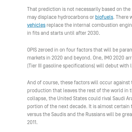
That prediction is not necessarily based on the 
may displace hydrocarbons or
biofuels
. There 
vehicles
replace the internal combustion engin
in fits and starts until after 2030.
OPIS zeroed in on four factors that will be para
markets in 2020 and beyond. One, IMO 2020 arr
(Tier III gasoline specifications) will debut with
And of course, these factors will occur against
production that leaves the rest of the world in 
collapse, the United States could rival Saudi Ar
portion of the next decade. It is almost certain
versus the Saudis and the Russians will be grea
2011.