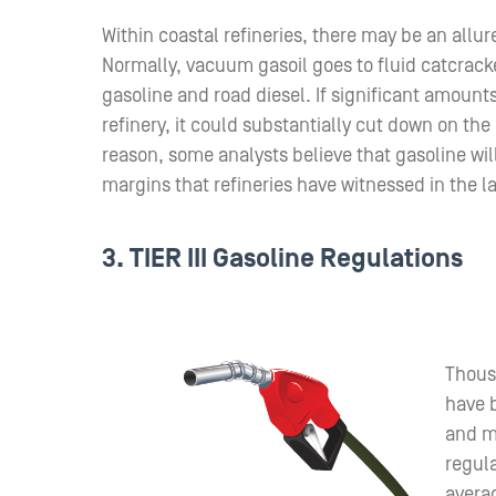
Within coastal refineries, there may be an allu
Normally, vacuum gasoil goes to fluid catcrack
gasoline and road diesel. If significant amount
refinery, it could substantially cut down on th
reason, some analysts believe that gasoline wil
margins that refineries have witnessed in the la
3. TIER III Gasoline Regulations
Thous
have b
and ma
regula
averag