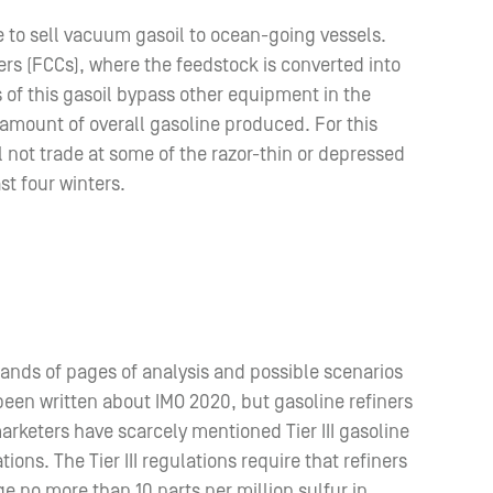
re to sell vacuum gasoil to ocean-going vessels.
ers (FCCs), where the feedstock is converted into
s of this gasoil bypass other equipment in the
e amount of overall gasoline produced. For this
l not trade at some of the razor-thin or depressed
st four winters.
ands of pages of analysis and possible scenarios
een written about IMO 2020, but gasoline refiners
rketers have scarcely mentioned Tier III gasoline
tions. The Tier III regulations require that refiners
e no more than 10 parts per million sulfur in