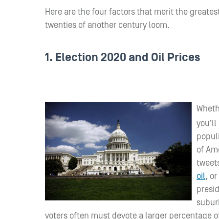
Here are the four factors that merit the greate
twenties of another century loom.
1. Election 2020 and Oil Prices
Whethe
you’ll
populi
of Ame
tweets
oil
, or
presid
subur
voters often must devote a larger percentage of