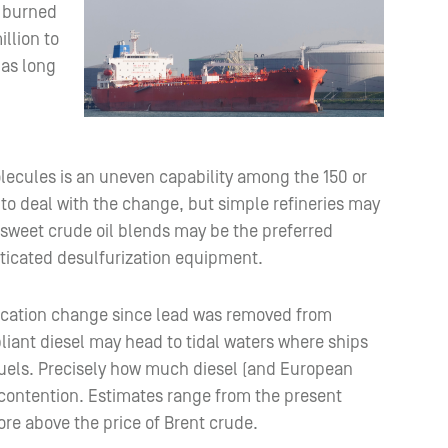
l burned
llion to
has long
lecules is an uneven capability among the 150 or
e to deal with the change, but simple refineries may
 sweet crude oil blends may be the preferred
sticated desulfurization equipment.
ification change since lead was removed from
ant diesel may head to tidal waters where ships
 fuels. Precisely how much diesel (and European
of contention. Estimates range from the present
ore above the price of Brent crude.