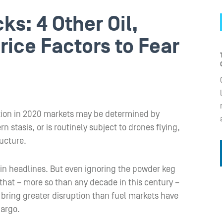
s: 4 Other Oil,
rice Factors to Fear
ection in 2020 markets may be determined by
stasis, or is routinely subject to drones flying,
ucture.
e in headlines. But even ignoring the powder keg
s that – more so than any decade in this century –
bring greater disruption than fuel markets have
bargo.