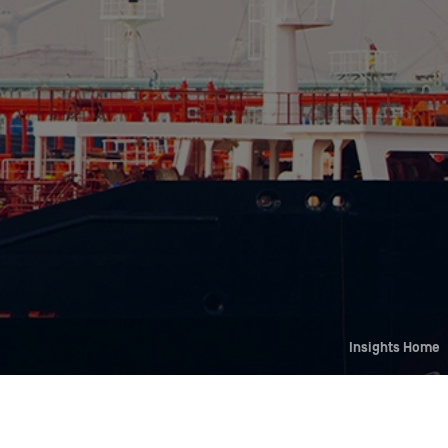
Who We Help
Pricing
News
Analytics
Find a Product
Insights Home