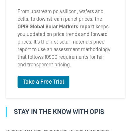
From upstream polysilicon, wafers and
cells, to downstream panel prices, the
OPIS Global Solar Markets report
keeps
you updated on price trends and forward
prices. It’s the first solar materials price
report to use an assessment methodology
that follows IOSCO requirements for fair
and transparent pricing.
Take a Free Trial
STAY IN THE KNOW WITH OPIS