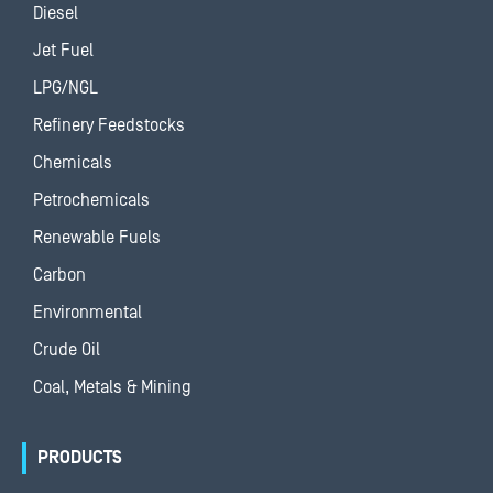
Diesel
Jet Fuel
LPG/NGL
Refinery Feedstocks
Chemicals
Petrochemicals
Renewable Fuels
Carbon
Environmental
Crude Oil
Coal, Metals & Mining
PRODUCTS