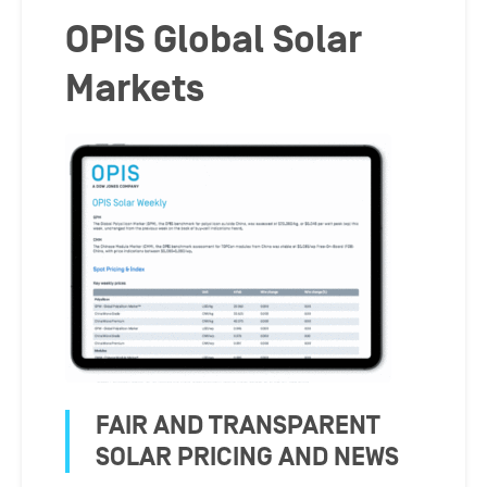
OPIS Global Solar
Markets
FAIR AND TRANSPARENT
SOLAR PRICING AND NEWS