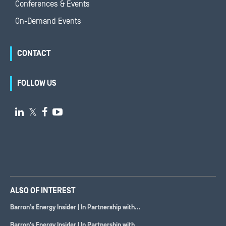
Conferences & Events
On-Demand Events
CONTACT
FOLLOW US

𝕏


ALSO OF INTEREST
Barron’s Energy Insider | In Partnership with...
Barron’s Energy Insider | In Partnership with...