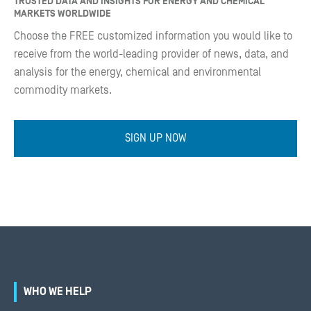
TRUSTED DATA AND INSIGHTS FOR ENERGY AND CHEMICAL
MARKETS WORLDWIDE
Choose the FREE customized information you would like to
receive from the world-leading provider of news, data, and
analysis for the energy, chemical and environmental
commodity markets.
SIGN UP NOW
WHO WE HELP