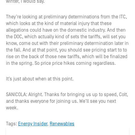
winter, I would say.
They’re looking at preliminary determinations from the ITC,
which looks at the kind of material injury that these
allegations could have on the domestic industry. And then
the DOC, which actually kind of sets the tariffs, will set you
know, come out with their preliminary determination later in
the fall. And at that point, you should see pricing start to to
rise on the back of those new tariffs, which will be finalized
in the spring. So price price hikes coming regardless.
It’s just about when at this point.
SANICOLA: Alright. Thanks for bringing us up to speed, Colt,
and thanks everyone for joining us. We’ll see you next
week.
Tags:
Energy Insider
,
Renewables