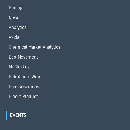
Pricing
News
Analytics
Axxis
Chemical Market Analytics
Eco-Movement
McCloskey
PetroChem Wire
Free Resources
Find a Product
EVENTS