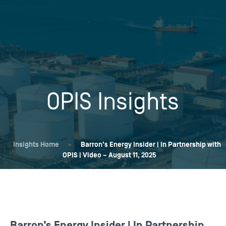
OPIS Insights
Insights Home
»
Barron’s Energy Insider | In Partnership with
OPIS | Video – August 11, 2025
Barron’s Energy Insider | In Partnership