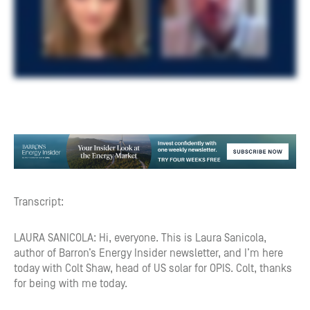
Transcript:
LAURA SANICOLA: Hi, everyone. This is Laura Sanicola,
author of Barron’s Energy Insider newsletter, and I’m here
today with Colt Shaw, head of US solar for OPIS. Colt, thanks
for being with me today.