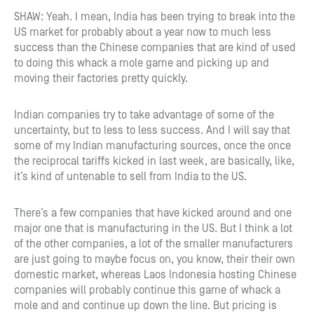
SHAW: Yeah. I mean, India has been trying to break into the
US market for probably about a year now to much less
success than the Chinese companies that are kind of used
to doing this whack a mole game and picking up and
moving their factories pretty quickly.
Indian companies try to take advantage of some of the
uncertainty, but to less to less success. And I will say that
some of my Indian manufacturing sources, once the once
the reciprocal tariffs kicked in last week, are basically, like,
it’s kind of untenable to sell from India to the US.
There’s a few companies that have kicked around and one
major one that is manufacturing in the US. But I think a lot
of the other companies, a lot of the smaller manufacturers
are just going to maybe focus on, you know, their their own
domestic market, whereas Laos Indonesia hosting Chinese
companies will probably continue this game of whack a
mole and and continue up down the line. But pricing is