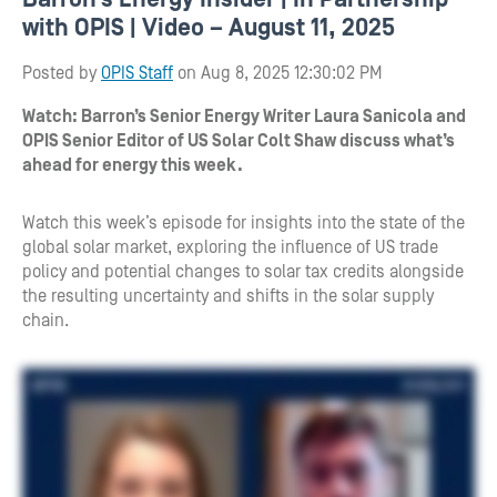
with OPIS | Video – August 11, 2025
Posted by
OPIS Staff
on Aug 8, 2025 12:30:02 PM
Watch: Barron’s Senior Energy Writer Laura Sanicola and
OPIS Senior Editor of US Solar Colt Shaw discuss what’s
ahead for energy this week.
Watch this week’s episode for insights into the state of the
global solar market, exploring the influence of US trade
policy and potential changes to solar tax credits alongside
the resulting uncertainty and shifts in the solar supply
chain.