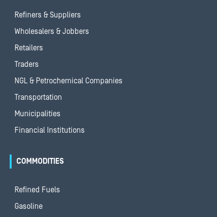
Refiners & Suppliers
Wholesalers & Jobbers
Retailers
Traders
NGL & Petrochemical Companies
Transportation
Municipalities
Financial Institutions
COMMODITIES
Refined Fuels
Gasoline