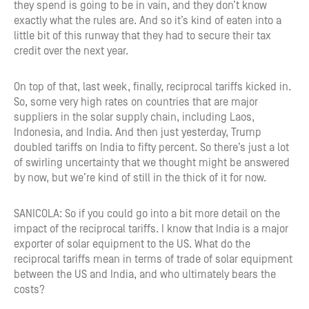
they spend is going to be in vain, and they don’t know
exactly what the rules are. And so it’s kind of eaten into a
little bit of this runway that they had to secure their tax
credit over the next year.
On top of that, last week, finally, reciprocal tariffs kicked in.
So, some very high rates on countries that are major
suppliers in the solar supply chain, including Laos,
Indonesia, and India. And then just yesterday, Trump
doubled tariffs on India to fifty percent. So there’s just a lot
of swirling uncertainty that we thought might be answered
by now, but we’re kind of still in the thick of it for now.
SANICOLA: So if you could go into a bit more detail on the
impact of the reciprocal tariffs. I know that India is a major
exporter of solar equipment to the US. What do the
reciprocal tariffs mean in terms of trade of solar equipment
between the US and India, and who ultimately bears the
costs?