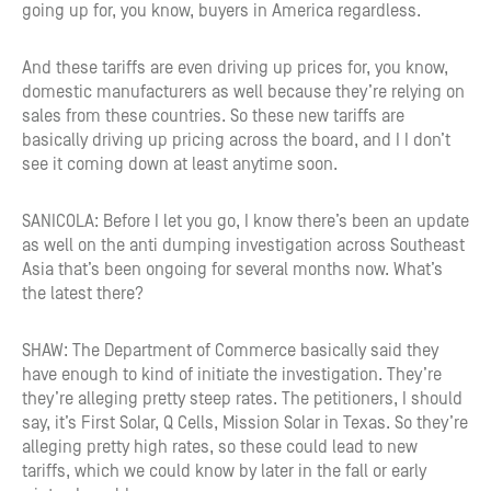
going up for, you know, buyers in America regardless.
And these tariffs are even driving up prices for, you know,
domestic manufacturers as well because they’re relying on
sales from these countries. So these new tariffs are
basically driving up pricing across the board, and I I don’t
see it coming down at least anytime soon.
SANICOLA: Before I let you go, I know there’s been an update
as well on the anti dumping investigation across Southeast
Asia that’s been ongoing for several months now. What’s
the latest there?
SHAW: The Department of Commerce basically said they
have enough to kind of initiate the investigation. They’re
they’re alleging pretty steep rates. The petitioners, I should
say, it’s First Solar, Q Cells, Mission Solar in Texas. So they’re
alleging pretty high rates, so these could lead to new
tariffs, which we could know by later in the fall or early