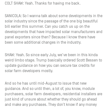
COLT SHAW: Yeah. Thanks for having me back.
SANICOLA: So I wanna talk about some developments in the
solar industry since the passage of the one big beautiful
bill earlier this summer. Can you catch us up on the
developments that have impacted solar manufacturers and
panel exporters since then? Because I know there have
been some additional changes in the industry.
SHAW: Yeah. So since early July, we’ve been in this kinda
weird limbo stage. Trump basically ordered Scott Bessen to
update guidance on how you can secure tax credits for
solar farm developers mostly.
And so he has until mid-August to issue that new
guidance. And so until then, a lot of, you know, module
purchasers, solar farm developers, residential installers are
just kind of unsure about whether they should go ahead
and make any purchases. They don’t know if any money