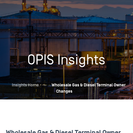
OPIS Insights
Insights Home
»
Wholesale Gas & Diesel Terminal Owner
Changes
Wholesale Gas & Diesel Terminal Owner