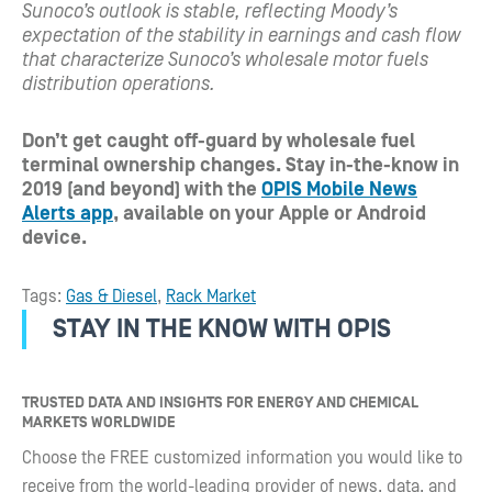
Sunoco’s outlook is stable, reflecting Moody’s
expectation of the stability in earnings and cash flow
that characterize Sunoco’s wholesale motor fuels
distribution operations.
Don’t get caught off-guard by wholesale fuel
terminal ownership changes. S
tay in-the-know in
2019 (and beyond) with the
OPIS Mobile News
Alerts app
, available on your Apple or Android
device.
Tags:
Gas & Diesel
,
Rack Market
STAY IN THE KNOW WITH OPIS
TRUSTED DATA AND INSIGHTS FOR ENERGY AND CHEMICAL
MARKETS WORLDWIDE
Choose the FREE customized information you would like to
receive from the world-leading provider of news, data, and