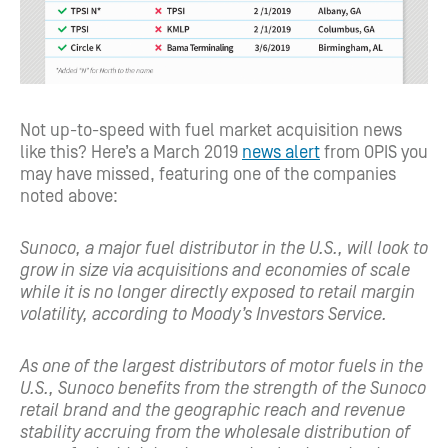
Not up-to-speed with fuel market acquisition news
like this? Here’s a March 2019
news alert
from OPIS you
may have missed, featuring one of the companies
noted above:
Sunoco, a major fuel distributor in the U.S., will look to
grow in size via acquisitions and economies of scale
while it is no longer directly exposed to retail margin
volatility, according to Moody’s Investors Service.
As one of the largest distributors of motor fuels in the
U.S., Sunoco benefits from the strength of the Sunoco
retail brand and the geographic reach and revenue
stability accruing from the wholesale distribution of