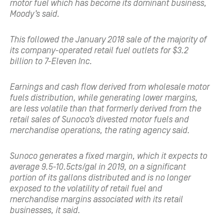
motor fuel which has become its dominant business,
Moody’s said.
This followed the January 2018 sale of the majority of
its company-operated retail fuel outlets for $3.2
billion to 7-Eleven Inc.
Earnings and cash flow derived from wholesale motor
fuels distribution, while generating lower margins,
are less volatile than that formerly derived from the
retail sales of Sunoco’s divested motor fuels and
merchandise operations, the rating agency said.
Sunoco generates a fixed margin, which it expects to
average 9.5-10.5cts/gal in 2019, on a significant
portion of its gallons distributed and is no longer
exposed to the volatility of retail fuel and
merchandise margins associated with its retail
businesses, it said.