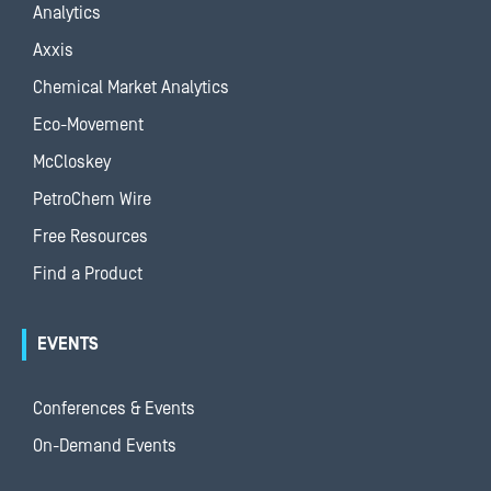
Analytics
Axxis
Chemical Market Analytics
Eco-Movement
McCloskey
PetroChem Wire
Free Resources
Find a Product
EVENTS
Conferences & Events
On-Demand Events