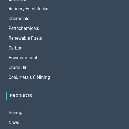
Refinery Feedstocks
Chemicals
Petrochemicals
Renewable Fuels
Carbon
Environmental
Crude Oil
Coal, Metals & Mining
PRODUCTS
Pricing
News