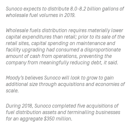
Sunoco expects to distribute 8.0-8.2 billion gallons of
wholesale fuel volumes in 2019.
Wholesale fuels distribution requires materially lower
capital expenditures than retail; prior to its sale of the
retail sites, capital spending on maintenance and
facility upgrading had consumed a disproportionate
amount of cash from operations, preventing the
company from meaningfully reducing debt, it said.
Moody’s believes Sunoco will look to grow to gain
additional size through acquisitions and economies of
scale.
During 2018, Sunoco completed five acquisitions of
fuel distribution assets and terminalling businesses
for an aggregate $350 million.