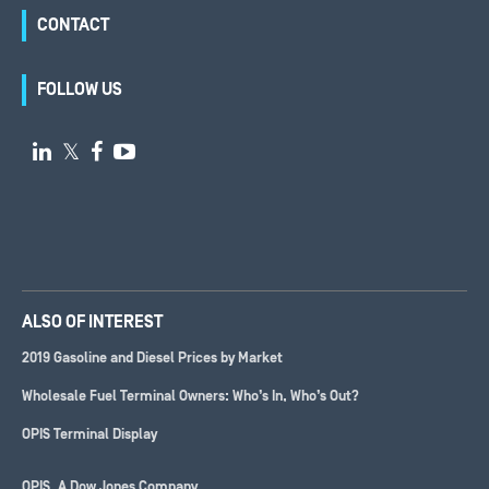
CONTACT
FOLLOW US

𝕏


ALSO OF INTEREST
2019 Gasoline and Diesel Prices by Market
Wholesale Fuel Terminal Owners: Who’s In, Who’s Out?
OPIS Terminal Display
OPIS, A
Dow Jones
Company