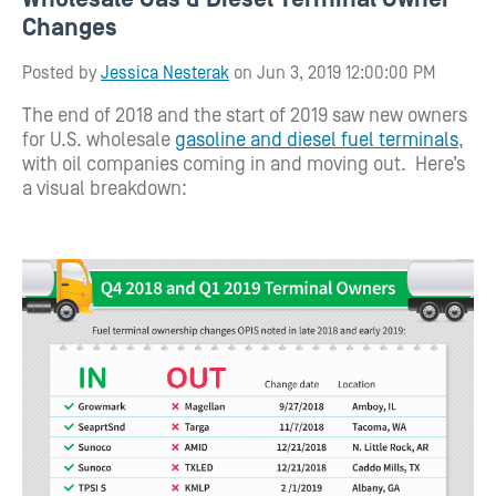
Changes
Posted by
Jessica Nesterak
on Jun 3, 2019 12:00:00 PM
The end of 2018 and the start of 2019 saw new owners
for U.S. wholesale
gasoline and diesel fuel terminals
,
with oil companies coming in and moving out. Here’s
a visual breakdown: