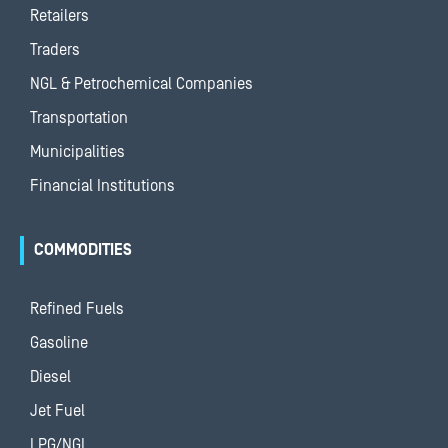
Retailers
Traders
NGL & Petrochemical Companies
Transportation
Municipalities
Financial Institutions
COMMODITIES
Refined Fuels
Gasoline
Diesel
Jet Fuel
LPG/NGL