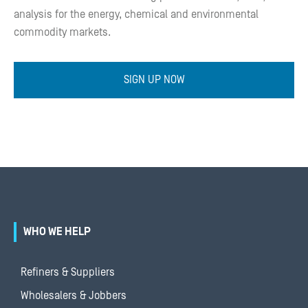
analysis for the energy, chemical and environmental
commodity markets.
SIGN UP NOW
WHO WE HELP
Refiners & Suppliers
Wholesalers & Jobbers