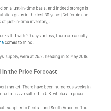
d on a just-in-time basis, and indeed storage is
ation gains in the last 30 years (California and
s of just-in-time inventory).
ks flirt with 20 days or less, there are usually
na
comes to mind.
s’ supply, were at 25.3, heading in to May 2018.
 in the Price Forecast
export market. There have been numerous weeks in
ted massive sell-off in U.S. wholesale prices.
ault supplier to Central and South America. The