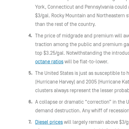
York, Connecticut and Pennsylvania could a
$3/gal. Rocky Mountain and Northeastern st
than the rest of the country.
The price of midgrade and premium will ave
traction among the public and premium ga
top $3.25/gal. Notwithstanding the introdu
octane ratios
will be flat-to-lower.
The United States is just as susceptible to 
(Hurricane Harvey) and 2005 (Hurricane Katr
clusters always represent the lesser probab
A collapse or dramatic “correction” in the 
demand destruction. Any whiff of recessio
Diesel prices
will largely remain above $3/