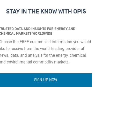
STAY IN THE KNOW WITH OPIS
TRUSTED DATA AND INSIGHTS FOR ENERGY AND
CHEMICAL MARKETS WORLDWIDE
Choose the FREE customized information you would
like to receive from the world-leading provider of
news, data, and analysis for the energy, chemical
and environmental commodity markets.
SIGN UP NOW