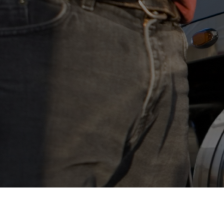
Who We Help
Pricing
News
Analytics
Find a Product