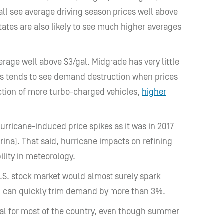
ll see average driving season prices well above
ates are also likely to see much higher averages
rage well above $3/gal. Midgrade has very little
s tends to see demand destruction when prices
ction of more turbo-charged vehicles,
higher
hurricane-induced price spikes as it was in 2017
ina). That said, hurricane impacts on refining
ility in meteorology.
U.S. stock market would almost surely spark
n can quickly trim demand by more than 3%.
gal for most of the country, even though summer