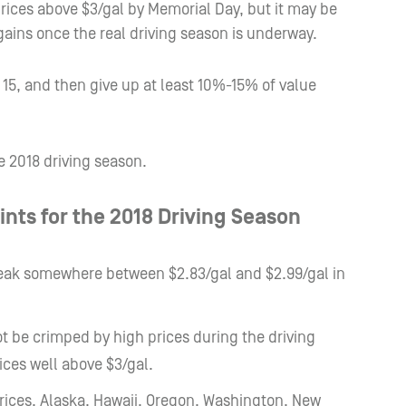
prices above $3/gal by Memorial Day, but it may be
 gains once the real driving season is underway.
15, and then give up at least 10%-15% of value
e 2018 driving season.
ints for the 2018 Driving Season
 peak somewhere between $2.83/gal and $2.99/gal in
t be crimped by high prices during the driving
ices well above $3/gal.
prices. Alaska, Hawaii, Oregon, Washington, New