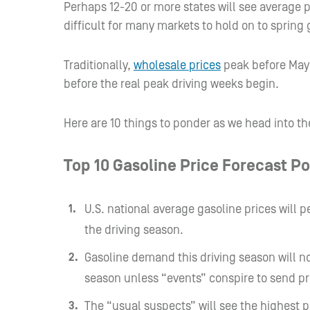
Perhaps 12-20 or more states will see average 
difficult for many markets to hold on to spring
Traditionally,
wholesale prices
peak before May 
before the real peak driving weeks begin.
Here are 10 things to ponder as we head into th
Top 10 Gasoline Price Forecast Po
U.S. national average gasoline prices will
the driving season.
Gasoline demand this driving season will no
season unless “events” conspire to send pr
The “usual suspects” will see the highest 