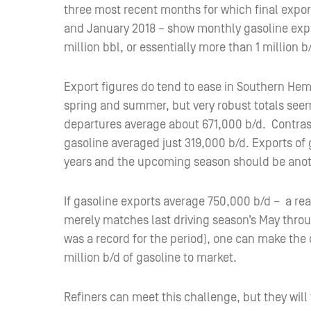
three most recent months for which final expo
and January 2018 – show monthly gasoline expo
million bbl, or essentially more than 1 million b
Export figures do tend to ease in Southern He
spring and summer, but very robust totals seem
departures average about 671,000 b/d. Contrast
gasoline averaged just 319,000 b/d. Exports of 
years and the upcoming season should be anot
If gasoline exports average 750,000 b/d – a r
merely matches last driving season’s May thro
was a record for the period), one can make the c
million b/d of gasoline to market.
Refiners can meet this challenge, but they will 