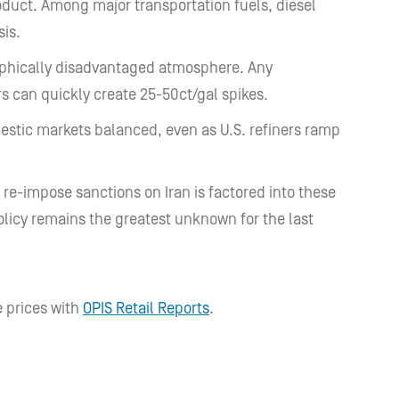
oduct. Among major transportation fuels, diesel
sis.
raphically disadvantaged atmosphere. Any
s can quickly create 25-50ct/gal spikes.
mestic markets balanced, even as U.S. refiners ramp
 re-impose sanctions on Iran is factored into these
olicy remains the greatest unknown for the last
 prices with
OPIS Retail Reports
.