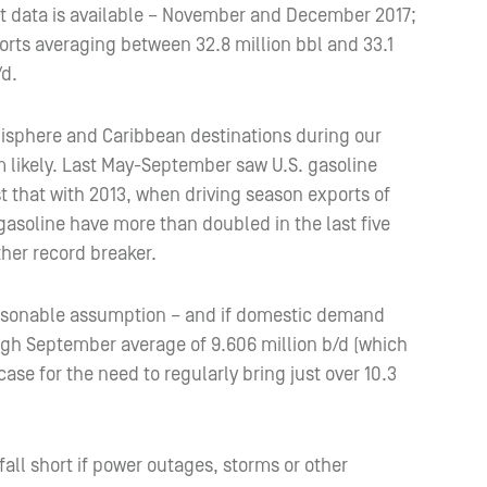
rt data is available – November and December 2017;
rts averaging between 32.8 million bbl and 33.1
/d.
misphere and Caribbean destinations during our
 likely. Last May-September saw U.S. gasoline
 that with 2013, when driving season exports of
gasoline have more than doubled in the last five
her record breaker.
easonable assumption – and if domestic demand
ugh September average of 9.606 million b/d (which
ase for the need to regularly bring just over 10.3
fall short if power outages, storms or other