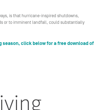
ways, is that hurricane-inspired shutdowns,
ds or to imminent landfall, could substantially
g season, click below for a free download of