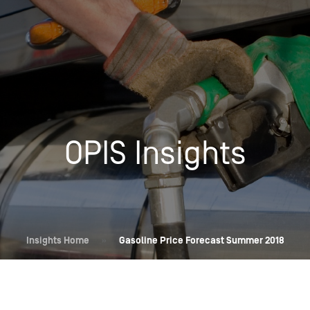
Insights
Login
Commodities
Products
Energy Market News
Pricing Overview
Conferences & Events
Conferences
OPIS Insights
On-Demand Events
Spot
Seminars & Industry Events
Rack
Webinars
Retail
Price History
Insights Home
»
Gasoline Price Forecast Summer 2018