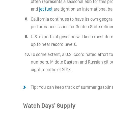
often represents a seasonal ebb for this pr
and
jet fuel
are tight on an international ba
California continues to have its own geog
performance issues for Golden State refiner
U.S. exports of gasoline will keep most do
up to near record levels.
To some extent, a U.S. coordinated effort to
numbers.
Middle Eastern and Russian oil p
eight months of 2018.
Tip: You can keep track of summer gasoline
Watch Days’ Supply