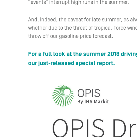
“events” interrupt high runs in the summer.
And, indeed, the caveat for late summer, as al
whether due to the threat of tropical-force win
throw off our gasoline price forecast.
For a full look at the summer 2018 drivin
our just-released special report.