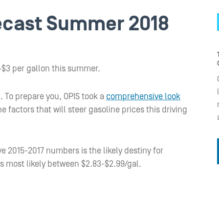
recast Summer 2018
5-$3 per gallon this summer.
. To prepare you, OPIS took a
comprehensive look
e factors that will steer gasoline prices this driving
ve 2015-2017 numbers is the likely destiny for
is most likely between $2.83-$2.99/gal.