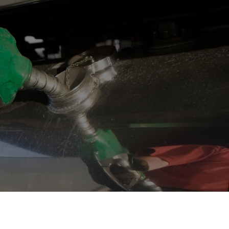
OPIS TALKS PODCAST
Events
Resources
About
Contact