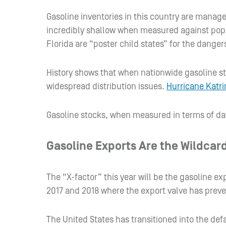
Gasoline inventories in this country are manage
incredibly shallow when measured against popul
Florida are “poster child states” for the danger
History shows that when nationwide gasoline stoc
widespread distribution issues.
Hurricane Katri
Gasoline stocks, when measured in terms of day
Gasoline Exports Are the Wildcard
The “X-factor” this year will be the gasoline 
2017 and 2018 where the export valve has preven
The United States has transitioned into the def