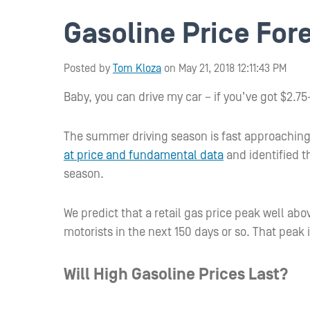
Gasoline Price Fo
Posted by
Tom Kloza
on May 21, 2018 12:11:43 PM
Baby, you can drive my car – if you’ve got $2.7
The summer driving season is fast approaching
at price and fundamental data
and identified th
season.
We predict that a retail gas price peak well abo
motorists in the next 150 days or so. That peak 
Will High Gasoline Prices Last?