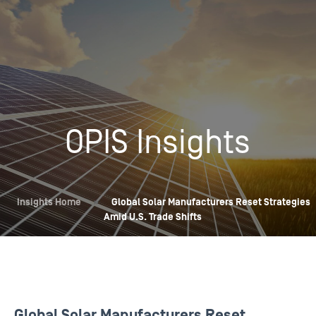
OPIS Insights
Insights Home
»
Global Solar Manufacturers Reset Strategies
Amid U.S. Trade Shifts
Global Solar Manufacturers Reset