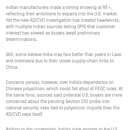
Indian manufacturers made a strong showing at RE+,
reflecting their ambitions to expand into the U.S. market.
Yet the new AD/CVD investigation has created headwinds,
with multiple Indian sources telling OPIS that customer
interest has slowed as buyers await preliminary
determinations.
Still, some believe India may fare better than peers in Laos
and Indonesia due to their closer supply-chain links to
China.
Concerns persist, however, over India’s dependence on
Chinese polysilicon, which could fall afoul of FEOC rules. At
the same time, sources said potential U.S. buyers are more
concerned about the pending Section 232 probe into
national security risks tied to polysilicon imports than the
AD/CVD case itself.
Adding to the uncertainty, India’s solar exports to the U.S.