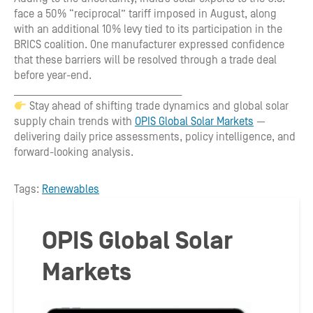
face a 50% “reciprocal” tariff imposed in August, along
with an additional 10% levy tied to its participation in the
BRICS coalition. One manufacturer expressed confidence
that these barriers will be resolved through a trade deal
before year-end.
________________________________________
Stay ahead of shifting trade dynamics and global solar
supply chain trends with
OPIS Global Solar Markets
—
delivering daily price assessments, policy intelligence, and
forward-looking analysis.
Tags:
Renewables
OPIS Global Solar
Markets