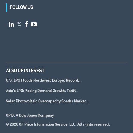
FOLLOW US

𝕏


ALSO OF INTEREST
U.S. LPG Floods Northwest Europe: Record...
Asia’s LPG: Facing Demand Growth, Tariff...
Solar Photovoltaic Overcapacity Sparks Market...
OPIS, A
Dow Jones
Company
© 2026 Oil Price Information Service, LLC. All rights reserved.