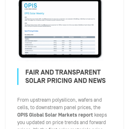
FAIR AND TRANSPARENT
SOLAR PRICING AND NEWS
From upstream polysilicon, wafers and
cells, to downstream panel prices, the
OPIS Global Solar Markets report
keeps
you updated on price trends and forward