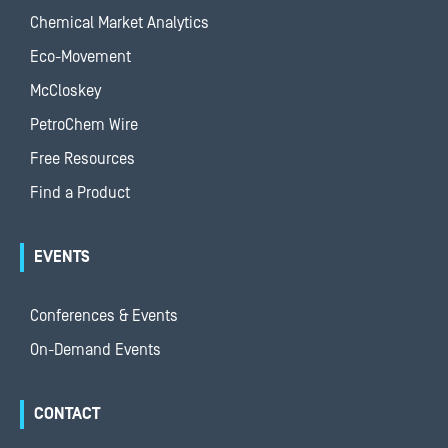
Chemical Market Analytics
Eco-Movement
McCloskey
PetroChem Wire
Free Resources
Find a Product
EVENTS
Conferences & Events
On-Demand Events
CONTACT