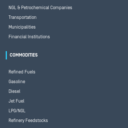
NGL & Petrochemical Companies
Transportation
Municipalities
Financial Institutions
COMMODITIES
Refined Fuels
Gasoline
Diesel
Jet Fuel
LPG/NGL
Refinery Feedstocks