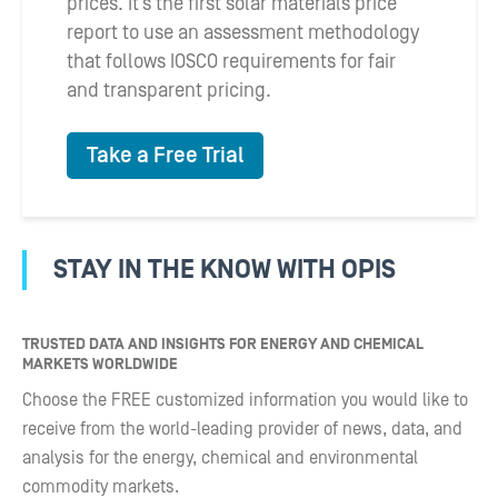
prices. It’s the first solar materials price
report to use an assessment methodology
that follows IOSCO requirements for fair
and transparent pricing.
Take a Free Trial
STAY IN THE KNOW WITH OPIS
TRUSTED DATA AND INSIGHTS FOR ENERGY AND CHEMICAL
MARKETS WORLDWIDE
Choose the FREE customized information you would like to
receive from the world-leading provider of news, data, and
analysis for the energy, chemical and environmental
commodity markets.