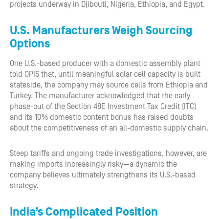
projects underway in Djibouti, Nigeria, Ethiopia, and Egypt.
U.S. Manufacturers Weigh Sourcing
Options
One U.S.-based producer with a domestic assembly plant
told OPIS that, until meaningful solar cell capacity is built
stateside, the company may source cells from Ethiopia and
Turkey. The manufacturer acknowledged that the early
phase-out of the Section 48E Investment Tax Credit (ITC)
and its 10% domestic content bonus has raised doubts
about the competitiveness of an all-domestic supply chain.
Steep tariffs and ongoing trade investigations, however, are
making imports increasingly risky—a dynamic the
company believes ultimately strengthens its U.S.-based
strategy.
India’s Complicated Position