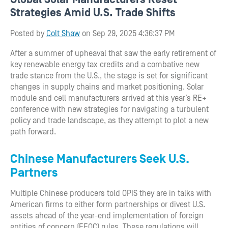
Strategies Amid U.S. Trade Shifts
Posted by
Colt Shaw
on Sep 29, 2025 4:36:37 PM
After a summer of upheaval that saw the early retirement of
key renewable energy tax credits and a combative new
trade stance from the U.S., the stage is set for significant
changes in supply chains and market positioning. Solar
module and cell manufacturers arrived at this year’s RE+
conference with new strategies for navigating a turbulent
policy and trade landscape, as they attempt to plot a new
path forward.
Chinese Manufacturers Seek U.S.
Partners
Multiple Chinese producers told OPIS they are in talks with
American firms to either form partnerships or divest U.S.
assets ahead of the year-end implementation of foreign
entities of concern (FEOC) rules. These regulations will