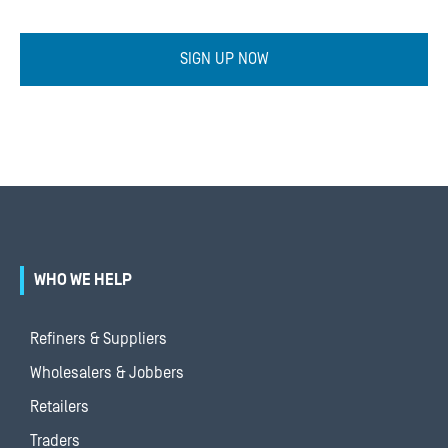
SIGN UP NOW
WHO WE HELP
Refiners & Suppliers
Wholesalers & Jobbers
Retailers
Traders