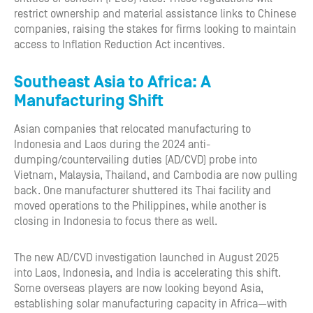
restrict ownership and material assistance links to Chinese
companies, raising the stakes for firms looking to maintain
access to Inflation Reduction Act incentives.
Southeast Asia to Africa: A
Manufacturing Shift
Asian companies that relocated manufacturing to
Indonesia and Laos during the 2024 anti-
dumping/countervailing duties (AD/CVD) probe into
Vietnam, Malaysia, Thailand, and Cambodia are now pulling
back. One manufacturer shuttered its Thai facility and
moved operations to the Philippines, while another is
closing in Indonesia to focus there as well.
The new AD/CVD investigation launched in August 2025
into Laos, Indonesia, and India is accelerating this shift.
Some overseas players are now looking beyond Asia,
establishing solar manufacturing capacity in Africa—with