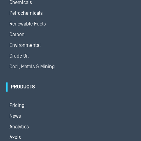
Chemicals
Petrochemicals
Renewable Fuels
Carbon
Environmental
Crude Oil
Coal, Metals & Mining
PRODUCTS
Pricing
News
Analytics
Axxis