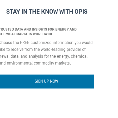
STAY IN THE KNOW WITH OPIS
TRUSTED DATA AND INSIGHTS FOR ENERGY AND
CHEMICAL MARKETS WORLDWIDE
Choose the FREE customized information you would
like to receive from the world-leading provider of
news, data, and analysis for the energy, chemical
and environmental commodity markets.
SIGN UP NOW