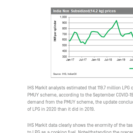
IHS Markit analysts estimated that 119.7 million LPG
PMUY scheme, according to the September COVID-19 
demand from the PMUY scheme, the update concludes 
of LPG in 2020 than it did in 2019.
IHS Markit data clearly shows the enormity of the ta
to LPG as a cooking fuel. Notwithstanding the pre