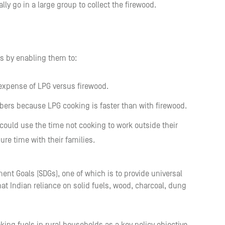
lly go in a large group to collect the firewood.
es by enabling them to:
 expense of LPG versus firewood.
bers because LPG cooking is faster than with firewood.
could use the time not cooking to work outside their
re time with their families.
ment Goals (SDGs), one of which is to provide universal
hat Indian reliance on solid fuels, wood, charcoal, dung