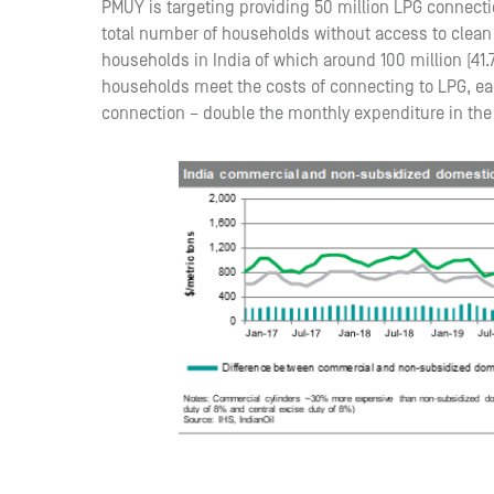
PMUY is targeting providing 50 million LPG connecti
total number of households without access to clean 
households in India of which around 100 million (41.
households meet the costs of connecting to LPG, ea
connection – double the monthly expenditure in the v