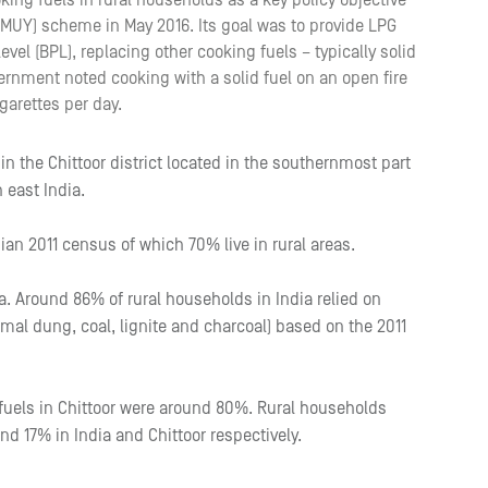
ing fuels in rural households as a key policy objective
PMUY) scheme in May 2016. Its goal was to provide LPG
vel (BPL), replacing other cooking fuels – typically solid
ernment noted cooking with a solid fuel on an open fire
garettes per day.
 in the Chittoor district located in the southernmost part
 east India.
dian 2011 census of which 70% live in rural areas.
dia. Around 86% of rural households in India relied on
imal dung, coal, lignite and charcoal) based on the 2011
 fuels in Chittoor were around 80%. Rural households
nd 17% in India and Chittoor respectively.