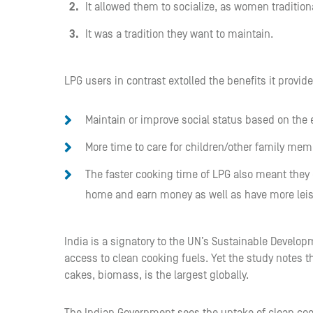
It allowed them to socialize, as women traditiona
It was a tradition they want to maintain.
LPG users in contrast extolled the benefits it provid
Maintain or improve social status based on the
More time to care for children/other family mem
The faster cooking time of LPG also meant they 
home and earn money as well as have more leisu
India is a signatory to the UN’s Sustainable Develop
access to clean cooking fuels. Yet the study notes t
cakes, biomass, is the largest globally.