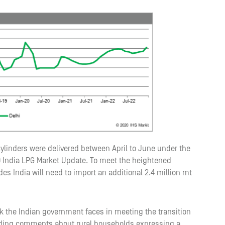
 cylinders were delivered between April to June under the
India LPG Market Update. To meet the heightened
India will need to import an additional 2.4 million mt
sk the Indian government faces in meeting the transition
ceding comments about rural households expressing a