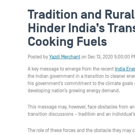
Tradition and Rura
Hinder India’s Tran
Cooking Fuels
Posted by
Yazdi Merchant
on Dec 13, 2020 5:00:00 P
A key message to emerge from the recent
India En
the Indian government in a transition to cleaner ene
his government’s commitment to the climate goals o
developing nation’s growing energy demand.
This message may, however, face obstacles from an
transition discussions – tradition and an individual’s 
The role of these forces and the obstacle they may c