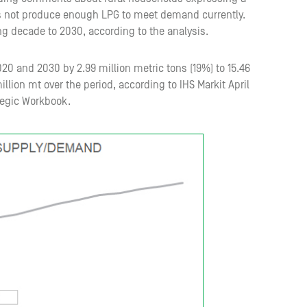
oes not produce enough LPG to meet demand currently.
g decade to 2030, according to the analysis.
20 and 2030 by 2.99 million metric tons (19%) to 15.46
llion mt over the period, according to IHS Markit April
tegic Workbook.