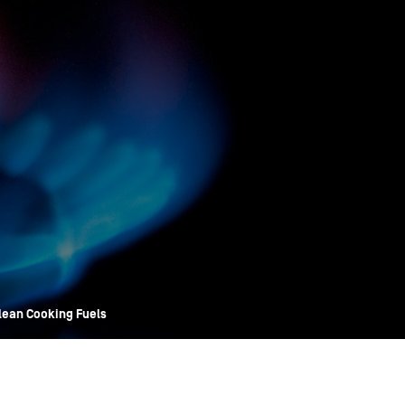
OPIS TALKS PODCAST
Events
Resources
About
Contact
Clean Cooking Fuels