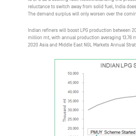
reluctance to switch away from solid fuel, India d
The demand surplus will only worsen over the comin
Indian refiners will boost LPG production between 20
million mt, with annual production averaging 13.76 mi
2020 Asia and Middle East NGL Markets Annual Stra