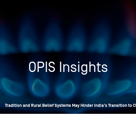
Insights
Login
Commodities
Products
Energy Market News
Pricing Overview
Conferences & Events
Conferences
OPIS Insights
On-Demand Events
Spot
Seminars & Industry Events
Rack
Webinars
Retail
Price History
»
Tradition and Rural Belief Systems May Hinder India’s Transition to 