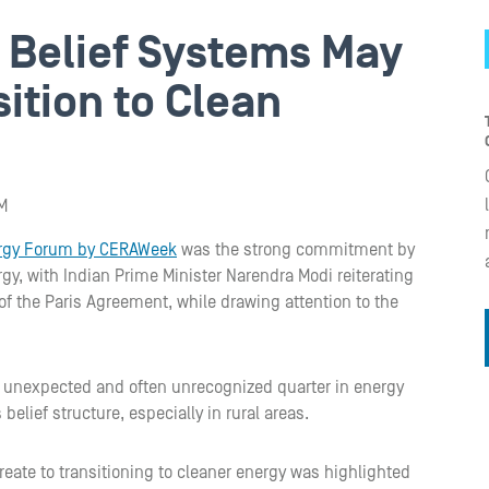
l Belief Systems May
sition to Clean
M
ergy Forum by CERAWeek
was the strong commitment by
rgy, with Indian Prime Minister Narendra Modi reiterating
f the Paris Agreement, while drawing attention to the
 unexpected and often unrecognized quarter in energy
belief structure, especially in rural areas.
reate to transitioning to cleaner energy was highlighted