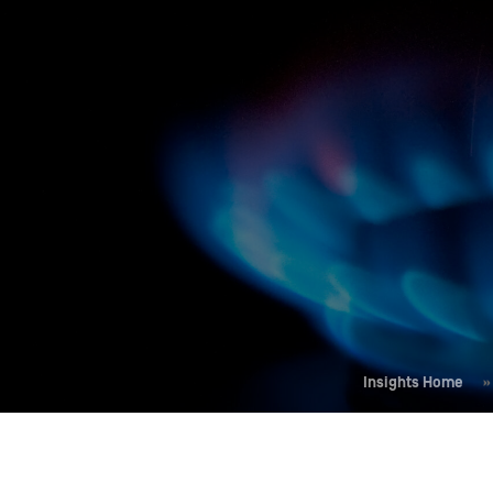
Who We Help
Pricing
News
Analytics
Find a Product
Insights Home