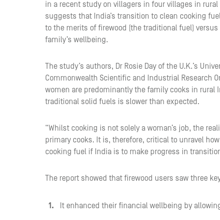
in a recent study on villagers in four villages in rur
suggests that India’s transition to clean cooking fue
to the merits of firewood (the traditional fuel) versus
family’s wellbeing.
The study’s authors, Dr Rosie Day of the U.K.’s Univ
Commonwealth Scientific and Industrial Research Org
women are predominantly the family cooks in rural I
traditional solid fuels is slower than expected.
“Whilst cooking is not solely a woman’s job, the reali
primary cooks. It is, therefore, critical to unravel
cooking fuel if India is to make progress in transitio
The report showed that firewood users saw three ke
It enhanced their financial wellbeing by allowin