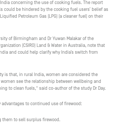
al India concerning the use of cooking fuels. The report
ls could be hindered by the cooking fuel users’ belief as
 Liquified Petroleum Gas (LPG) (a cleaner fuel) on their
ersity of Birmingham and Dr Yuwan Malakar of the
anization (CSIRO) Land & Water in Australia, note that
ndia and could help clarify why India’s switch from
ty is that, in rural India, women are considered the
 how women see the relationship between wellbeing and
ning to clean fuels,” said co-author of the study Dr Day.
y advantages to continued use of firewood:
g them to sell surplus firewood.