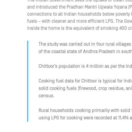
The Indian Government sees the uptake of clean cook
and introduced the Pradhan Mantri Ujjwala Yojana (
connections to all Indian households below poverty le
fuels – with cleaner and more efficient LPG. The Gov
inside the home is the equivalent of smoking 400 ci
The study was carried out in four rural villages
of the coastal state of Andhra Pradesh in south
Chittoor’s population is 4 million as per the In
Cooking fuel data for Chittoor is typical for In
solid cooking fuels (firewood, crop residue, an
census.
Rural households cooking primarily with solid
using LPG for cooking were recorded at 11.4% a