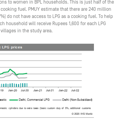
ons to women in BPL households. This is just half of the
cooking fuel. PMUY estimate that there are 240 million
7%) do not have access to LPG as a cooking fuel. To help
ch household will receive Rupees 1,600 for each LPG
illages in the study area.