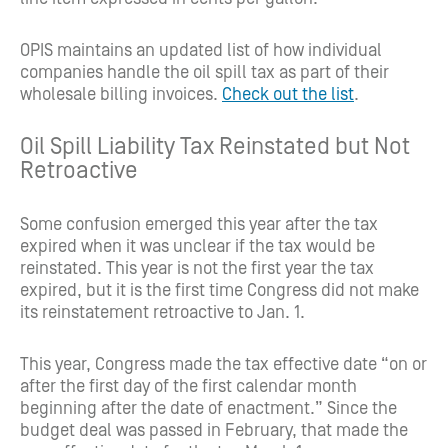
OPIS maintains an updated list of how individual
companies handle the oil spill tax as part of their
wholesale billing invoices.
Check out the list
.
Oil Spill Liability Tax Reinstated but Not
Retroactive
Some confusion emerged this year after the tax
expired when it was unclear if the tax would be
reinstated. This year is not the first year the tax
expired, but it is the first time Congress did not make
its reinstatement retroactive to Jan. 1.
This year, Congress made the tax effective date “on or
after the first day of the first calendar month
beginning after the date of enactment.” Since the
budget deal was passed in February, that made the