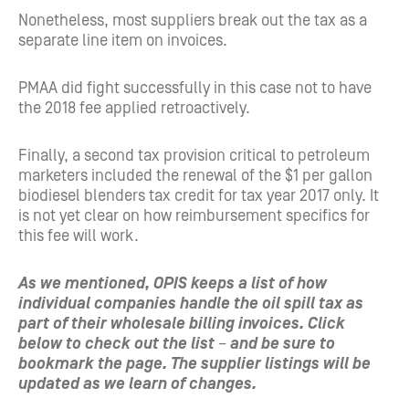
Nonetheless, most suppliers break out the tax as a
separate line item on invoices.
PMAA did fight successfully in this case not to have
the 2018 fee applied retroactively.
Finally, a second tax provision critical to petroleum
marketers included the renewal of the $1 per gallon
biodiesel blenders tax credit for tax year 2017 only. It
is not yet clear on how reimbursement specifics for
this fee will work.
As we mentioned, OPIS keeps a list of how
individual companies handle the oil spill tax as
part of their wholesale billing invoices. Click
below to check out the list
–
and be sure to
bookmark the page. The supplier listings will be
updated as we learn of changes.