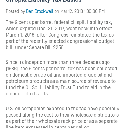
Posted by
Ben Brockwell
on Mar 12, 2018 1:30:00 PM
The 9 cents per barrel federal oil spill liability tax,
which expired Dec. 31, 2017, went back into effect
March 1, 2018, after Congress reinstated the tax as
part of the recently enacted congressional budget
bill, under Senate Bill 2256.
Since its inception more than three decades ago
(1986), the 9 cents per barrel tax has been collected
on domestic crude oil and imported crude oil and
petroleum products as a main source of revenue to
fund the Oil Spill Liability Trust Fund to aid in the
cleanup of oil spills.
U.S. oil companies exposed to the tax have generally
passed along the cost to their wholesale distributors
as part of their wholesale rack price or as a separate
line item expressed in cents per gallon.