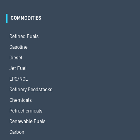
COMMODITIES
Refined Fuels
Gasoline
Diesel
Jet Fuel
LPG/NGL
Refinery Feedstocks
Chemicals
Petrochemicals
Renewable Fuels
Carbon