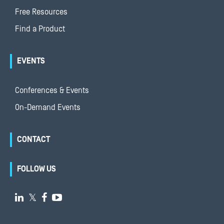
Free Resources
Find a Product
EVENTS
Conferences & Events
On-Demand Events
CONTACT
FOLLOW US

𝕏

