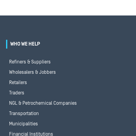
WHO WE HELP
Refiners & Suppliers
Wholesalers & Jobbers
Retailers
Traders
NGL & Petrochemical Companies
Transportation
Municipalities
Financial Institutions