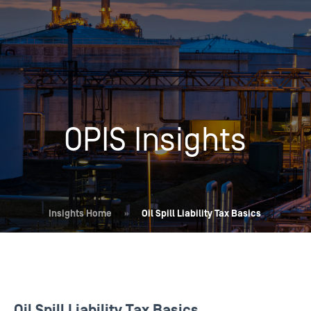
OPIS Insights
Insights Home
»
Oil Spill Liability Tax Basics
Oil Spill Liability Tax Basics