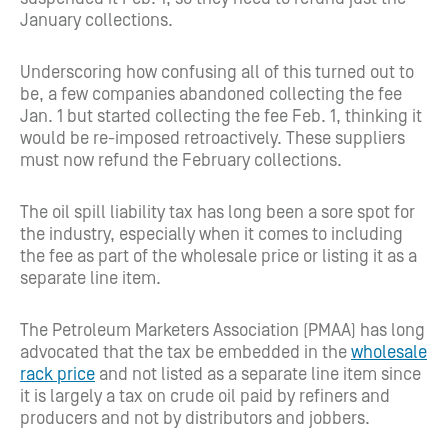
January collections.
Underscoring how confusing all of this turned out to
be, a few companies abandoned collecting the fee
Jan. 1 but started collecting the fee Feb. 1, thinking it
would be re-imposed retroactively. These suppliers
must now refund the February collections.
The oil spill liability tax has long been a sore spot for
the industry, especially when it comes to including
the fee as part of the wholesale price or listing it as a
separate line item.
The Petroleum Marketers Association (PMAA) has long
advocated that the tax be embedded in the
wholesale
rack price
and not listed as a separate line item since
it is largely a tax on crude oil paid by refiners and
producers and not by distributors and jobbers.