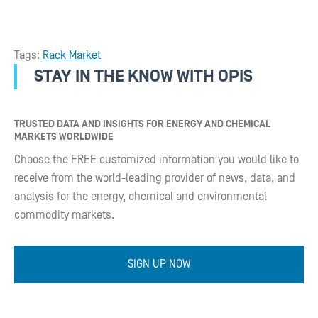
Tags:
Rack Market
STAY IN THE KNOW WITH OPIS
TRUSTED DATA AND INSIGHTS FOR ENERGY AND CHEMICAL
MARKETS WORLDWIDE
Choose the FREE customized information you would like to
receive from the world-leading provider of news, data, and
analysis for the energy, chemical and environmental
commodity markets.
SIGN UP NOW