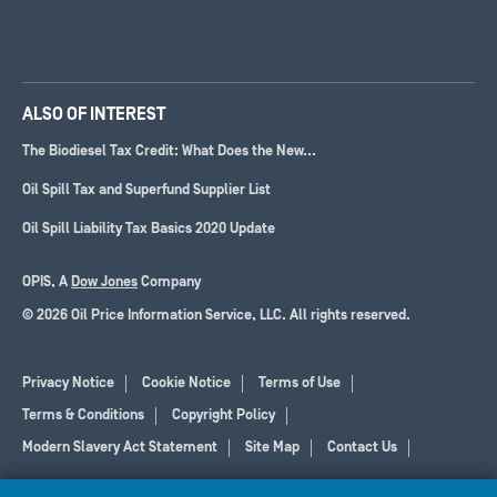
ALSO OF INTEREST
The Biodiesel Tax Credit: What Does the New...
Oil Spill Tax and Superfund Supplier List
Oil Spill Liability Tax Basics 2020 Update
OPIS, A
Dow Jones
Company
© 2026 Oil Price Information Service, LLC. All rights reserved.
Privacy Notice
Cookie Notice
Terms of Use
Terms & Conditions
Copyright Policy
Modern Slavery Act Statement
Site Map
Contact Us