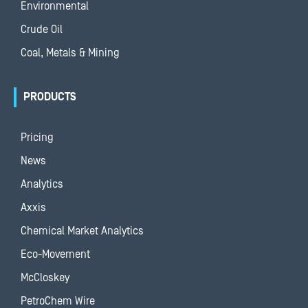
Environmental
Crude Oil
Coal, Metals & Mining
PRODUCTS
Pricing
News
Analytics
Axxis
Chemical Market Analytics
Eco-Movement
McCloskey
PetroChem Wire