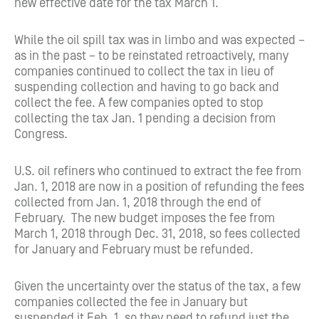
new effective date for the tax March 1.
While the oil spill tax was in limbo and was expected –
as in the past – to be reinstated retroactively, many
companies continued to collect the tax in lieu of
suspending collection and having to go back and
collect the fee. A few companies opted to stop
collecting the tax Jan. 1 pending a decision from
Congress.
U.S. oil refiners who continued to extract the fee from
Jan. 1, 2018 are now in a position of refunding the fees
collected from Jan. 1, 2018 through the end of
February. The new budget imposes the fee from
March 1, 2018 through Dec. 31, 2018, so fees collected
for January and February must be refunded.
Given the uncertainty over the status of the tax, a few
companies collected the fee in January but
suspended it Feb. 1, so they need to refund just the