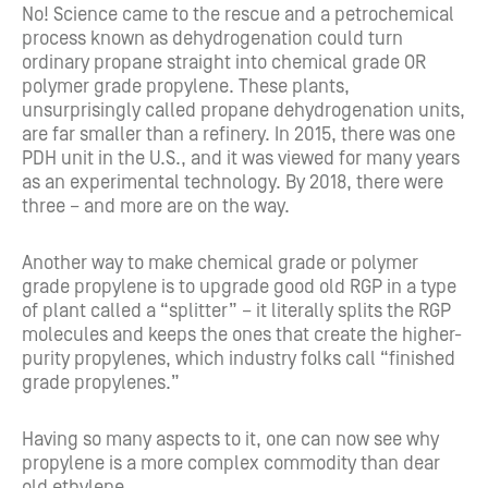
No!
Science came to the rescue and a petrochemical
process known as dehydrogenation could turn
ordinary propane straight into chemical grade OR
polymer grade propylene. These plants,
unsurprisingly called propane dehydrogenation units,
are far smaller than a refinery. In 2015, there was one
PDH unit in the U.S., and it was viewed for many years
as an experimental technology. By 2018, there were
three – and more are on the way.
Another way to make chemical grade or polymer
grade propylene is to upgrade good old RGP in a type
of plant called a “splitter” – it literally splits the RGP
molecules and keeps the ones that create the higher-
purity propylenes, which industry folks call “finished
grade propylenes.”
Having so many aspects to it, one can now see why
propylene is a more complex commodity than dear
old ethylene.