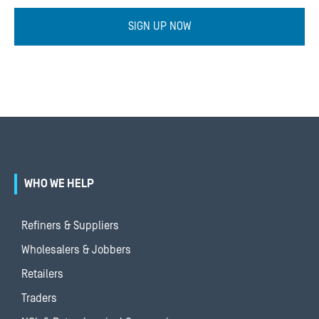
SIGN UP NOW
WHO WE HELP
Refiners & Suppliers
Wholesalers & Jobbers
Retailers
Traders