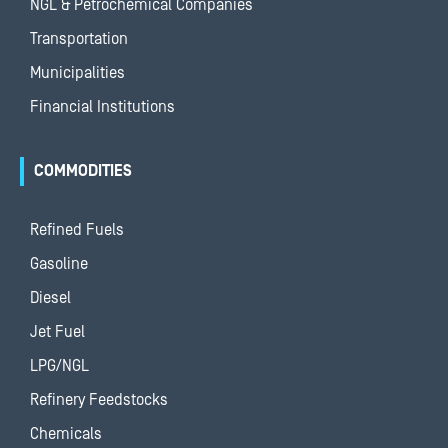
NGL & Petrochemical Companies
Transportation
Municipalities
Financial Institutions
COMMODITIES
Refined Fuels
Gasoline
Diesel
Jet Fuel
LPG/NGL
Refinery Feedstocks
Chemicals