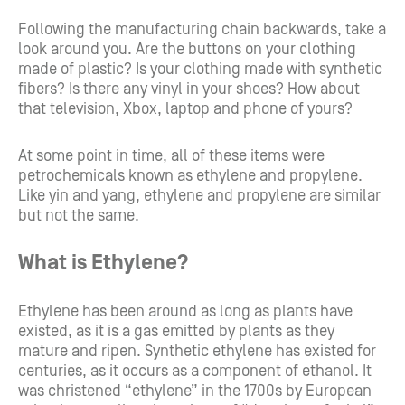
Following the manufacturing chain backwards, take a
look around you. Are the buttons on your clothing
made of plastic? Is your clothing made with synthetic
fibers? Is there any vinyl in your shoes? How about
that television, Xbox, laptop and phone of yours?
At some point in time, all of these items were
petrochemicals known as ethylene and propylene.
Like yin and yang, ethylene and propylene are similar
but not the same.
What is Ethylene?
Ethylene has been around as long as plants have
existed, as it is a gas emitted by plants as they
mature and ripen. Synthetic ethylene has existed for
centuries, as it occurs as a component of ethanol. It
was christened “ethylene” in the 1700s by European