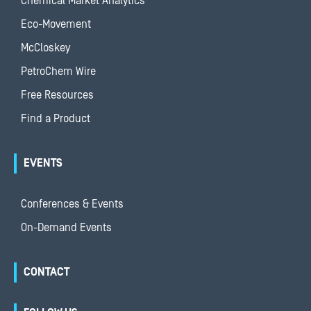
Chemical Market Analytics
Eco-Movement
McCloskey
PetroChem Wire
Free Resources
Find a Product
EVENTS
Conferences & Events
On-Demand Events
CONTACT