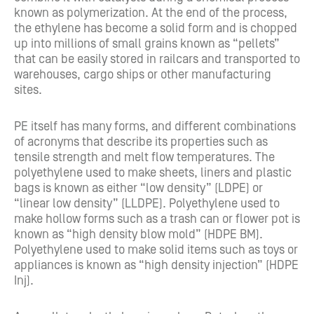
known as polymerization. At the end of the process,
the ethylene has become a solid form and is chopped
up into millions of small grains known as “pellets”
that can be easily stored in railcars and transported to
warehouses, cargo ships or other manufacturing
sites.
PE itself has many forms, and different combinations
of acronyms that describe its properties such as
tensile strength and melt flow temperatures. The
polyethylene used to make sheets, liners and plastic
bags is known as either “low density” (LDPE) or
“linear low density” (LLDPE). Polyethylene used to
make hollow forms such as a trash can or flower pot is
known as “high density blow mold” (HDPE BM).
Polyethylene used to make solid items such as toys or
appliances is known as “high density injection” (HDPE
Inj).