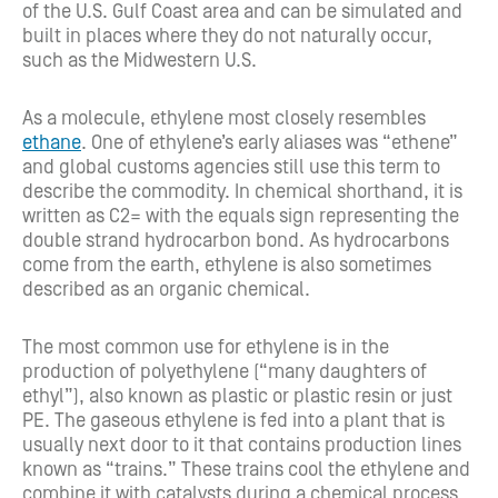
of the U.S. Gulf Coast area and can be simulated and
built in places where they do not naturally occur,
such as the Midwestern U.S.
As a molecule, ethylene most closely resembles
ethane
. One of ethylene’s early aliases was “ethene”
and global customs agencies still use this term to
describe the commodity. In chemical shorthand, it is
written as C2= with the equals sign representing the
double strand hydrocarbon bond. As hydrocarbons
come from the earth, ethylene is also sometimes
described as an organic chemical.
The most common use for ethylene is in the
production of polyethylene (“many daughters of
ethyl”), also known as plastic or plastic resin or just
PE. The gaseous ethylene is fed into a plant that is
usually next door to it that contains production lines
known as “trains.” These trains cool the ethylene and
combine it with catalysts during a chemical process