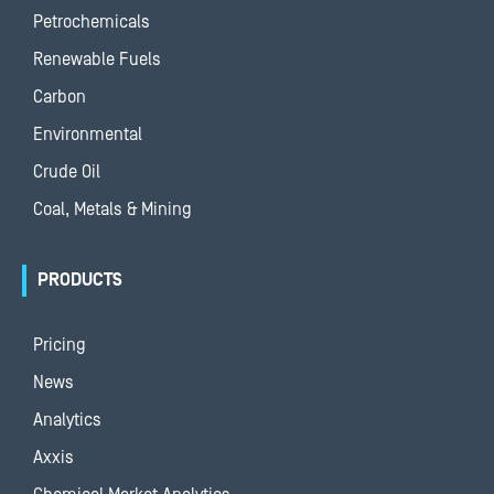
Petrochemicals
Renewable Fuels
Carbon
Environmental
Crude Oil
Coal, Metals & Mining
PRODUCTS
Pricing
News
Analytics
Axxis