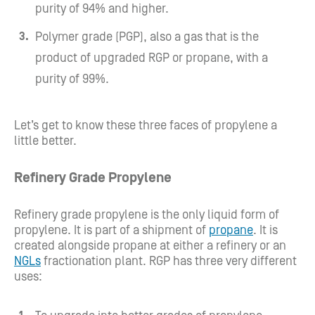
purity of 94% and higher.
Polymer grade (PGP), also a gas that is the
product of upgraded RGP or propane, with a
purity of 99%.
Let’s get to know these three faces of propylene a
little better.
Refinery Grade Propylene
Refinery grade propylene is the only liquid form of
propylene. It is part of a shipment of
propane
. It is
created alongside propane at either a refinery or an
NGLs
fractionation plant. RGP has three very different
uses: