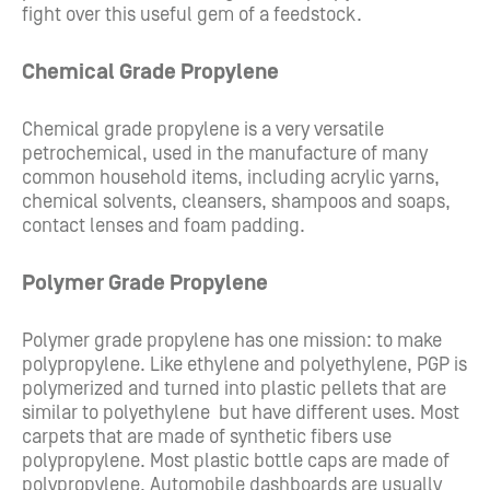
fight over this useful gem of a feedstock.
Chemical Grade Propylene
Chemical grade propylene is a very versatile
petrochemical, used in the manufacture of many
common household items, including acrylic yarns,
chemical solvents, cleansers, shampoos and soaps,
contact lenses and foam padding.
Polymer Grade Propylene
Polymer grade propylene has one mission: to make
polypropylene. Like ethylene and polyethylene, PGP is
polymerized and turned into plastic pellets that are
similar to polyethylene but have different uses. Most
carpets that are made of synthetic fibers use
polypropylene. Most plastic bottle caps are made of
polypropylene. Automobile dashboards are usually