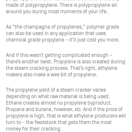
made of polypropylene. There is polypropylene all
around you during most moments of your life.
As “the champagne of propylenes,” polymer grade
can also be used in any application that uses
chemical grade propylene – it’ll just cost you more.
And if this wasn’t getting complicated enough –
there’s another twist. Propylene is also created during
the steam cracking process. That’s right, ethylene
makers also make a wee bit of propylene.
The propylene yield of a steam cracker varies
depending on what raw material is being used.
Ethane creates almost no propylene byproduct.
Propane and butane, however, do. And if the price of
propylene is high, that is what ethylene producers will
turn to – the feedstock that gets them the most
money for their cracking.