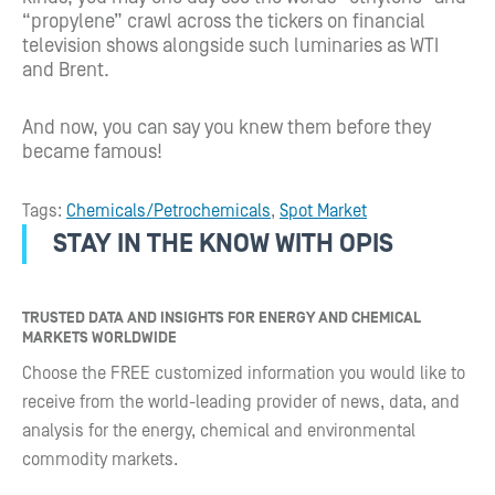
“propylene” crawl across the tickers on financial
television shows alongside such luminaries as WTI
and Brent.
And now, you can say you knew them before they
became famous!
Tags:
Chemicals/Petrochemicals
,
Spot Market
STAY IN THE KNOW WITH OPIS
TRUSTED DATA AND INSIGHTS FOR ENERGY AND CHEMICAL
MARKETS WORLDWIDE
Choose the FREE customized information you would like to
receive from the world-leading provider of news, data, and
analysis for the energy, chemical and environmental
commodity markets.