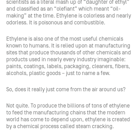
scientists as a literal mash up of “daughter of ethyl”
and classified as an “olefiant” which meant “oil-
making” at the time. Ethylene is colorless and nearly
odorless. It is poisonous and combustible.
Ethylene is also one of the most useful chemicals
known to humans. It is relied upon at manufacturing
sites that produce thousands of other chemicals and
products used in nearly every industry imaginable:
paints, coatings, labels, packaging, cleaners, fibers,
alcohols, plastic goods – just to name a few.
So, does it really just come from the air around us?
Not quite. To produce the billions of tons of ethylene
to feed the manufacturing chains that the modern
world has come to depend upon, ethylene is created
by a chemical process called steam cracking.