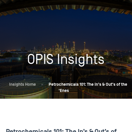
OPIS Insights
Insights Home
»
Petrochemicals 101: The In’s & Out’s of the
‘Enes
Petrochemicals 101: The In’s & Out’s of