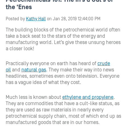
the ‘Enes
Posted by
Kathy Hall
on Jan 28, 2019 12:44:00 PM
The
building blocks of the petrochemical world often
take a back seat to the
stars of the energy and
manufacturing world.
Let’s give these unsung heroes
a closer look!
Practically everyone on earth has heard of
crude
oil
and
natural gas
. They make their way into news
headlines, sometimes even onto television. Everyone
has a vague idea of what they cost.
Much less is known about
ethylene and propylene
.
They are commodities that have a cult-like status, as
they are used as raw materials in nearly every
petrochemical supply chain, most of which end up as
manufactured goods that are in our homes.