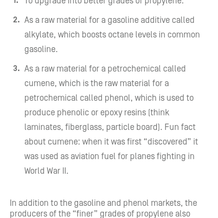
To upgrade into better grades of propylene.
As a raw material for a gasoline additive called
alkylate, which boosts octane levels in common
gasoline.
As a raw material for a petrochemical called
cumene, which is the raw material for a
petrochemical called phenol, which is used to
produce phenolic or epoxy resins (think
laminates, fiberglass, particle board). Fun fact
about cumene: when it was first “discovered” it
was used as aviation fuel for planes fighting in
World War II.
In addition to the gasoline and phenol markets, the
producers of the “finer” grades of propylene also