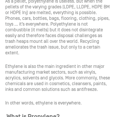
As a pellet, polyethylene is useless. But when the
pellets of the varying grades (LDPE, LLDPE, HDPE BM
or HDPE Inj) are melted, everything is possible.
Phones, cars, bottles, bags, flooring, clothing, pipes,
toys … it’s everywhere. Polyethylene is not
combustible (it melts) but it does not disintegrate
easily and therefore faces disposal challenges as
trash heaps mount all over the world. Recycling
ameliorates the trash issue, but only to a certain
extent.
Ethylene is also the main ingredient in other major
manufacturing market sectors, such as vinyls,
acrylics, solvents and glycols. More commonly, these
chemicals are used in cosmetics, cleansers, paints,
inks and common solutions such as antifreeze.
In other words, ethylene is everywhere.
What is Propylene?