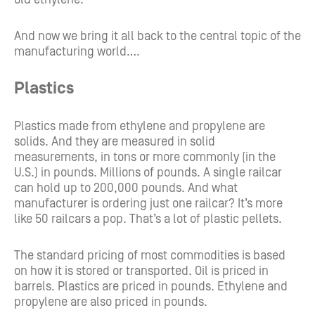
And now we bring it all back to the central topic of the
manufacturing world….
Plastics
Plastics made from ethylene and propylene are
solids. And they are measured in solid
measurements, in tons or more commonly (in the
U.S.) in pounds. Millions of pounds. A single railcar
can hold up to 200,000 pounds. And what
manufacturer is ordering just one railcar? It’s more
like 50 railcars a pop. That’s a lot of plastic pellets.
The standard pricing of most commodities is based
on how it is stored or transported. Oil is priced in
barrels. Plastics are priced in pounds. Ethylene and
propylene are also priced in pounds.