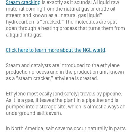
Steam cracking
is exactly as it sounds. A liquid raw
material coming from the natural gas or crude oil
stream and known as a “natural gas liquid”
hydrocarbon is “cracked.” The molecules are split
open through a heating process that turns them from
a liquid into gas.
Click here to learn more about the NGL world
.
Steam and catalysts are introduced to the ethylene
production process and in the production unit known
as a “steam cracker,” ethylene is created.
Ethylene most easily (and safely) travels by pipeline.
As it is a gas, it leaves the plant in a pipeline and is
pumped into a storage site, which is almost always an
underground salt cavern.
In North America, salt caverns occur naturally in parts