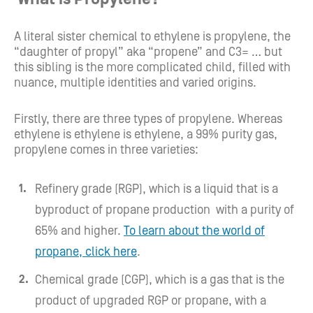
A literal sister chemical to ethylene is propylene, the
“daughter of propyl” aka “propene” and C3= … but
this sibling is the more complicated child, filled with
nuance, multiple identities and varied origins.
Firstly, there are three types of propylene. Whereas
ethylene is ethylene is ethylene, a 99% purity gas,
propylene comes in three varieties:
Refinery grade (RGP), which is a liquid that is a
byproduct of propane production with a purity of
65% and higher.
To learn about the world of
propane, click here
.
Chemical grade (CGP), which is a gas that is the
product of upgraded RGP or propane, with a