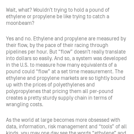
Wait, what? Wouldn’t trying to hold a pound of
ethylene or propylene be like trying to catch a
moonbeam?
Yes and no. Ethylene and propylene are measured by
their flow, by the pace of their racing through
pipelines per hour. But “flow” doesn’t really translate
into dollars so easily. And so, a system was developed
in the U.S. to measure how many equivalents of a
pound could “flow” at a set time measurement. The
ethylene and propylene markets are so tightly bound
up with the prices of polyethylenes and
polypropylenes that pricing them all per-pound
creates a pretty sturdy supply chain in terms of
wrangling costs.
As the world at large becomes more obsessed with
data, information, risk management and “tools” of all
kinds, you may one day see the words “ethylene” and