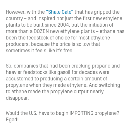
However, with the
“Shale Gale”
that has gripped the
country – and inspired not just the first new ethylene
plants to be built since 2004, but the initiation of
more than a DOZEN new ethylene plants – ethane has
been the feedstock of choice for most ethylene
producers, because the price is so low that
sometimes it feels like it’s free.
So, companies that had been cracking propane and
heavier feedstocks like gasoil for decades were
accustomed to producing a certain amount of
propylene when they made ethylene. And switching
to ethane made the propylene output nearly
disappear.
Would the U.S. have to begin IMPORTING propylene?
Egad!