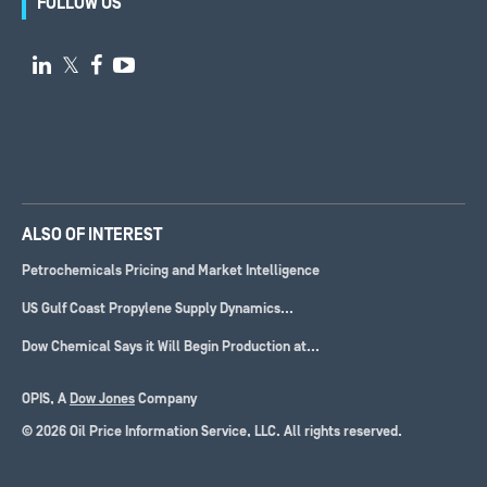
FOLLOW US

𝕏


ALSO OF INTEREST
Petrochemicals Pricing and Market Intelligence
US Gulf Coast Propylene Supply Dynamics...
Dow Chemical Says it Will Begin Production at...
OPIS, A
Dow Jones
Company
© 2026 Oil Price Information Service, LLC. All rights reserved.