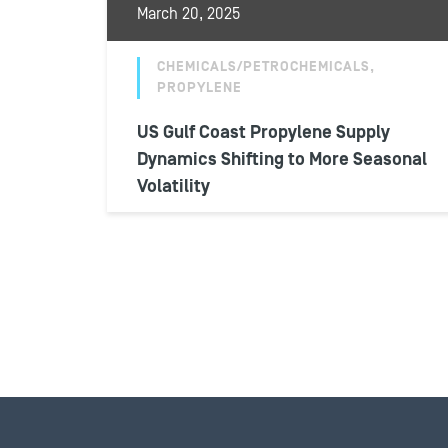
March 20, 2025
CHEMICALS/PETROCHEMICALS,
PROPYLENE
US Gulf Coast Propylene Supply
Dynamics Shifting to More Seasonal
Volatility
Despite a larger supply recovery from near-
capacity operating rates and weakened
downstream demand in Q4 2024, U.S. Gulf
Coast propylene...