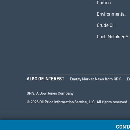
Carbon
Environmental
Crude Oil
Coal, Metals & M
ALSO OF INTEREST
Energy Market News from OPIS
E
OPIS, A
Dow Jones
Company
© 2026 Oil Price Information Service, LLC. All rights reserved.
CONT