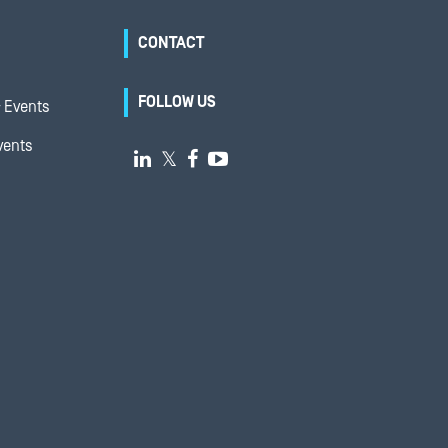
CONTACT
FOLLOW US
 Events
vents

𝕏

