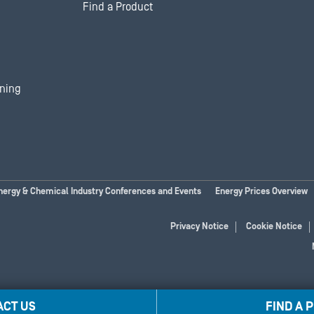
Find a Product
ining
nergy & Chemical Industry Conferences and Events
Energy Prices Overview
Privacy Notice
Cookie Notice
ACT US
FIND A 