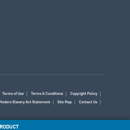
Terms of Use
Terms & Conditions
Copyright Policy
Modern Slavery Act Statement
Site Map
Contact Us
PRODUCT