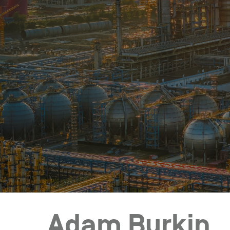
Who We Help
Pricing
News
Analytics
Find a Product
Adam Burkin