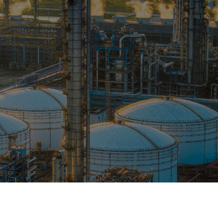
OPIS TALKS PODCAST
Events
Resources
About
Contact