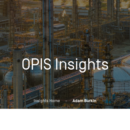
Insights
Login
Commodities
Products
Energy Market News
Pricing Overview
Conferences & Events
Conferences
OPIS Insights
On-Demand Events
Spot
Seminars & Industry Events
Rack
Webinars
Retail
Price History
Insights Home
»
Adam Burkin