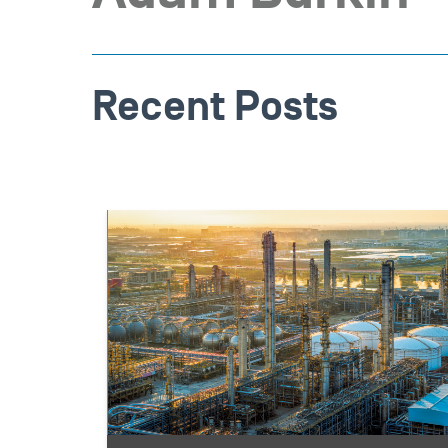
Recent Posts