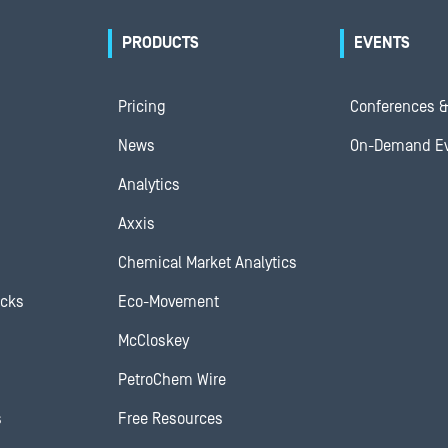
PRODUCTS
EVENTS
Pricing
Conferences &
News
On-Demand E
Analytics
Axxis
Chemical Market Analytics
ocks
Eco-Movement
McCloskey
PetroChem Wire
s
Free Resources