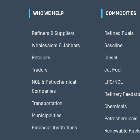
WHO WE HELP
COMMODITIES
Refiners & Suppliers
Refined Fuels
Wholesalers & Jobbers
Gasoline
Retailers
Diesel
Traders
Jet Fuel
NGL & Petrochemical
LPG/NGL
Companies
Refinery Feedst
Transportation
Chemicals
Municipalities
Petrochemicals
Financial Institutions
Renewable Fuel