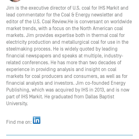
Jim is the executive director of U.S. coal for IHS Markit and
lead commentator for the Coal & Energy newsletter and
editor of the U.S. Coal Review.He is conversant on worldwide
market trends, with a focus on the North American coal
markets. Jim provides expertise both in thermal coal for
electricity production and metallurgical coal for use in the
steelmaking process. He is widely quoted by leading
financial newspapers and speaks at multiple, industry-
related conferences. He has more than two decades of
experience in providing analysis and insight on coal
markets for coal producers and consumers, as well as for
financial analysts and investors.​ Jim co-founded Energy
Publishing, which was acquired by IHS in 2013, and is now
part of IHS Markit. He graduated from Dallas Baptist
University.​​
Find me on: