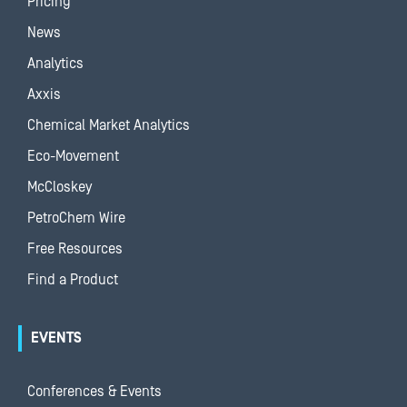
Pricing
News
Analytics
Axxis
Chemical Market Analytics
Eco-Movement
McCloskey
PetroChem Wire
Free Resources
Find a Product
EVENTS
Conferences & Events