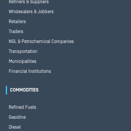
Refiners & Suppliers
Wholesalers & Jobbers
Retailers
Traders
NGL & Petrochemical Companies
Transportation
Municipalities
Financial Institutions
COMMODITIES
Refined Fuels
Gasoline
Diesel