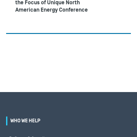
the Focus of Unique North
American Energy Conference
WHO WE HELP