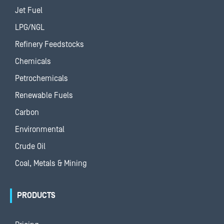
Jet Fuel
LPG/NGL
Refinery Feedstocks
Chemicals
Petrochemicals
Renewable Fuels
Carbon
Environmental
Crude Oil
Coal, Metals & Mining
PRODUCTS