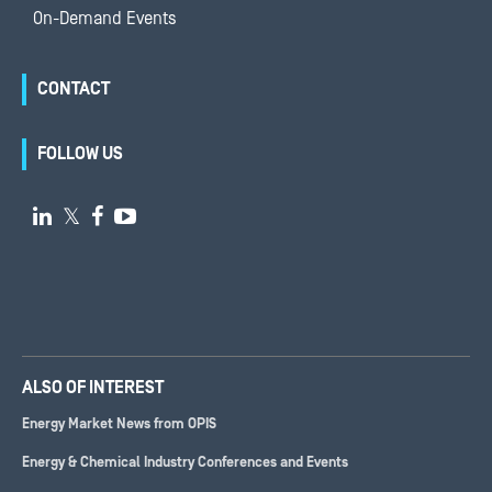
On-Demand Events
CONTACT
FOLLOW US

𝕏


ALSO OF INTEREST
Energy Market News from OPIS
Energy & Chemical Industry Conferences and Events