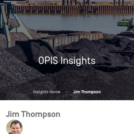
OPIS Insights
Insights Home
»
Jim Thompson
Jim Thompson