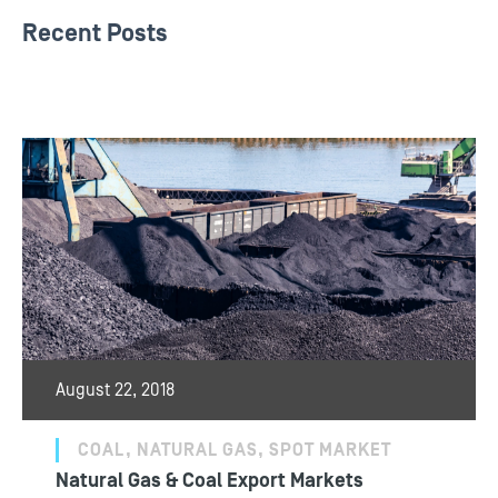
Recent Posts
August 22, 2018
COAL, NATURAL GAS, SPOT MARKET
Natural Gas & Coal Export Markets