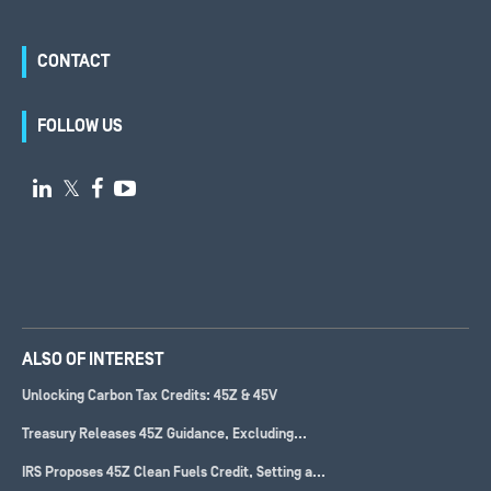
CONTACT
FOLLOW US

𝕏


ALSO OF INTEREST
Unlocking Carbon Tax Credits: 45Z & 45V
Treasury Releases 45Z Guidance, Excluding...
IRS Proposes 45Z Clean Fuels Credit, Setting a...