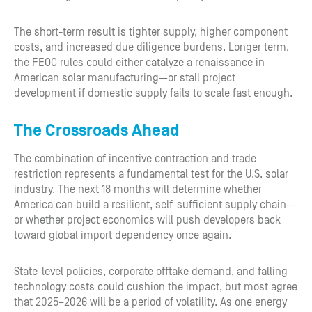
The short-term result is tighter supply, higher component
costs, and increased due diligence burdens. Longer term,
the FEOC rules could either catalyze a renaissance in
American solar manufacturing—or stall project
development if domestic supply fails to scale fast enough.
The Crossroads Ahead
The combination of incentive contraction and trade
restriction represents a fundamental test for the U.S. solar
industry. The next 18 months will determine whether
America can build a resilient, self-sufficient supply chain—
or whether project economics will push developers back
toward global import dependency once again.
State-level policies, corporate offtake demand, and falling
technology costs could cushion the impact, but most agree
that 2025–2026 will be a period of volatility. As one energy