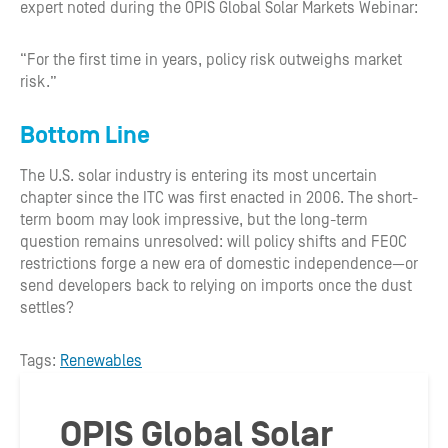
expert noted during the OPIS Global Solar Markets Webinar:
“For the first time in years, policy risk outweighs market
risk.”
Bottom Line
The U.S. solar industry is entering its most uncertain
chapter since the ITC was first enacted in 2006. The short-
term boom may look impressive, but the long-term
question remains unresolved: will policy shifts and FEOC
restrictions forge a new era of domestic independence—or
send developers back to relying on imports once the dust
settles?
Tags:
Renewables
OPIS Global Solar