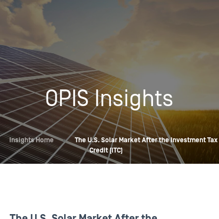
OPIS Insights
Insights Home
»
The U.S. Solar Market After the Investment Tax
Credit (ITC)
The U.S. Solar Market After the