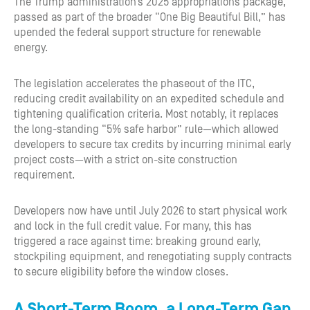
The Trump administration’s 2025 appropriations package,
passed as part of the broader “One Big Beautiful Bill,” has
upended the federal support structure for renewable
energy.
The legislation accelerates the phaseout of the ITC,
reducing credit availability on an expedited schedule and
tightening qualification criteria. Most notably, it replaces
the long-standing “5% safe harbor” rule—which allowed
developers to secure tax credits by incurring minimal early
project costs—with a strict on-site construction
requirement.
Developers now have until July 2026 to start physical work
and lock in the full credit value. For many, this has
triggered a race against time: breaking ground early,
stockpiling equipment, and renegotiating supply contracts
to secure eligibility before the window closes.
A Short-Term Boom, a Long-Term Gap