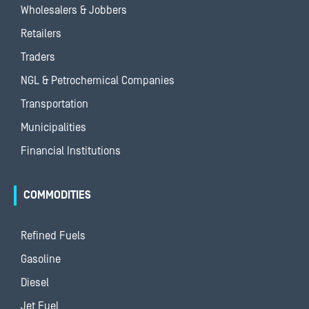
Wholesalers & Jobbers
Retailers
Traders
NGL & Petrochemical Companies
Transportation
Municipalities
Financial Institutions
COMMODITIES
Refined Fuels
Gasoline
Diesel
Jet Fuel