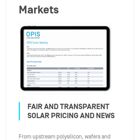
Markets
FAIR AND TRANSPARENT
SOLAR PRICING AND NEWS
From upstream polysilicon, wafers and