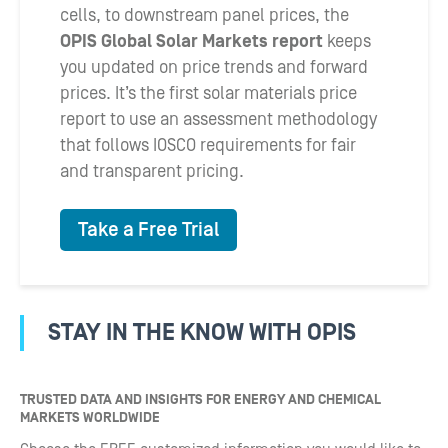
cells, to downstream panel prices, the
OPIS Global Solar Markets report
keeps
you updated on price trends and forward
prices. It’s the first solar materials price
report to use an assessment methodology
that follows IOSCO requirements for fair
and transparent pricing.
Take a Free Trial
STAY IN THE KNOW WITH OPIS
TRUSTED DATA AND INSIGHTS FOR ENERGY AND CHEMICAL
MARKETS WORLDWIDE