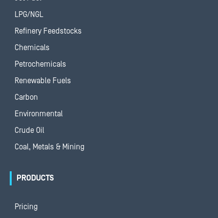
LPG/NGL
Refinery Feedstocks
Chemicals
Petrochemicals
Renewable Fuels
Carbon
Environmental
Crude Oil
Coal, Metals & Mining
PRODUCTS
Pricing