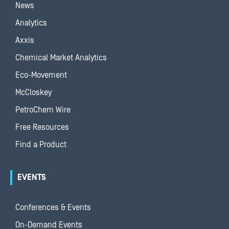
News
Analytics
Axxis
Chemical Market Analytics
Eco-Movement
McCloskey
PetroChem Wire
Free Resources
Find a Product
EVENTS
Conferences & Events
On-Demand Events