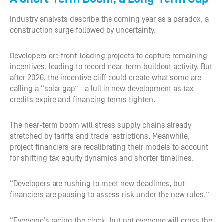
Industry analysts describe the coming year as a paradox, a
construction surge followed by uncertainty.
Developers are front-loading projects to capture remaining
incentives, leading to record near-term buildout activity. But
after 2026, the incentive cliff could create what some are
calling a “solar gap”—a lull in new development as tax
credits expire and financing terms tighten.
The near-term boom will stress supply chains already
stretched by tariffs and trade restrictions. Meanwhile,
project financiers are recalibrating their models to account
for shifting tax equity dynamics and shorter timelines.
“Developers are rushing to meet new deadlines, but
financiers are pausing to assess risk under the new rules,”
“Everyone’s racing the clock, but not everyone will cross the