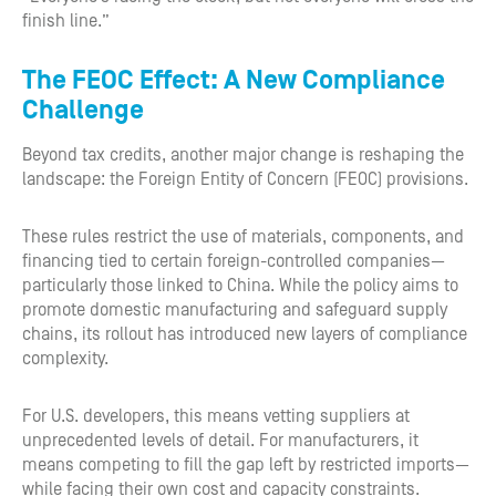
finish line.”
The FEOC Effect: A New Compliance
Challenge
Beyond tax credits, another major change is reshaping the
landscape: the Foreign Entity of Concern (FEOC) provisions.
These rules restrict the use of materials, components, and
financing tied to certain foreign-controlled companies—
particularly those linked to China. While the policy aims to
promote domestic manufacturing and safeguard supply
chains, its rollout has introduced new layers of compliance
complexity.
For U.S. developers, this means vetting suppliers at
unprecedented levels of detail. For manufacturers, it
means competing to fill the gap left by restricted imports—
while facing their own cost and capacity constraints.