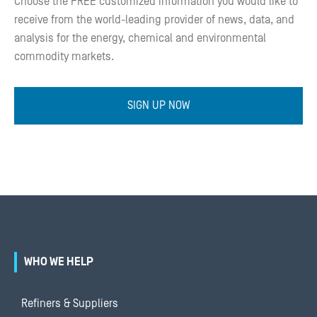
Choose the FREE customized information you would like to
receive from the world-leading provider of news, data, and
analysis for the energy, chemical and environmental
commodity markets.
SIGN UP NOW
WHO WE HELP
Refiners & Suppliers