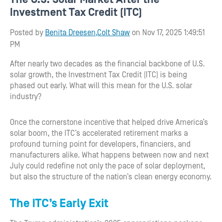
Investment Tax Credit (ITC)
Posted by
Benita Dreesen,Colt Shaw
on Nov 17, 2025 1:49:51
PM
After nearly two decades as the financial backbone of U.S.
solar growth, the Investment Tax Credit (ITC) is being
phased out early. What will this mean for the U.S. solar
industry?
Once the cornerstone incentive that helped drive America’s
solar boom, the ITC’s accelerated retirement marks a
profound turning point for developers, financiers, and
manufacturers alike. What happens between now and next
July could redefine not only the pace of solar deployment,
but also the structure of the nation’s clean energy economy.
The ITC’s Early Exit