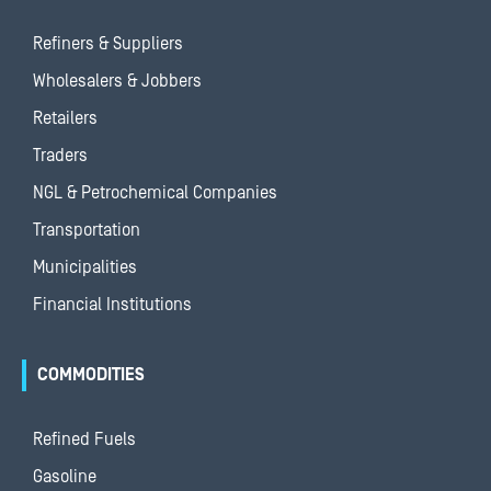
Refiners & Suppliers
Wholesalers & Jobbers
Retailers
Traders
NGL & Petrochemical Companies
Transportation
Municipalities
Financial Institutions
COMMODITIES
Refined Fuels
Gasoline