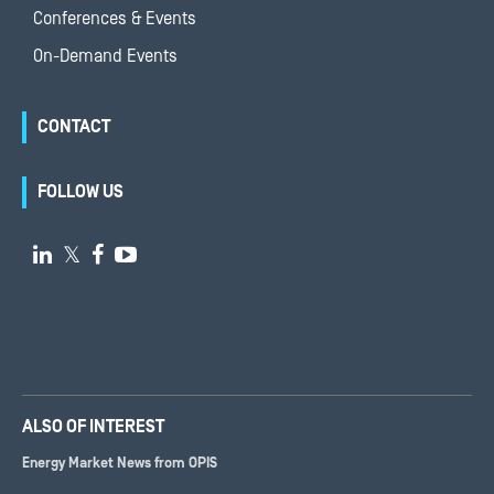
Conferences & Events
On-Demand Events
CONTACT
FOLLOW US

𝕏


ALSO OF INTEREST
Energy Market News from OPIS