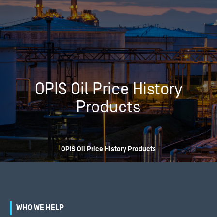
OPIS Oil Price History
Products
OPIS Oil Price History Products
WHO WE HELP