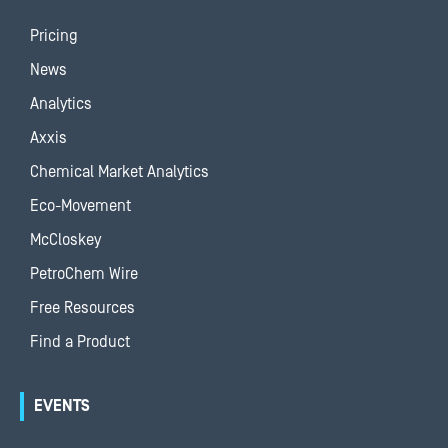
Pricing
News
Analytics
Axxis
Chemical Market Analytics
Eco-Movement
McCloskey
PetroChem Wire
Free Resources
Find a Product
EVENTS