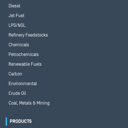
Diesel
Jet Fuel
LPG/NGL
Refinery Feedstocks
Chemicals
Petrochemicals
Renewable Fuels
Carbon
Environmental
Crude Oil
Coal, Metals & Mining
PRODUCTS