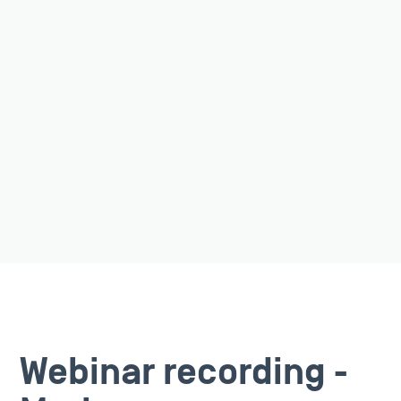
Webinar recording -