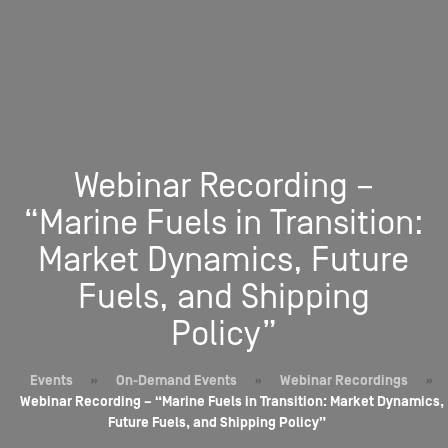
Webinar Recording –
“Marine Fuels in Transition:
Market Dynamics, Future
Fuels, and Shipping
Policy”
Events
»
On-Demand Events
»
Webinar Recordings
»
Webinar Recording – “Marine Fuels in Transition: Market Dynamics,
Future Fuels, and Shipping Policy”