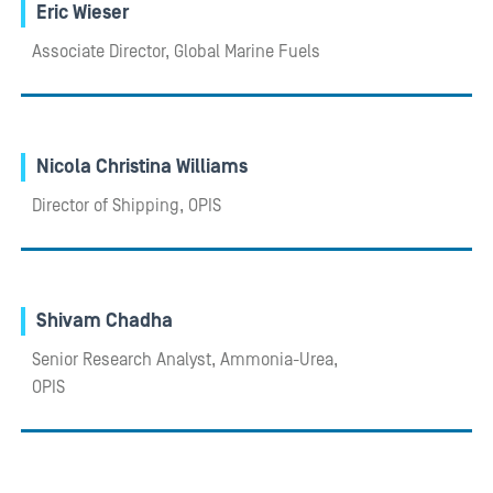
Eric Wieser
Associate Director, Global Marine Fuels
Nicola Christina Williams
Director of Shipping, OPIS
Shivam Chadha
Senior Research Analyst, Ammonia-Urea,
OPIS