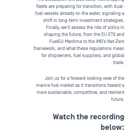
fleets are preparing for transition, with dual-
fuel vessels already on the water, signaling a
shift in long-term investment strategies.
Finally, we’ll assess the role of policy in
shaping the future, from the EU ETS and
FuelEU Maritime to the IMO’s Net-Zero
framework, and what these regulations mean
for shipowners, fuel suppliers, and global
trade.
Join us for a forward-looking view of the
marine fuel market as it transitions toward a
more sustainable, competitive, and resilient
future.
Watch the recording
below: