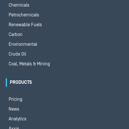
Chemicals
Petrochemicals
Renewable Fuels
Carbon
Environmental
Crude Oil
Coal, Metals & Mining
PRODUCTS
Pricing
News
Analytics
Axxis