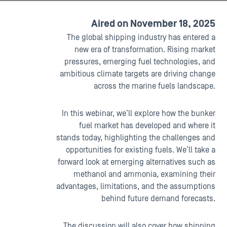
Aired on November 18, 2025
The global shipping industry has entered a
new era of transformation. Rising market
pressures, emerging fuel technologies, and
ambitious climate targets are driving change
across the marine fuels landscape.
In this webinar, we’ll explore how the bunker
fuel market has developed and where it
stands today, highlighting the challenges and
opportunities for existing fuels. We’ll take a
forward look at emerging alternatives such as
methanol and ammonia, examining their
advantages, limitations, and the assumptions
behind future demand forecasts.
The discussion will also cover how shipping