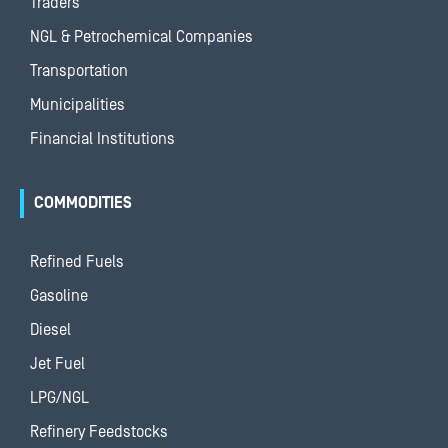
Traders
NGL & Petrochemical Companies
Transportation
Municipalities
Financial Institutions
COMMODITIES
Refined Fuels
Gasoline
Diesel
Jet Fuel
LPG/NGL
Refinery Feedstocks