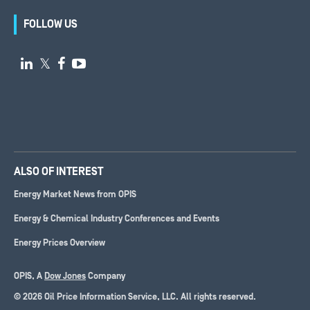
FOLLOW US

𝕏


ALSO OF INTEREST
Energy Market News from OPIS
Energy & Chemical Industry Conferences and Events
Energy Prices Overview
OPIS, A
Dow Jones
Company
© 2026 Oil Price Information Service, LLC. All rights reserved.