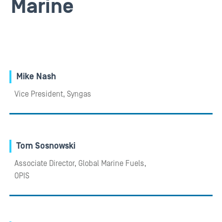
Marine
Mike Nash
Vice President, Syngas
Tom Sosnowski
Associate Director, Global Marine Fuels,
OPIS