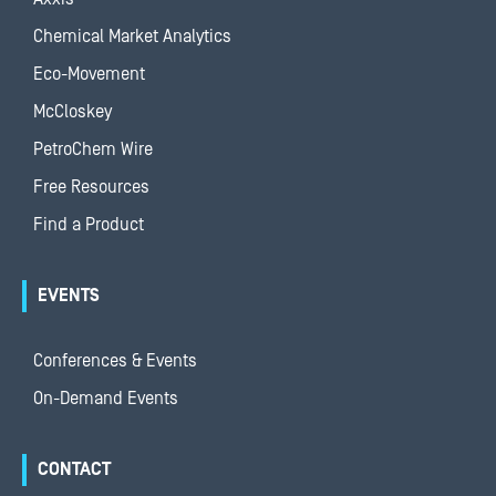
Chemical Market Analytics
Eco-Movement
McCloskey
PetroChem Wire
Free Resources
Find a Product
EVENTS
Conferences & Events
On-Demand Events
CONTACT