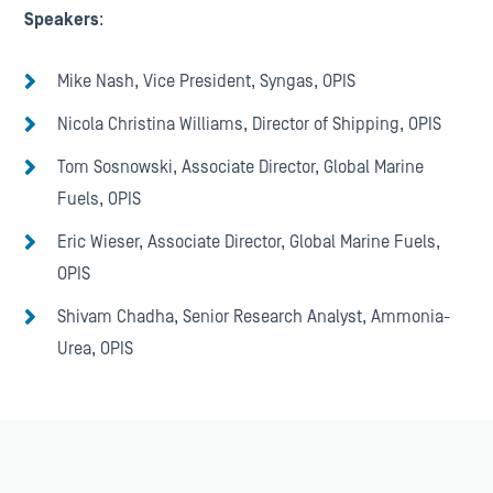
Speakers
:
Mike Nash, Vice President, Syngas, OPIS
Nicola Christina Williams, Director of Shipping, OPIS
Tom Sosnowski, Associate Director, Global Marine
Fuels, OPIS
Eric Wieser, Associate Director, Global Marine Fuels,
OPIS
Shivam Chadha, Senior Research Analyst, Ammonia-
Urea, OPIS