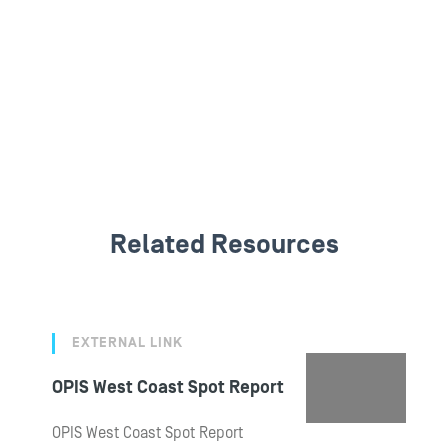
Related Resources
EXTERNAL LINK
OPIS West Coast Spot Report
OPIS West Coast Spot Report