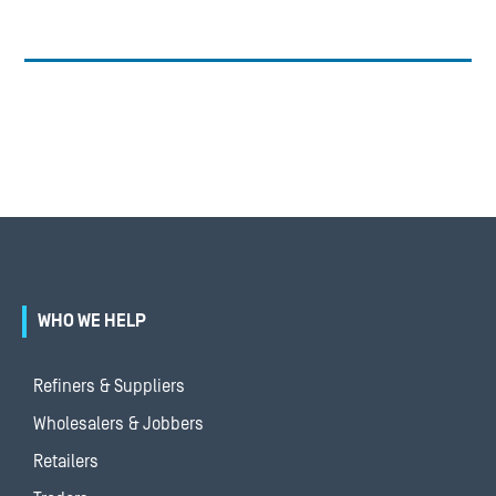
WHO WE HELP
Refiners & Suppliers
Wholesalers & Jobbers
Retailers