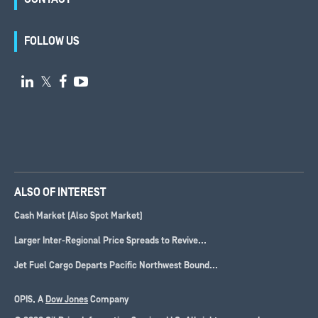
FOLLOW US

𝕏


ALSO OF INTEREST
Cash Market (Also Spot Market)
Larger Inter-Regional Price Spreads to Revive...
Jet Fuel Cargo Departs Pacific Northwest Bound...
OPIS, A
Dow Jones
Company