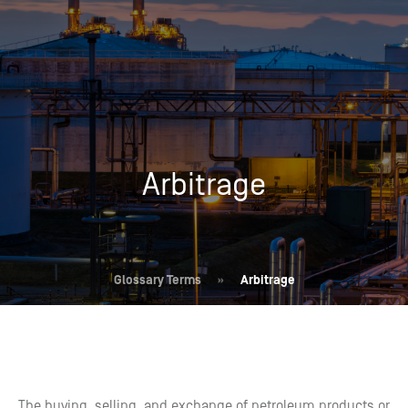
Arbitrage
Glossary Terms
»
Arbitrage
The buying, selling, and exchange of petroleum products or