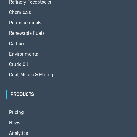
Refinery Feedstocks
Chemicals
Petrochemicals
Renewable Fuels
Carbon
Environmental
Crude Oil
Coal, Metals & Mining
PRODUCTS
Pricing
News
Analytics