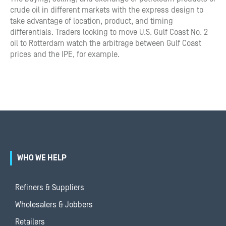
crude oil in different markets with the express design to
take advantage of location, product, and timing
differentials. Traders looking to move U.S. Gulf Coast No. 2
oil to Rotterdam watch the arbitrage between Gulf Coast
prices and the IPE, for example.
WHO WE HELP
Refiners & Suppliers
Wholesalers & Jobbers
Retailers