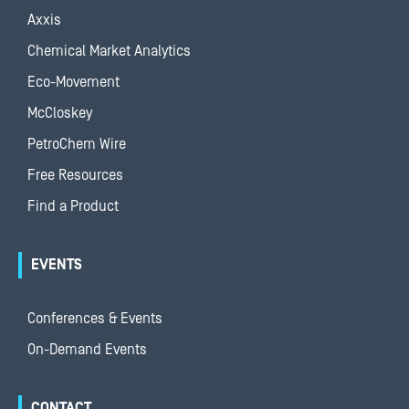
Axxis
Chemical Market Analytics
Eco-Movement
McCloskey
PetroChem Wire
Free Resources
Find a Product
EVENTS
Conferences & Events
On-Demand Events
CONTACT