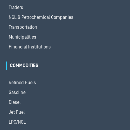
Traders
NGL & Petrochemical Companies
Transportation
Municipalities
Financial Institutions
COMMODITIES
Refined Fuels
Gasoline
Diesel
Jet Fuel
LPG/NGL