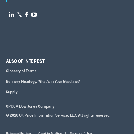

𝕏


ALSO OF INTEREST
Glossary of Terms
Refinery Mixology: What’s in Your Gasoline?
Supply
OPIS, A
Dow Jones
Company
© 2026 Oil Price Information Service, LLC. All rights reserved.
Privacy Notice
Cookie Notice
Terms of Use