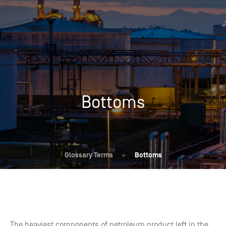
Bottoms
Glossary Terms
»
Bottoms
The heaviest components of petroleum product left in the