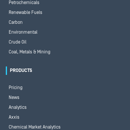
Petrochemicals
Renewable Fuels
Carbon
Environmental
Crude Oil
Coal, Metals & Mining
PRODUCTS
Pricing
News
Analytics
Axxis
Chemical Market Analytics