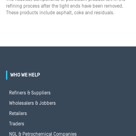
refining process after the light ends have been removed.
These products include asphalt, coke and residuals.
WHO WE HELP
Refiners & Suppliers
Wholesalers & Jobbers
Retailers
Traders
NGL & Petrochemical Companies