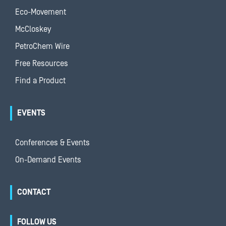
Eco-Movement
McCloskey
PetroChem Wire
Free Resources
Find a Product
EVENTS
Conferences & Events
On-Demand Events
CONTACT
FOLLOW US