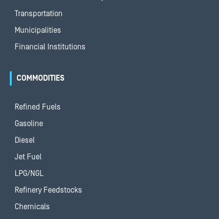
Transportation
Municipalities
Financial Institutions
COMMODITIES
Refined Fuels
Gasoline
Diesel
Jet Fuel
LPG/NGL
Refinery Feedstocks
Chemicals