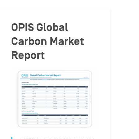
OPIS Global
Carbon Market
Report