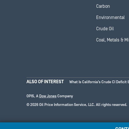
Carbon
Environmental
Crude Oil
Coal, Metals & M
ALSO OF INTEREST
What Is California’s Crude CI Deficit 
OPIS, A
Dow Jones
Company
© 2026 Oil Price Information Service, LLC. All rights reserved.