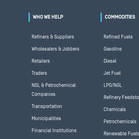
WHO WE HELP
COMMODITIES
Refiners & Suppliers
Refined Fuels
Wholesalers & Jobbers
Gasoline
Retailers
Diesel
Traders
Jet Fuel
NGL & Petrochemical
LPG/NGL
Companies
Refinery Feedst
Transportation
Chemicals
Municipalities
Petrochemicals
Financial Institutions
Renewable Fuel