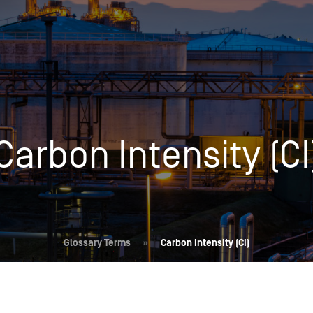
Insights
Login
Commodities
Products
Energy Market News
Pricing Overview
Conferences & Events
Conferences
Carbon Intensity (CI
On-Demand Events
Spot
Seminars & Industry Events
Rack
Webinars
Retail
Price History
Glossary Terms
»
Carbon Intensity (CI)