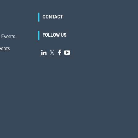
CONTACT
FOLLOW US
 Events
vents

𝕏

