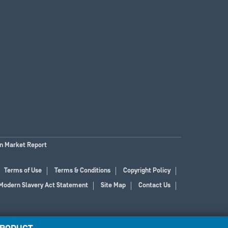
on Market Report
Terms of Use
Terms & Conditions
Copyright Policy
Modern Slavery Act Statement
Site Map
Contact Us