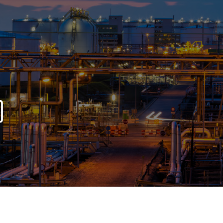
OPIS TALKS PODCAST
Events
Resources
About
Contact
)