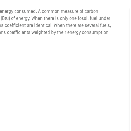
of energy consumed. A common measure of carbon
 (Btu) of energy. When there is only one fossil fuel under
 coefficient are identical. When there are several fuels,
ons coefficients weighted by their energy consumption