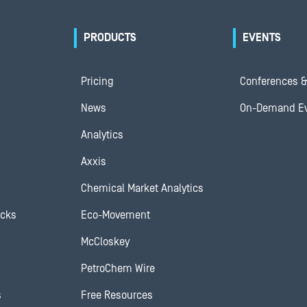
PRODUCTS
EVENTS
Pricing
Conferences &
News
On-Demand E
Analytics
Axxis
Chemical Market Analytics
ocks
Eco-Movement
McCloskey
PetroChem Wire
s
Free Resources