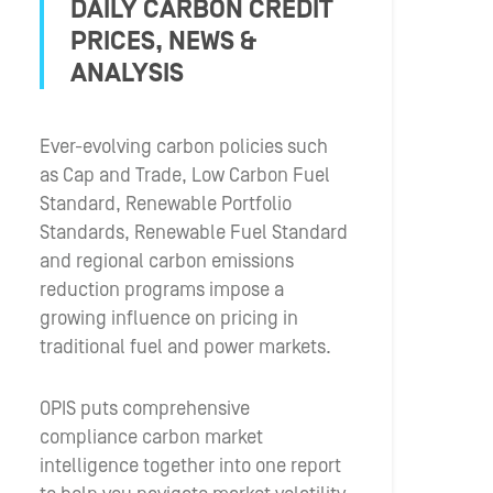
DAILY CARBON CREDIT
PRICES, NEWS &
ANALYSIS
Ever-evolving carbon policies such
as Cap and Trade, Low Carbon Fuel
Standard, Renewable Portfolio
Standards, Renewable Fuel Standard
and regional carbon emissions
reduction programs impose a
growing influence on pricing in
traditional fuel and power markets.
OPIS puts comprehensive
compliance carbon market
intelligence together into one report