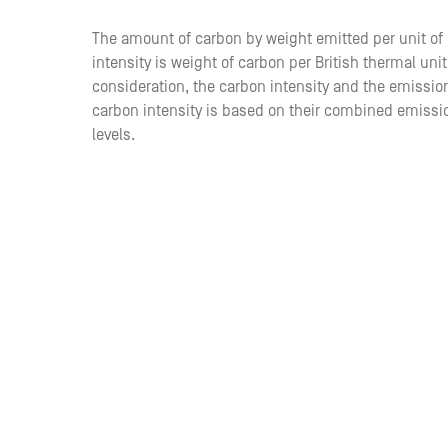
The amount of carbon by weight emitted per unit 
intensity is weight of carbon per British thermal unit
consideration, the carbon intensity and the emissions
carbon intensity is based on their combined emissi
levels.