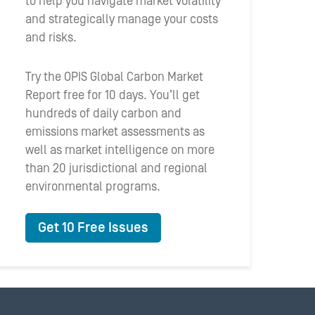
to help you navigate market volatility
and strategically manage your costs
and risks.
Try the OPIS Global Carbon Market
Report free for 10 days. You’ll get
hundreds of daily carbon and
emissions market assessments as
well as market intelligence on more
than 20 jurisdictional and regional
environmental programs.
Get 10 Free Issues