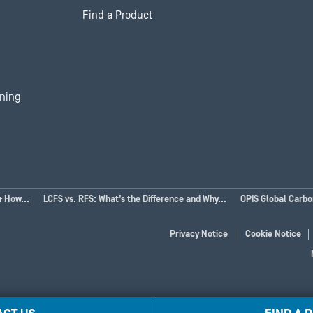
Find a Product
ining
& How...
LCFS vs. RFS: What’s the Difference and Why...
OPIS Global Carb
Privacy Notice
Cookie Notice