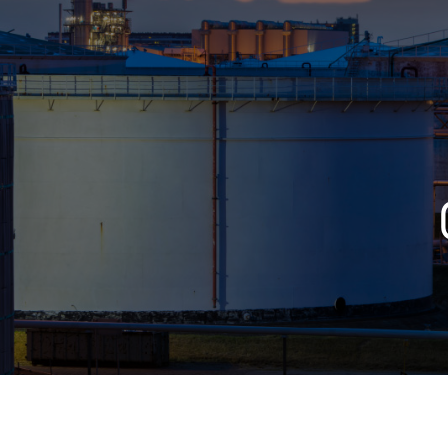
Who We Help
Pricing
News
Analytics
Find a Product