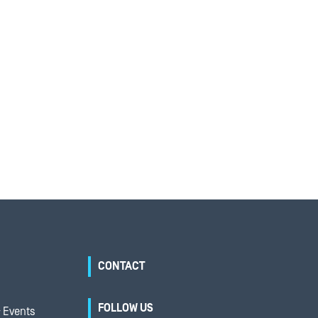
CONTACT
FOLLOW US
 Events