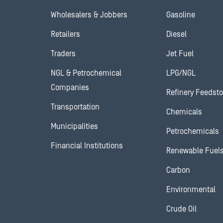
Wholesalers & Jobbers
Gasoline
Retailers
Diesel
Traders
Jet Fuel
NGL & Petrochemical
LPG/NGL
Companies
Refinery Feedst
Transportation
Chemicals
Municipalities
Petrochemicals
Financial Institutions
Renewable Fuel
Carbon
Environmental
Crude Oil