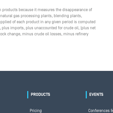
m products because it measures the disappearance of
, natural gas processing plants, blending plants,
supplied of each product in any given period is computed
n, plus imports, plus unaccounted for crude oil, (plus net
tock change, minus crude oil losses, minus refinery
PRODUCTS
EVENTS
Pricing
Conferences &