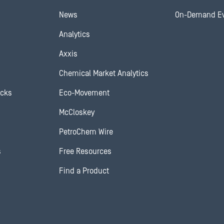
News
On-Demand E
Analytics
Axxis
Chemical Market Analytics
ocks
Eco-Movement
McCloskey
PetroChem Wire
s
Free Resources
Find a Product