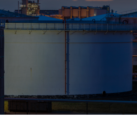
Who We Help
Pricing
News
Analytics
Find a Product