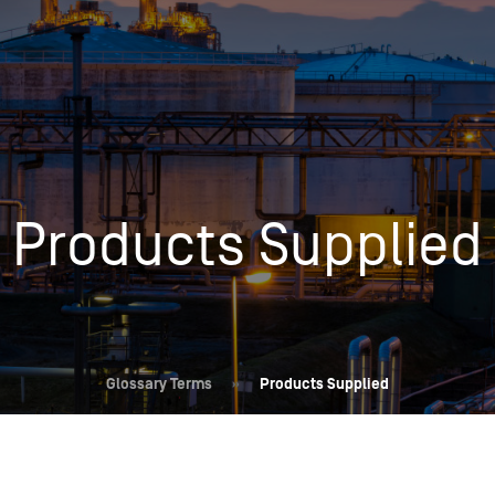
Insights
Login
Commodities
Products
Energy Market News
Pricing Overview
Conferences & Events
Conferences
Products Supplied
On-Demand Events
Spot
Seminars & Industry Events
Rack
Webinars
Retail
Price History
Glossary Terms
»
Products Supplied