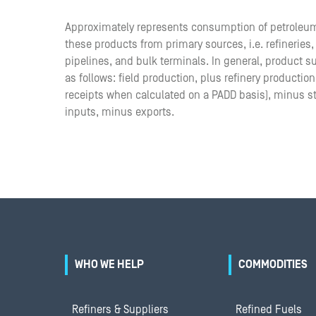
Approximately represents consumption of petroleu
these products from primary sources, i.e. refineries
pipelines, and bulk terminals. In general, product 
as follows: field production, plus refinery productio
receipts when calculated on a PADD basis), minus s
inputs, minus exports.
WHO WE HELP
COMMODITIES
Refiners & Suppliers
Refined Fuels