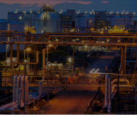
OPIS TALKS PODCAST
Events
Resources
About
Contact