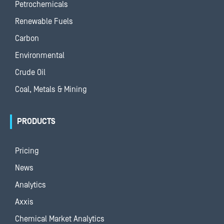
Petrochemicals
Renewable Fuels
Carbon
Environmental
Crude Oil
Coal, Metals & Mining
PRODUCTS
Pricing
News
Analytics
Axxis
Chemical Market Analytics