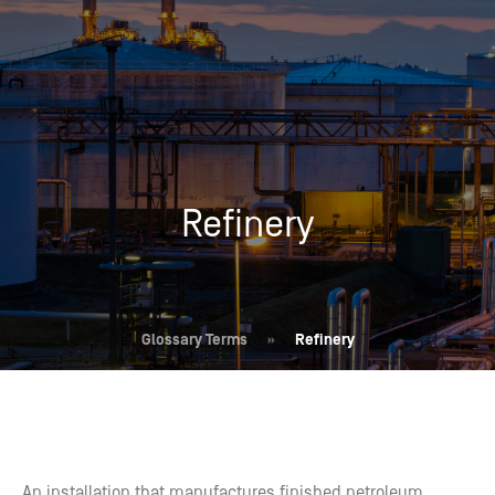
Refinery
Glossary Terms
»
Refinery
An installation that manufactures finished petroleum