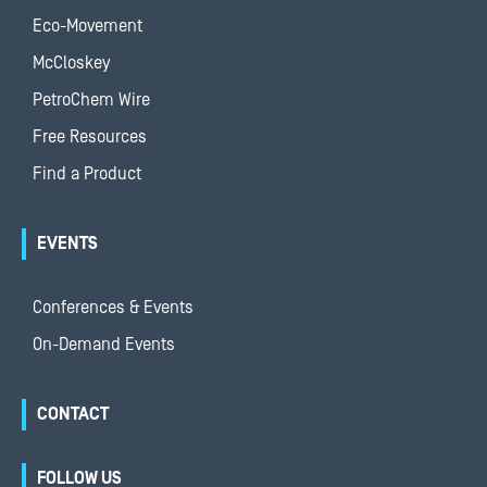
Eco-Movement
McCloskey
PetroChem Wire
Free Resources
Find a Product
EVENTS
Conferences & Events
On-Demand Events
CONTACT
FOLLOW US