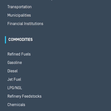
Transportation
Municipalities
Financial Institutions
COMMODITIES
Refined Fuels
Gasoline
Diesel
Jet Fuel
LPG/NGL
Refinery Feedstocks
Chemicals