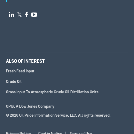

𝕏


ALSO OF INTEREST
Fresh Feed Input
Crude Oil
Gross Input To Atmospheric Crude Oil Distillation Units
OPIS, A
Dow Jones
Company
© 2026 Oil Price Information Service, LLC. All rights reserved.
Privacy Notice
Cookie Notice
Terms of Use