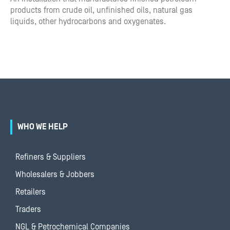
products from crude oil, unfinished oils, natural gas
liquids, other hydrocarbons and oxygenates.
WHO WE HELP
Refiners & Suppliers
Wholesalers & Jobbers
Retailers
Traders
NGL & Petrochemical Companies