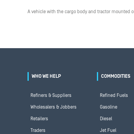
A vehicle with the cargo body and tractor mounted 
WHO WE HELP
COMMODITIES
Refiners & Suppliers
Refined Fuels
Wholesalers & Jobbers
Gasoline
Retailers
Diesel
Traders
Jet Fuel