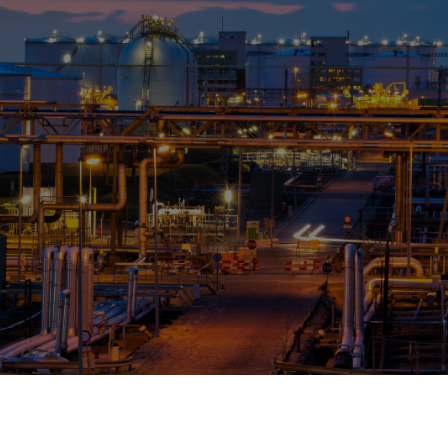
OPIS TALKS PODCAST
Events
Resources
About
Contact