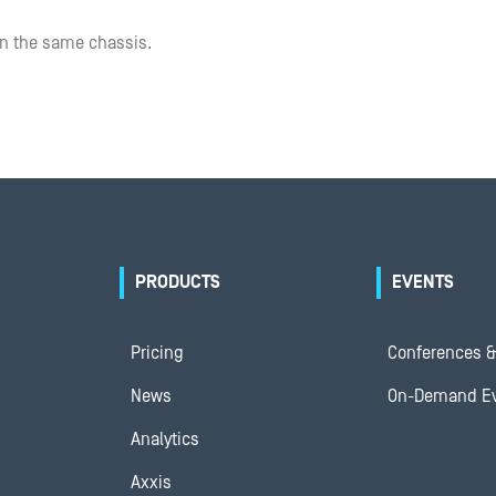
on the same chassis.
PRODUCTS
EVENTS
Pricing
Conferences &
News
On-Demand E
Analytics
Axxis