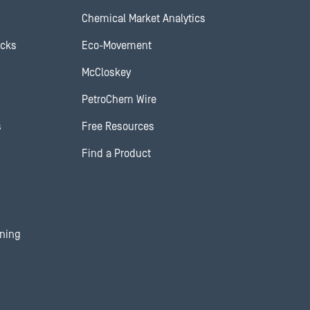
Chemical Market Analytics
ocks
Eco-Movement
McCloskey
PetroChem Wire
s
Free Resources
Find a Product
ining