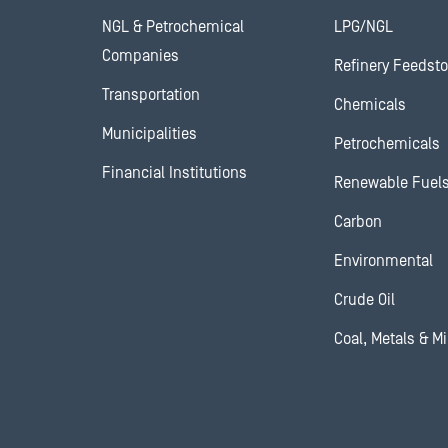
NGL & Petrochemical
LPG/NGL
Companies
Refinery Feedst
Transportation
Chemicals
Municipalities
Petrochemicals
Financial Institutions
Renewable Fuel
Carbon
Environmental
Crude Oil
Coal, Metals & M