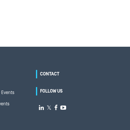
CONTACT
FOLLOW US
 Events
vents

𝕏

