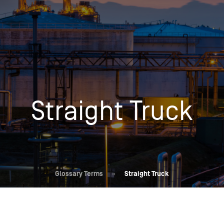
Insights
Login
Commodities
Products
Energy Market News
Pricing Overview
Conferences & Events
Conferences
Straight Truck
On-Demand Events
Spot
Seminars & Industry Events
Rack
Webinars
Retail
Price History
Glossary Terms
»
Straight Truck