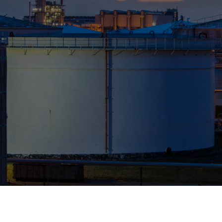
Who We Help
Pricing
News
Analytics
Find a Product