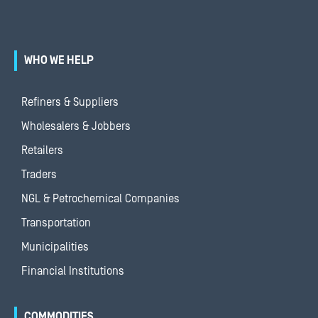
WHO WE HELP
Refiners & Suppliers
Wholesalers & Jobbers
Retailers
Traders
NGL & Petrochemical Companies
Transportation
Municipalities
Financial Institutions
COMMODITIES