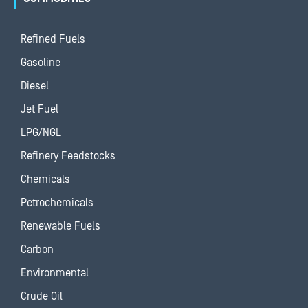
Refined Fuels
Gasoline
Diesel
Jet Fuel
LPG/NGL
Refinery Feedstocks
Chemicals
Petrochemicals
Renewable Fuels
Carbon
Environmental
Crude Oil