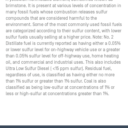
brimstone. It is present at various levels of concentration in
many fossil fuels whose combustion releases sulfur
compounds that are considered harmful to the
environment. Some of the most commonly used fossil fuels
are categorized according to their sulfur content, with lower
sulfur fuels usually selling at a higher price. Note: No. 2
Distillate fuel is currently reported as having either a 0.05%
or lower sulfur level for on-highway vehicle use or a greater
than 0.05% sulfur level for off-highway use, home heating
oil, and commercial and industrial uses. This also includes
Ultra Low Sulfur Diesel ( <15 ppm sulfur). Residual fuel,
regardless of use, is classified as having either no more
than 1% sulfur or greater than 1% sulfur. Coal is also
classified as being low-sulfur at concentrations of 1% or
less or high-sulfur at concentrations greater than 1%.