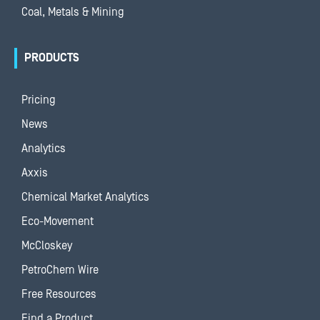
Coal, Metals & Mining
PRODUCTS
Pricing
News
Analytics
Axxis
Chemical Market Analytics
Eco-Movement
McCloskey
PetroChem Wire
Free Resources
Find a Product