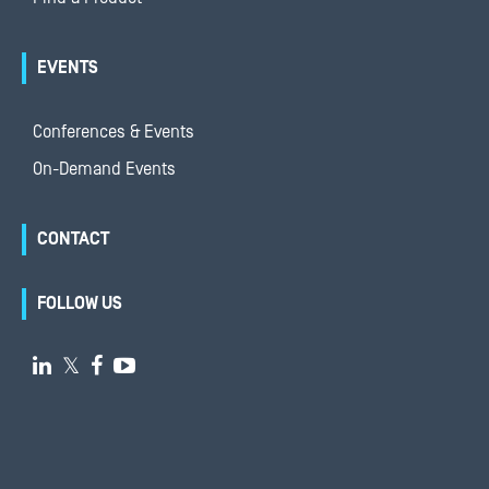
EVENTS
Conferences & Events
On-Demand Events
CONTACT
FOLLOW US

𝕏

