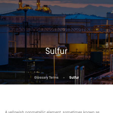
Sulfur
Glossary Terms
»
Sulfur
A yellowish nonmetallic element, sometimes known as